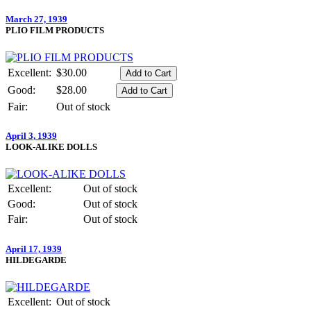
March 27, 1939
PLIO FILM PRODUCTS
Excellent:
$30.00
Good:
$28.00
Fair:
Out of stock
April 3, 1939
LOOK-ALIKE DOLLS
Excellent:
Out of stock
Good:
Out of stock
Fair:
Out of stock
April 17, 1939
HILDEGARDE
Excellent:
Out of stock