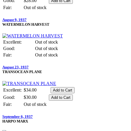
Good:
$28.00
Fair:
Out of stock
August 9, 1937
WATERMELON HARVEST
Excellent:
Out of stock
Good:
Out of stock
Fair:
Out of stock
August 23, 1937
TRANSOCEAN PLANE
Excellent:
$34.00
Good:
$30.00
Fair:
Out of stock
September 6, 1937
HARPO MARX