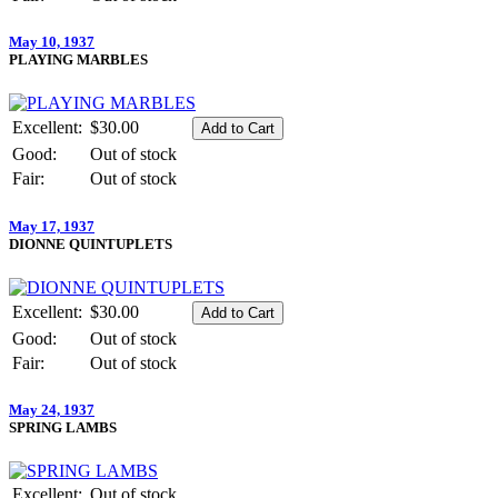
May 10, 1937
PLAYING MARBLES
Excellent:
$30.00
Good:
Out of stock
Fair:
Out of stock
May 17, 1937
DIONNE QUINTUPLETS
Excellent:
$30.00
Good:
Out of stock
Fair:
Out of stock
May 24, 1937
SPRING LAMBS
Excellent:
Out of stock