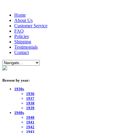
Home
About Us
Customer Service
FAQ
Policies
Shipping
Testimonials
Contact
Browse by year:
1930s
1936
1937
1938
1939
1940s
1940
1941
1942
1943