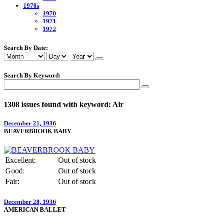
1970s
1970
1971
1972
Search By Date:
Search By Keyword:
1308 issues found with keyword: Air
December 21, 1936
BEAVERBROOK BABY
Excellent:
Out of stock
Good:
Out of stock
Fair:
Out of stock
December 28, 1936
AMERICAN BALLET