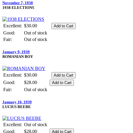
November 7, 1938
1938 ELECTIONS
Excellent:
$30.00
Good:
Out of stock
Fair:
Out of stock
January 9, 1939
ROMANIAN BOY
Excellent:
$30.00
Good:
$28.00
Fair:
Out of stock
January 16, 1939
LUCIUS BEEBE
Excellent:
Out of stock
Good:
$28.00