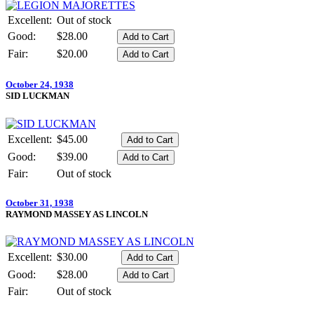
Excellent:
Out of stock
Good:
$28.00
Fair:
$20.00
October 24, 1938
SID LUCKMAN
Excellent:
$45.00
Good:
$39.00
Fair:
Out of stock
October 31, 1938
RAYMOND MASSEY AS LINCOLN
Excellent:
$30.00
Good:
$28.00
Fair:
Out of stock