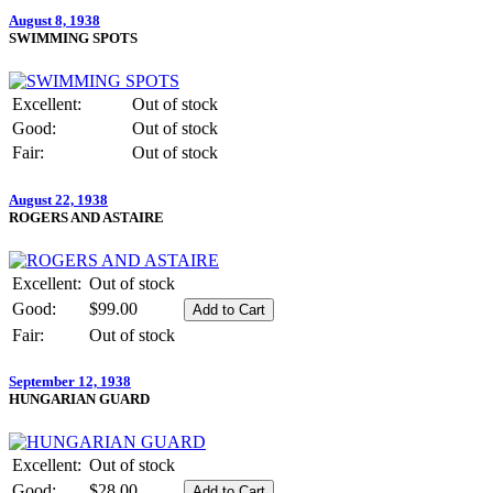
August 8, 1938
SWIMMING SPOTS
Excellent:
Out of stock
Good:
Out of stock
Fair:
Out of stock
August 22, 1938
ROGERS AND ASTAIRE
Excellent:
Out of stock
Good:
$99.00
Fair:
Out of stock
September 12, 1938
HUNGARIAN GUARD
Excellent:
Out of stock
Good:
$28.00