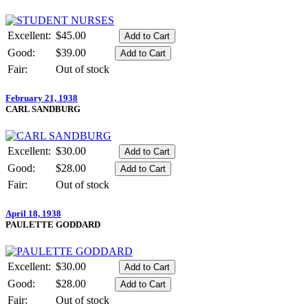
Excellent:
$45.00
Good:
$39.00
Fair:
Out of stock
February 21, 1938
CARL SANDBURG
Excellent:
$30.00
Good:
$28.00
Fair:
Out of stock
April 18, 1938
PAULETTE GODDARD
Excellent:
$30.00
Good:
$28.00
Fair:
Out of stock