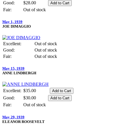
Good:
$28.00
Fair:
Out of stock
May 1, 1939
JOE DIMAGGIO
Excellent:
Out of stock
Good:
Out of stock
Fair:
Out of stock
May 15, 1939
ANNE LINDBERGH
Excellent:
$35.00
Good:
$30.00
Fair:
Out of stock
May 29, 1939
ELEANOR ROOSEVELT