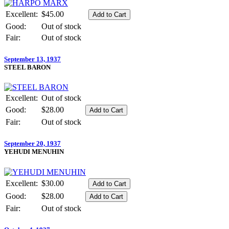
Excellent:
$45.00
Good:
Out of stock
Fair:
Out of stock
September 13, 1937
STEEL BARON
Excellent:
Out of stock
Good:
$28.00
Fair:
Out of stock
September 20, 1937
YEHUDI MENUHIN
Excellent:
$30.00
Good:
$28.00
Fair:
Out of stock