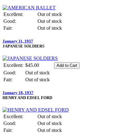
Excellent:
Out of stock
Good:
Out of stock
Fair:
Out of stock
January 11, 1937
JAPANESE SOLDIERS
Excellent:
$45.00
Good:
Out of stock
Fair:
Out of stock
January 18, 1937
HENRY AND EDSEL FORD
Excellent:
Out of stock
Good:
Out of stock
Fair:
Out of stock