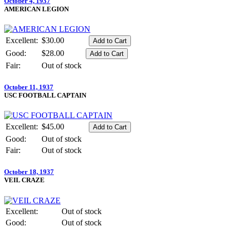
October 4, 1937
AMERICAN LEGION
Excellent:
$30.00
Good:
$28.00
Fair:
Out of stock
October 11, 1937
USC FOOTBALL CAPTAIN
Excellent:
$45.00
Good:
Out of stock
Fair:
Out of stock
October 18, 1937
VEIL CRAZE
Excellent:
Out of stock
Good:
Out of stock