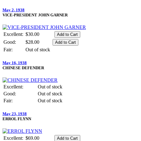
May 2, 1938
VICE-PRESIDENT JOHN GARNER
Excellent:
$30.00
Good:
$28.00
Fair:
Out of stock
May 16, 1938
CHINESE DEFENDER
Excellent:
Out of stock
Good:
Out of stock
Fair:
Out of stock
May 23, 1938
ERROL FLYNN
Excellent:
$69.00