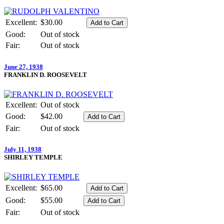
Excellent:
$30.00
Good:
Out of stock
Fair:
Out of stock
June 27, 1938
FRANKLIN D. ROOSEVELT
Excellent:
Out of stock
Good:
$42.00
Fair:
Out of stock
July 11, 1938
SHIRLEY TEMPLE
Excellent:
$65.00
Good:
$55.00
Fair:
Out of stock