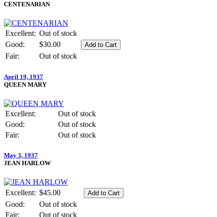
CENTENARIAN
Excellent:
Out of stock
Good:
$30.00
Fair:
Out of stock
April 19, 1937
QUEEN MARY
Excellent:
Out of stock
Good:
Out of stock
Fair:
Out of stock
May 3, 1937
JEAN HARLOW
Excellent:
$45.00
Good:
Out of stock
Fair:
Out of stock