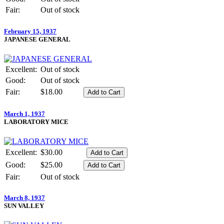
Fair:
Out of stock
February 15, 1937
JAPANESE GENERAL
Excellent:
Out of stock
Good:
Out of stock
Fair:
$18.00
March 1, 1937
LABORATORY MICE
Excellent:
$30.00
Good:
$25.00
Fair:
Out of stock
March 8, 1937
SUN VALLEY