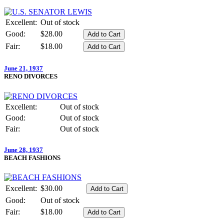
Excellent:
Out of stock
Good:
$28.00
Fair:
$18.00
June 21, 1937
RENO DIVORCES
Excellent:
Out of stock
Good:
Out of stock
Fair:
Out of stock
June 28, 1937
BEACH FASHIONS
Excellent:
$30.00
Good:
Out of stock
Fair:
$18.00