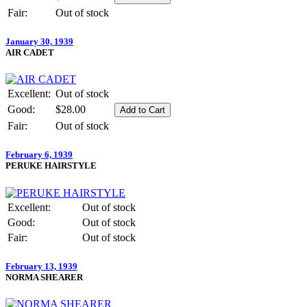
Fair:
Out of stock
January 30, 1939
AIR CADET
Excellent:
Out of stock
Good:
$28.00
Fair:
Out of stock
February 6, 1939
PERUKE HAIRSTYLE
Excellent:
Out of stock
Good:
Out of stock
Fair:
Out of stock
February 13, 1939
NORMA SHEARER