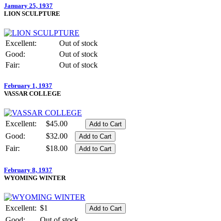
January 25, 1937
LION SCULPTURE
Excellent:
Out of stock
Good:
Out of stock
Fair:
Out of stock
February 1, 1937
VASSAR COLLEGE
Excellent:
$45.00
Good:
$32.00
Fair:
$18.00
February 8, 1937
WYOMING WINTER
Excellent:
$1
Good:
Out of stock