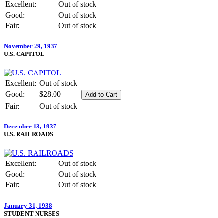
Excellent:
Out of stock
Good:
Out of stock
Fair:
Out of stock
November 29, 1937
U.S. CAPITOL
Excellent:
Out of stock
Good:
$28.00
Fair:
Out of stock
December 13, 1937
U.S. RAILROADS
Excellent:
Out of stock
Good:
Out of stock
Fair:
Out of stock
January 31, 1938
STUDENT NURSES