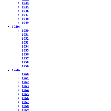
1944
1945
1946
1947
1948
1949
1950s
1950
1951
1952
1953
1954
1955
1956
1957
1958
1959
1960s
1960
1961
1962
1963
1964
1965
1966
1967
1968
1969