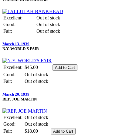
Excellent:
Out of stock
Good:
Out of stock
Fair:
Out of stock
March 13, 1939
N.Y. WORLD'S FAIR
Excellent:
$45.00
Good:
Out of stock
Fair:
Out of stock
March 20, 1939
REP. JOE MARTIN
Excellent:
Out of stock
Good:
Out of stock
Fair:
$18.00