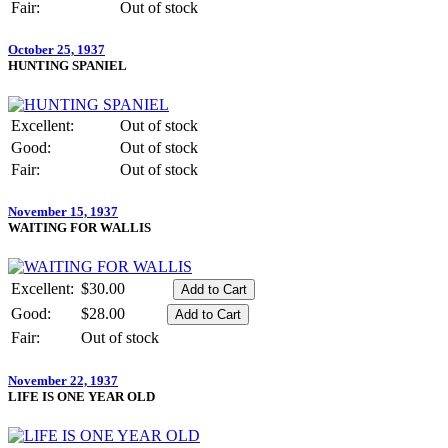
Fair:
Out of stock
October 25, 1937
HUNTING SPANIEL
Excellent:
Out of stock
Good:
Out of stock
Fair:
Out of stock
November 15, 1937
WAITING FOR WALLIS
Excellent:
$30.00
Good:
$28.00
Fair:
Out of stock
November 22, 1937
LIFE IS ONE YEAR OLD