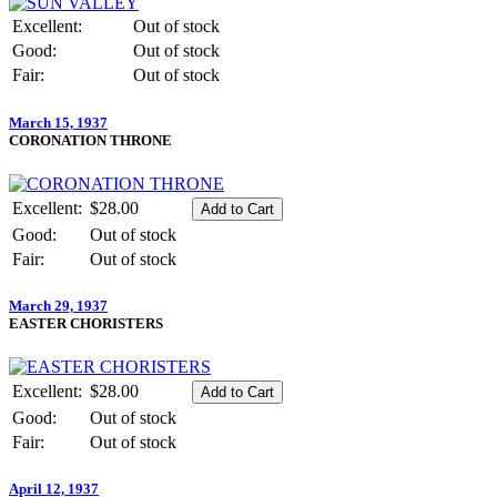
Excellent:
Out of stock
Good:
Out of stock
Fair:
Out of stock
March 15, 1937
CORONATION THRONE
Excellent:
$28.00
Good:
Out of stock
Fair:
Out of stock
March 29, 1937
EASTER CHORISTERS
Excellent:
$28.00
Good:
Out of stock
Fair:
Out of stock
April 12, 1937