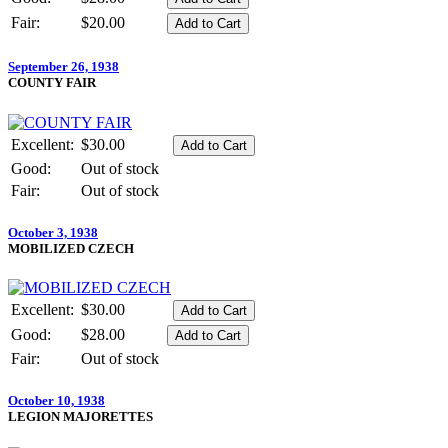
Fair:
$20.00
September 26, 1938
COUNTY FAIR
Excellent:
$30.00
Good:
Out of stock
Fair:
Out of stock
October 3, 1938
MOBILIZED CZECH
Excellent:
$30.00
Good:
$28.00
Fair:
Out of stock
October 10, 1938
LEGION MAJORETTES