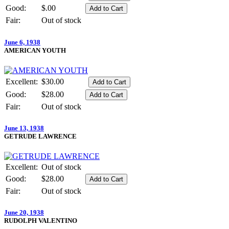
Good:
$.00
Fair:
Out of stock
June 6, 1938
AMERICAN YOUTH
Excellent:
$30.00
Good:
$28.00
Fair:
Out of stock
June 13, 1938
GETRUDE LAWRENCE
Excellent:
Out of stock
Good:
$28.00
Fair:
Out of stock
June 20, 1938
RUDOLPH VALENTINO