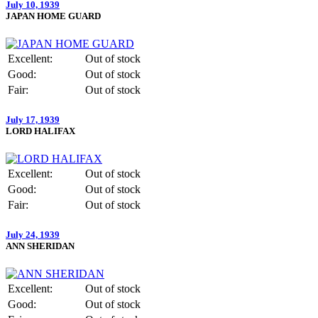
July 10, 1939
JAPAN HOME GUARD
Excellent:
Out of stock
Good:
Out of stock
Fair:
Out of stock
July 17, 1939
LORD HALIFAX
Excellent:
Out of stock
Good:
Out of stock
Fair:
Out of stock
July 24, 1939
ANN SHERIDAN
Excellent:
Out of stock
Good:
Out of stock