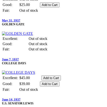
Good:
$25.00
Fair:
Out of stock
May 31, 1937
GOLDEN GATE
Excellent:
Out of stock
Good:
Out of stock
Fair:
Out of stock
June 7, 1937
COLLEGE DAYS
Excellent:
$45.00
Good:
$39.00
Fair:
Out of stock
June 14, 1937
U.S. SENATOR LEWIS