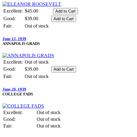
Excellent:
$45.00
Good:
$39.00
Fair:
Out of stock
June 12, 1939
ANNAPOLIS GRADS
Excellent:
Out of stock
Good:
$39.00
Fair:
Out of stock
June 26, 1939
COLLEGE FADS
Excellent:
Out of stock
Good:
Out of stock
Fair:
Out of stock