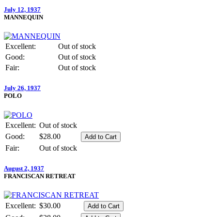
July 12, 1937
MANNEQUIN
Excellent:
Out of stock
Good:
Out of stock
Fair:
Out of stock
July 26, 1937
POLO
Excellent:
Out of stock
Good:
$28.00
Fair:
Out of stock
August 2, 1937
FRANCISCAN RETREAT
Excellent:
$30.00