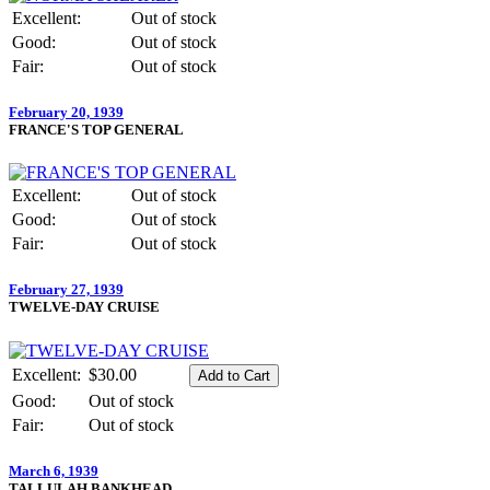
Excellent:
Out of stock
Good:
Out of stock
Fair:
Out of stock
February 20, 1939
FRANCE'S TOP GENERAL
Excellent:
Out of stock
Good:
Out of stock
Fair:
Out of stock
February 27, 1939
TWELVE-DAY CRUISE
Excellent:
$30.00
Good:
Out of stock
Fair:
Out of stock
March 6, 1939
TALLULAH BANKHEAD