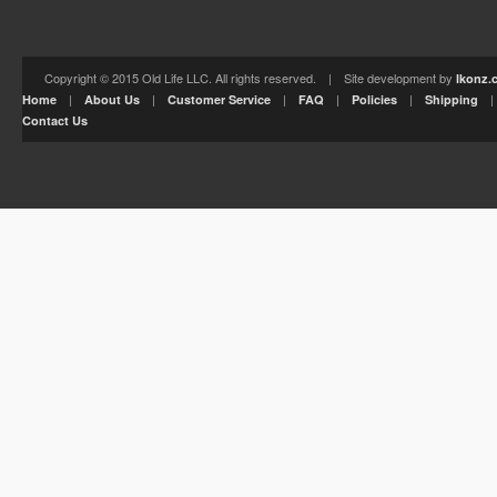
Copyright © 2015 Old Life LLC. All rights reserved. | Site development by
Ikonz.
|
|
|
|
|
Home
About Us
Customer Service
FAQ
Policies
Shipping
Contact Us