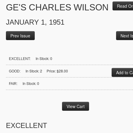
GE'S CHARLES WILSON
Read On
JANUARY 1, 1951
Prev Issue
Next I
In Stock: 0
EXCELLENT:
In Stock: 2 Price: $28.00
GOOD:
In Stock: 0
FAIR:
EXCELLENT