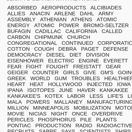
ABSORBED
AEROPRODUCTS
ALCIBIADES
ALLIES
ANACIN
ARLENE
DAHL
ARMY
ASSEMBLY
ATHENIAN
ATHENS
ATOMIC
ENERGY
ATOMIC
POWER
BROMO-SELTZER
BUFAGIN
CADILLAC
CALIFORNIA
CALLED
CARBON
CHIPMUNK
CHURCH
CONGREGATIONAL
CONTINUED
CORPORATI
COTTON
COUGH
DEBRA
PAGET
DEFENSE
DEMOCRACY
DIESEL
DIET
DIVISION
EISENHOWER
ELECTRIC
ENGINE
EVERETT
FEAR
FIGHT
FOUGHT
FREISTATT
GEAR
GEIGER
COUNTER
GIRLS
GIVE
GM'S
GOIN
GREEK
WORLD
GUM
TROUBLES
HEALTHIE
HEART
HEAT
HOLLYWOOD
INJECTED
IOWA
IPANA
ISOTOPES
JUNE
HAVER
KANKAKEE
KANKAKEE'S
KOTEX
LABOR
LESS
LIFE'S
L
MALA
POWERS
MALLANEY
MANUFACTURIN
MILLION
MINNEAPOLIS
MOBILIZATION
MOTO
MOVIE
NICIAS
NIGHT
ONCE
OVERDRIVE
PERICLES
PHOSPHORUS
PILE
PLANTS
PONTIAC
PRODUCTION
RADIO
RADIOACTIV
RECRUITS
SABRE
SAYS
SCIENTISTS
SHIPS