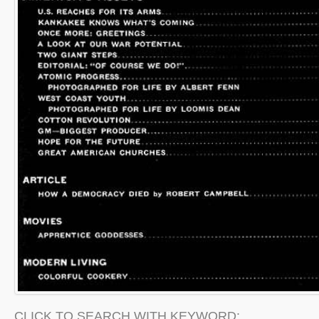
CLICK TO SEARCH WITH KEYWORD: