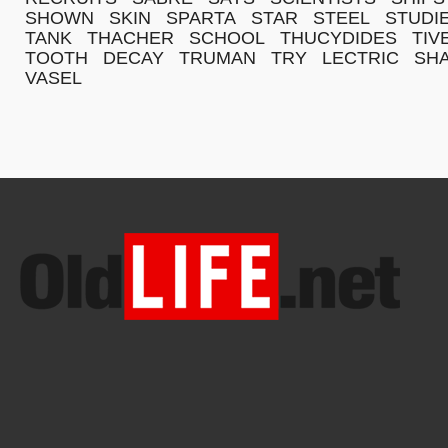
SHOWN
SKIN
SPARTA
STAR
STEEL
STUDI
TANK
THACHER
SCHOOL
THUCYDIDES
TIV
TOOTH
DECAY
TRUMAN
TRY
LECTRIC
SH
VASEL