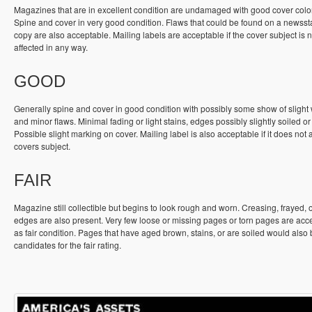
Magazines that are in excellent condition are undamaged with good cover colo
Spine and cover in very good condition. Flaws that could be found on a newss
copy are also acceptable. Mailing labels are acceptable if the cover subject is n
affected in any way.
GOOD
Generally spine and cover in good condition with possibly some show of slight
and minor flaws. Minimal fading or light stains, edges possibly slightly soiled or
Possible slight marking on cover. Mailing label is also acceptable if it does not a
covers subject.
FAIR
Magazine still collectible but begins to look rough and worn. Creasing, frayed, 
edges are also present. Very few loose or missing pages or torn pages are acc
as fair condition. Pages that have aged brown, stains, or are soiled would also
candidates for the fair rating.