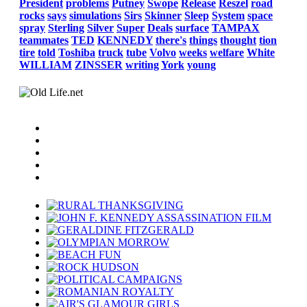
President
problems
Putney
Swope
Release
Reszel
road
rocks
says
simulations
Sirs
Skinner
Sleep
System
space
spray
Sterling
Silver
Super
Deals
surface
TAMPAX
teammates
TED
KENNEDY
there's
things
thought
tion
tire
told
Toshiba
truck
tube
Volvo
weeks
welfare
White
WILLIAM
ZINSSER
writing
York
young