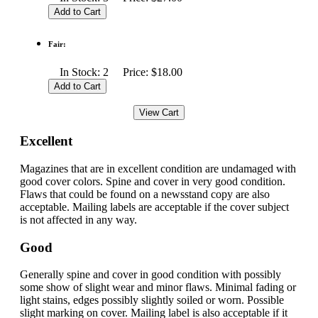
Fair:
In Stock: 2 Price: $18.00
Excellent
Magazines that are in excellent condition are undamaged with
good cover colors. Spine and cover in very good condition.
Flaws that could be found on a newsstand copy are also
acceptable. Mailing labels are acceptable if the cover subject
is not affected in any way.
Good
Generally spine and cover in good condition with possibly
some show of slight wear and minor flaws. Minimal fading or
light stains, edges possibly slightly soiled or worn. Possible
slight marking on cover. Mailing label is also acceptable if it