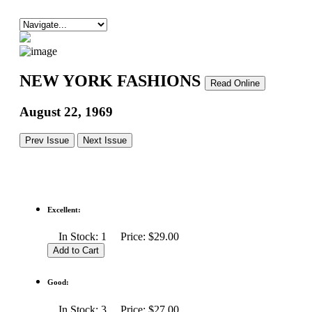
NEW YORK FASHIONS
Read Online
August 22, 1969
Prev Issue
Next Issue
Excellent:
In Stock: 1 Price: $29.00
Good:
In Stock: 3 Price: $27.00