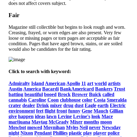
does not affect covers subject.
Fair
Magazine still collectible but begins to look rough and worn.
Creasing, frayed, or worn edges are also present. Very few
loose or missing pages or torn pages are acceptable as fair
condition. Pages that have aged brown, stains, or are soiled
would also be candidates for the fair rating.
Click to search with keyword:
Admiralty
Island
American
Apollo
11
art
world
artists
Austin
America
Bacardi
BankAmericard
Bankers
Trust
batting
beautiful
booed
Brock
Brower
Buick
called
cannabis
Caroline
Coon
clubhouse
color
Costa
Smeralda
crater
dealer
Drink
mixer
drug
dust
Eagle
earth
Electric
environment
feet
flight
front
funny
Gene
Mauch
Gillian
give
happen
ideas
lawn
Levine
Levine's
look
Mace
marijuana
Maytag
McGrady
Mixer
months
moon
Mowbot
mowed
Moynihan
Myles
Neil
never
Newsday
night
Nixon
Pendant
Phillies
plastic
play
player
police