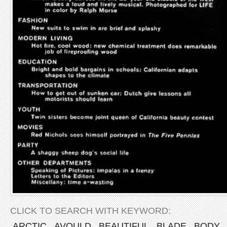
CLICK TO SEARCH WITH KEYWORD:
ARCTIC
AVOULD
BEAUTIFUL
BLADE
BODY