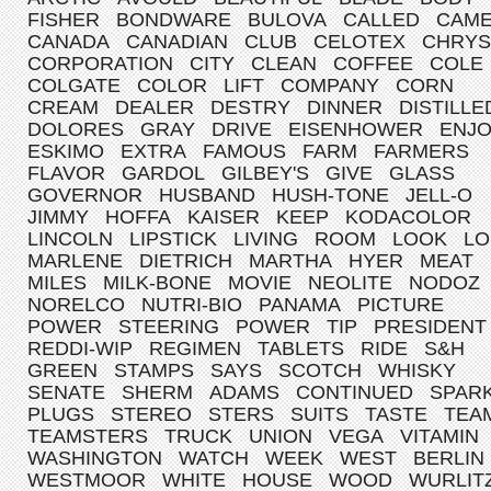
FISHER
BONDWARE
BULOVA
CALLED
CAM
CANADA
CANADIAN
CLUB
CELOTEX
CHRYS
CORPORATION
CITY
CLEAN
COFFEE
COLE
COLGATE
COLOR
LIFT
COMPANY
CORN
CREAM
DEALER
DESTRY
DINNER
DISTILLE
DOLORES
GRAY
DRIVE
EISENHOWER
ENJ
ESKIMO
EXTRA
FAMOUS
FARM
FARMERS
FLAVOR
GARDOL
GILBEY'S
GIVE
GLASS
GOVERNOR
HUSBAND
HUSH-TONE
JELL-O
JIMMY
HOFFA
KAISER
KEEP
KODACOLOR
LINCOLN
LIPSTICK
LIVING
ROOM
LOOK
LO
MARLENE
DIETRICH
MARTHA
HYER
MEAT
MILES
MILK-BONE
MOVIE
NEOLITE
NODOZ
NORELCO
NUTRI-BIO
PANAMA
PICTURE
POWER
STEERING
POWER
TIP
PRESIDENT
REDDI-WIP
REGIMEN
TABLETS
RIDE
S&H
GREEN
STAMPS
SAYS
SCOTCH
WHISKY
SENATE
SHERM
ADAMS
CONTINUED
SPAR
PLUGS
STEREO
STERS
SUITS
TASTE
TEA
TEAMSTERS
TRUCK
UNION
VEGA
VITAMIN
WASHINGTON
WATCH
WEEK
WEST
BERLIN
WESTMOOR
WHITE
HOUSE
WOOD
WURLIT