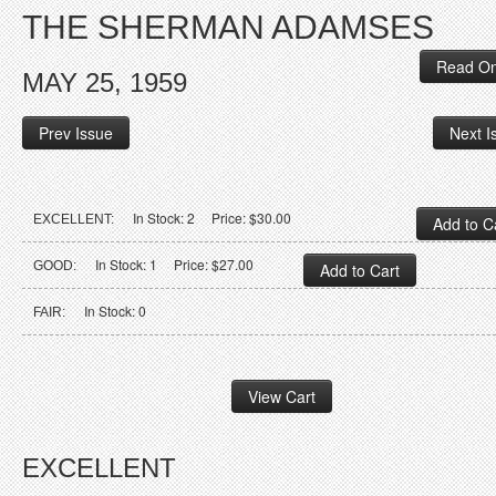
THE SHERMAN ADAMSES
Read On
MAY 25, 1959
Prev Issue
Next I
In Stock: 2 Price: $30.00
EXCELLENT:
In Stock: 1 Price: $27.00
GOOD:
In Stock: 0
FAIR:
EXCELLENT