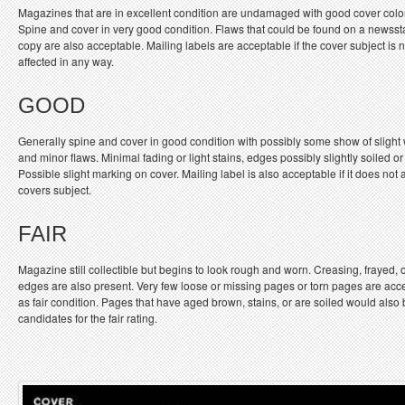
Magazines that are in excellent condition are undamaged with good cover colo
Spine and cover in very good condition. Flaws that could be found on a newss
copy are also acceptable. Mailing labels are acceptable if the cover subject is n
affected in any way.
GOOD
Generally spine and cover in good condition with possibly some show of slight
and minor flaws. Minimal fading or light stains, edges possibly slightly soiled or
Possible slight marking on cover. Mailing label is also acceptable if it does not a
covers subject.
FAIR
Magazine still collectible but begins to look rough and worn. Creasing, frayed, 
edges are also present. Very few loose or missing pages or torn pages are acc
as fair condition. Pages that have aged brown, stains, or are soiled would also
candidates for the fair rating.