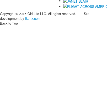
Copyright © 2015 Old Life LLC. All rights reserved. | Site
development by
Ikonz.com
Back to Top