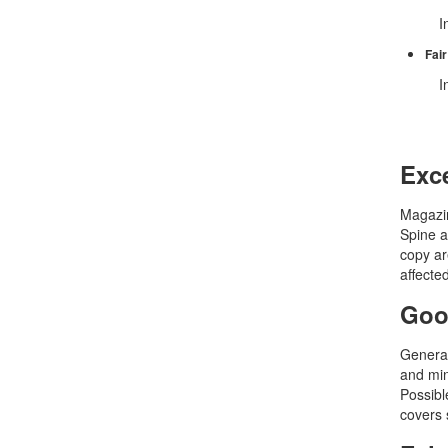
In
Fair
In
Exce
Magazin
Spine a
copy ar
affecte
Goo
General
and min
Possible
covers 