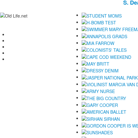
S.
De