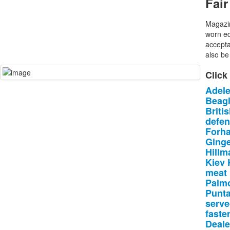
Fair
Magazin
worn ed
accepta
also be 
Click
Adel
Beag
Briti
defe
Forha
Ging
Hillm
Kiev
meat
Palmo
Punt
serv
faste
Deale