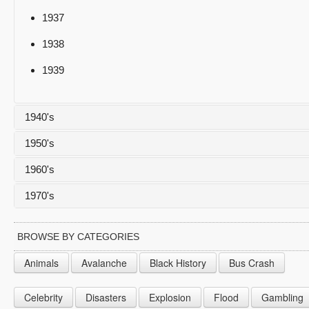
1937
1938
1939
1940's
1950's
1940
1960's
1941
1950
1970's
1942
1951
1960
1943
1952
1961
1970
BROWSE BY CATEGORIES
1944
1953
1962
1971
Animals
Avalanche
Black History
Bus Crash
1945
1954
1963
1972
Celebrity
Disasters
Explosion
Flood
Gambling