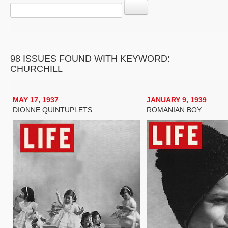
98 ISSUES FOUND WITH KEYWORD:
CHURCHILL
MAY 17, 1937
JANUARY 9, 1939
DIONNE QUINTUPLETS
ROMANIAN BOY