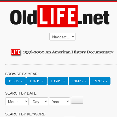
BROWSE BY YEAR:
1930S
1940S
1950S
1960S
1970S
SEARCH BY DATE:
SEARCH BY KEYWORD: