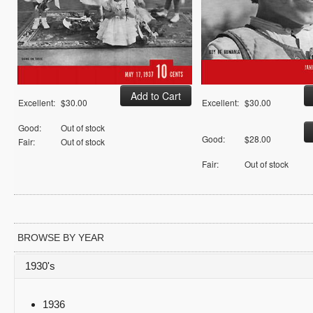
Excellent:
$30.00
Excellent:
$30.00
Good:
Out of stock
Good:
$28.00
Fair:
Out of stock
Fair:
Out of stock
BROWSE BY YEAR
1930's
1936