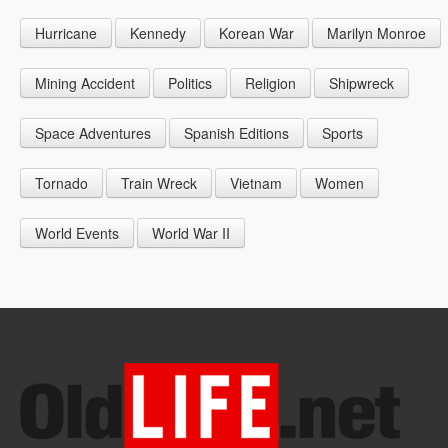
1946
1955
1964
Hurricane
Kennedy
Korean War
Marilyn Monroe
1947
1956
1965
1948
1957
1966
Mining Accident
Politics
Religion
Shipwreck
1949
1958
1967
Space Adventures
Spanish Editions
Sports
1959
1968
Tornado
Train Wreck
Vietnam
Women
1969
World Events
World War II