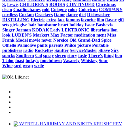
S.
Lewis
CHILDREN'S
BOOKS
CONTINUED
Christmas
clean
Coatlinchanes
cold
Cologne
color
Colortron
COMPANY
cordless
Corfam
Crackers
Dame
dance
diet
Dishwasher
DISTILLING
Electric
extra
fact
famous
favorite
film
flavor
gift
sets
girls
give
hair
handsome
heart
holiday
Isaac
Bashevis
Singer
Jarman
KODAK
Lady
LEKTRONIC
librarians
lion
look
LUDEN'S
Markert
Max
Factor
medication
ment
Miss
Frank
Model
movie
never
Norelco
Old
Grand-Dad
Spice
Othello
Palmolive
pants
parents
Philco
picture
Portable
publishers
radio
Rockettes
Sautter
ServiceMaster
Shave
Sirs
snacks
Southern
Cal
spray
stereo
story
taste
There's
thing
tion
Tlaloc
toast
today's
touchdown
Vasarely
Whiskey
Sour
Winegard
wrap
write