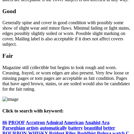
Good
Generally spine and cover in good condition with possibly some
show of slight wear and minor flaws. Minimal fading or light stains,
edges possibly slightly soiled or worn. Possible slight marking on
cover. Mailing label is also acceptable if it does not affect covers
subject.
Fair
Magazine still collectible but begins to look rough and worn.
Creasing, frayed, or worn edges are also present. Very few loose or
missing pages or torn pages are acceptable as fair condition. Pages
that have aged brown, stains, or are soiled would also be candidates
for the fair rating.
Click to search with keyword:
86
PROOF
Accutron
Admiral
American
Anahist
Ara
Parseghian
artists
automatically
battery
beautiful
better
BOURBON
WHISKY
Bridget
Riley
Buddhist
Bulova
watch
C.