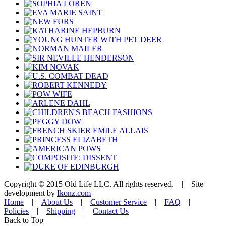
Copyright © 2015 Old Life LLC. All rights reserved. | Site
development by
Ikonz.com
Home
|
About Us
|
Customer Service
|
FAQ
|
Policies
|
Shipping
|
Contact Us
Back to Top