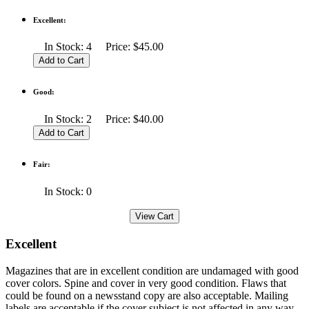
Excellent:
In Stock: 4 Price: $45.00
Good:
In Stock: 2 Price: $40.00
Fair:
In Stock: 0
Excellent
Magazines that are in excellent condition are undamaged with good
cover colors. Spine and cover in very good condition. Flaws that
could be found on a newsstand copy are also acceptable. Mailing
labels are acceptable if the cover subject is not affected in any way.