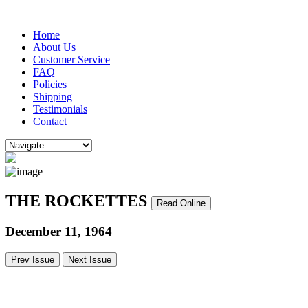
Home
About Us
Customer Service
FAQ
Policies
Shipping
Testimonials
Contact
THE ROCKETTES
Read Online
December 11, 1964
Prev Issue
Next Issue