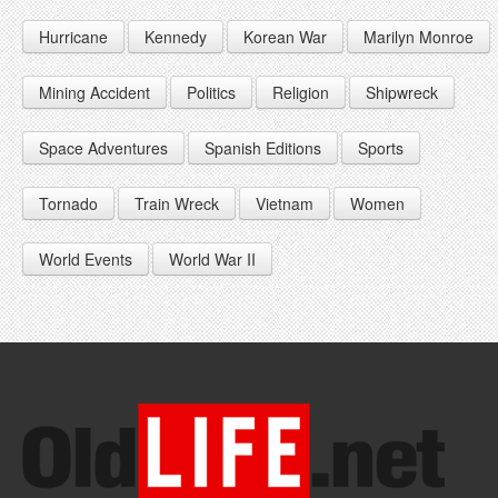
1946
1955
1964
Hurricane
Kennedy
Korean War
Marilyn Monroe
1947
1956
1965
1948
1957
1966
Mining Accident
Politics
Religion
Shipwreck
1949
1958
1967
Space Adventures
Spanish Editions
Sports
1959
1968
Tornado
Train Wreck
Vietnam
Women
1969
World Events
World War II