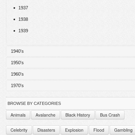
1937
1938
1939
1940's
1950's
1940
1960's
1941
1950
1970's
1942
1951
1960
1943
1952
1961
1970
BROWSE BY CATEGORIES
1944
1953
1962
1971
Animals
Avalanche
Black History
Bus Crash
1945
1954
1963
1972
Celebrity
Disasters
Explosion
Flood
Gambling