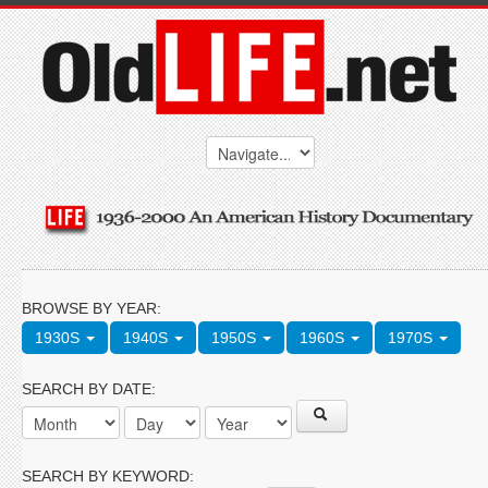
BROWSE BY YEAR:
1930S
1940S
1950S
1960S
1970S
SEARCH BY DATE:
SEARCH BY KEYWORD: