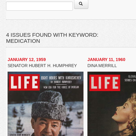
4 ISSUES FOUND WITH KEYWORD:
MEDICATION
JANUARY 12, 1959
JANUARY 11, 1960
SENATOR HUBERT H. HUMPHREY
DINA MERRILL