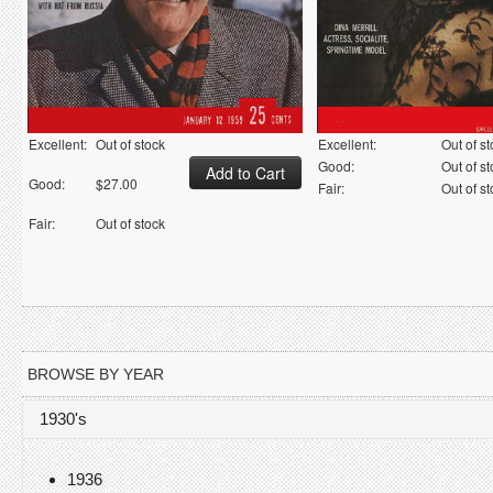
Excellent:
Out of stock
Excellent:
Out of s
Good:
Out of s
Good:
$27.00
Fair:
Out of s
Fair:
Out of stock
BROWSE BY YEAR
1930's
1936