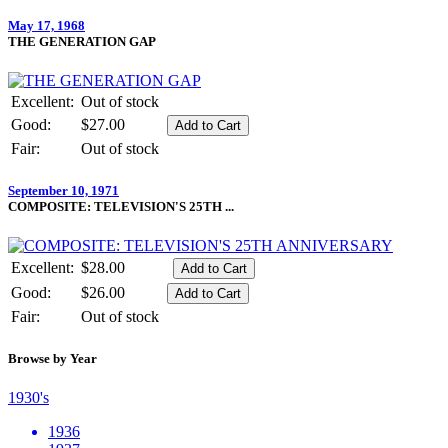
May 17, 1968
THE GENERATION GAP
Excellent:
Out of stock
Good:
$27.00
Fair:
Out of stock
September 10, 1971
COMPOSITE: TELEVISION'S 25TH ...
Excellent:
$28.00
Good:
$26.00
Fair:
Out of stock
Browse by Year
1930's
1936