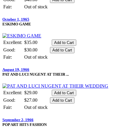
Fair:
Out of stock
October 1, 1965
ESKIMO GAME
Excellent:
$35.00
Good:
$30.00
Fair:
Out of stock
August 19, 1966
PAT AND LUCI NUGENT AT THEIR ...
Excellent:
$29.00
Good:
$27.00
Fair:
Out of stock
September 2, 1966
POP ART HITS FASHION