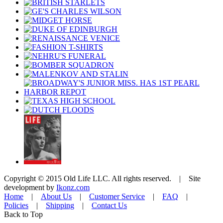
Copyright © 2015 Old Life LLC. All rights reserved. | Site
development by
Ikonz.com
Home
|
About Us
|
Customer Service
|
FAQ
|
Policies
|
Shipping
|
Contact Us
Back to Top