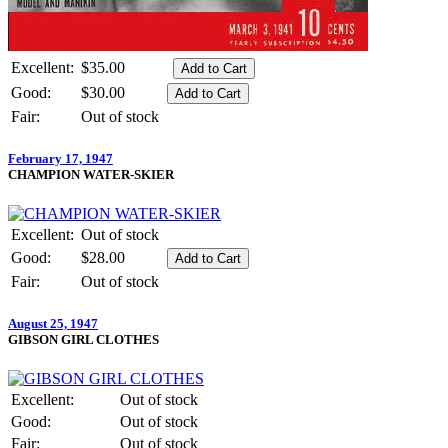
Excellent:
$35.00
Good:
$30.00
Fair:
Out of stock
February 17, 1947
CHAMPION WATER-SKIER
Excellent:
Out of stock
Good:
$28.00
Fair:
Out of stock
August 25, 1947
GIBSON GIRL CLOTHES
Excellent:
Out of stock
Good:
Out of stock
Fair:
Out of stock