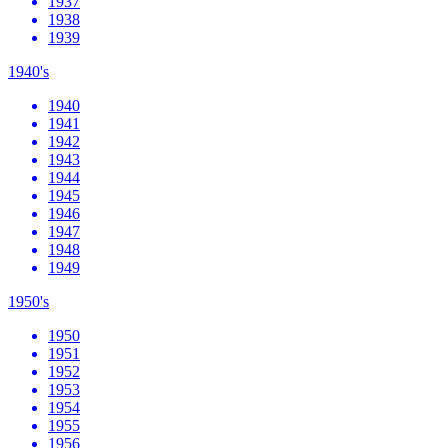
1937
1938
1939
1940's
1940
1941
1942
1943
1944
1945
1946
1947
1948
1949
1950's
1950
1951
1952
1953
1954
1955
1956