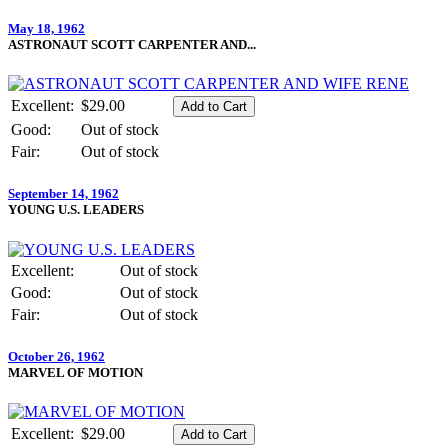
May 18, 1962
ASTRONAUT SCOTT CARPENTER AND...
Excellent:
$29.00
Good:
Out of stock
Fair:
Out of stock
September 14, 1962
YOUNG U.S. LEADERS
Excellent:
Out of stock
Good:
Out of stock
Fair:
Out of stock
October 26, 1962
MARVEL OF MOTION
Excellent:
$29.00