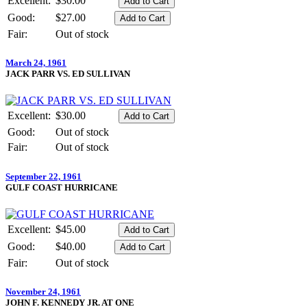
Excellent:
$30.00
Good:
$27.00
Fair:
Out of stock
March 24, 1961
JACK PARR VS. ED SULLIVAN
Excellent:
$30.00
Good:
Out of stock
Fair:
Out of stock
September 22, 1961
GULF COAST HURRICANE
Excellent:
$45.00
Good:
$40.00
Fair:
Out of stock
November 24, 1961
JOHN F. KENNEDY JR. AT ONE