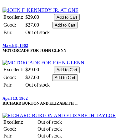
Excellent:
$29.00
Good:
$27.00
Fair:
Out of stock
March 9, 1962
MOTORCADE FOR JOHN GLENN
Excellent:
$29.00
Good:
$27.00
Fair:
Out of stock
April 13, 1962
RICHARD BURTON AND ELIZABETH ...
Excellent:
Out of stock
Good:
Out of stock
Fair:
Out of stock