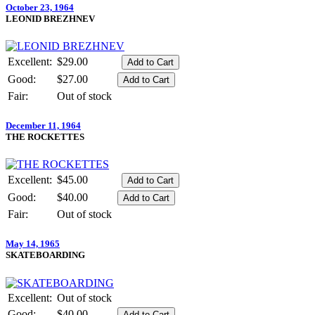
October 23, 1964
LEONID BREZHNEV
Excellent:
$29.00
Good:
$27.00
Fair:
Out of stock
December 11, 1964
THE ROCKETTES
Excellent:
$45.00
Good:
$40.00
Fair:
Out of stock
May 14, 1965
SKATEBOARDING
Excellent:
Out of stock
Good:
$40.00