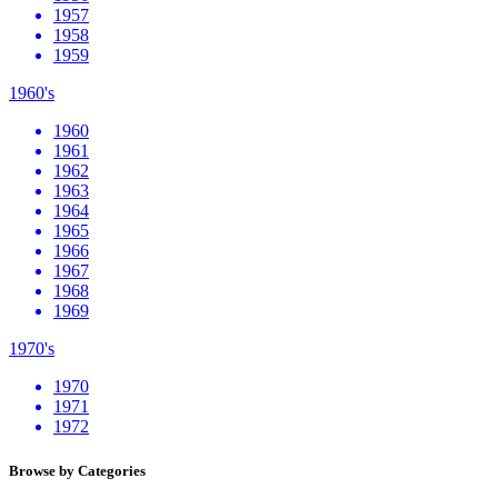
1957
1958
1959
1960's
1960
1961
1962
1963
1964
1965
1966
1967
1968
1969
1970's
1970
1971
1972
Browse by Categories