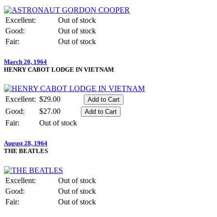
Excellent:
Out of stock
Good:
Out of stock
Fair:
Out of stock
March 20, 1964
HENRY CABOT LODGE IN VIETNAM
Excellent:
$29.00
Good:
$27.00
Fair:
Out of stock
August 28, 1964
THE BEATLES
Excellent:
Out of stock
Good:
Out of stock
Fair:
Out of stock