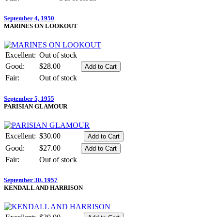
September 4, 1950
MARINES ON LOOKOUT
Excellent:
Out of stock
Good:
$28.00
Fair:
Out of stock
September 5, 1955
PARISIAN GLAMOUR
Excellent:
$30.00
Good:
$27.00
Fair:
Out of stock
September 30, 1957
KENDALL AND HARRISON