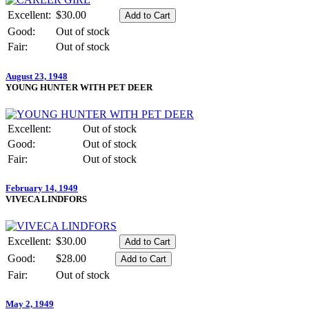
Excellent:
$30.00
Good:
Out of stock
Fair:
Out of stock
August 23, 1948
YOUNG HUNTER WITH PET DEER
Excellent:
Out of stock
Good:
Out of stock
Fair:
Out of stock
February 14, 1949
VIVECA LINDFORS
Excellent:
$30.00
Good:
$28.00
Fair:
Out of stock
May 2, 1949