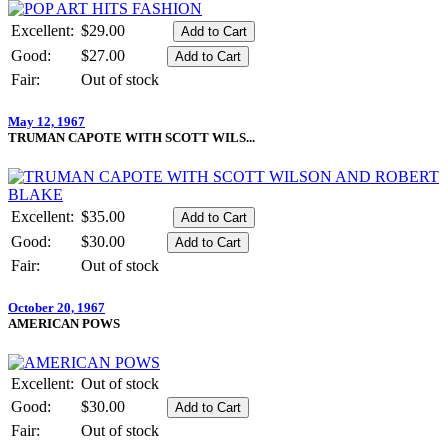
Excellent:
$29.00
Good:
$27.00
Fair:
Out of stock
May 12, 1967
TRUMAN CAPOTE WITH SCOTT WILS...
Excellent:
$35.00
Good:
$30.00
Fair:
Out of stock
October 20, 1967
AMERICAN POWS
Excellent:
Out of stock
Good:
$30.00
Fair:
Out of stock