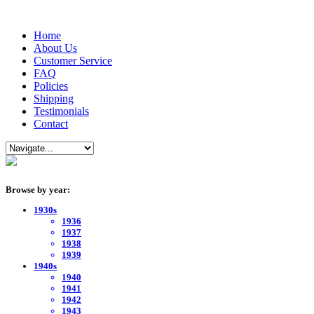
Home
About Us
Customer Service
FAQ
Policies
Shipping
Testimonials
Contact
Browse by year:
1930s
1936
1937
1938
1939
1940s
1940
1941
1942
1943