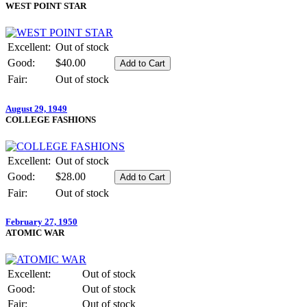
WEST POINT STAR
Excellent:
Out of stock
Good:
$40.00
Fair:
Out of stock
August 29, 1949
COLLEGE FASHIONS
Excellent:
Out of stock
Good:
$28.00
Fair:
Out of stock
February 27, 1950
ATOMIC WAR
Excellent:
Out of stock
Good:
Out of stock
Fair:
Out of stock