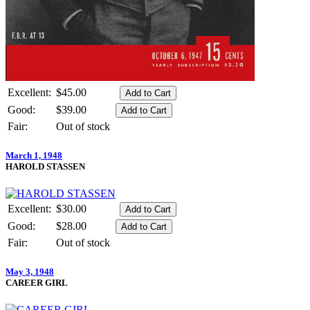
Excellent:
$45.00
Good:
$39.00
Fair:
Out of stock
March 1, 1948
HAROLD STASSEN
Excellent:
$30.00
Good:
$28.00
Fair:
Out of stock
May 3, 1948
CAREER GIRL