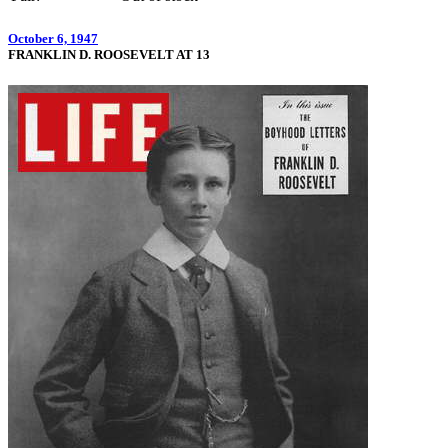
October 6, 1947
FRANKLIN D. ROOSEVELT AT 13