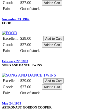
Good:
$27.00
Fair:
Out of stock
November 23, 1962
FOOD
Excellent:
$29.00
Good:
$27.00
Fair:
Out of stock
February 22, 1963
SONG AND DANCE TWINS
Excellent:
$29.00
Good:
$27.00
Fair:
Out of stock
May 24, 1963
ASTRONAUT GORDON COOPER