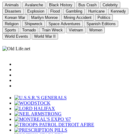
Animals
Avalanche
Black History
Bus Crash
Celebrity
Disasters
Explosion
Flood
Gambling
Hurricane
Kennedy
Korean War
Marilyn Monroe
Mining Accident
Politics
Religion
Shipwreck
Space Adventures
Spanish Editions
Sports
Tornado
Train Wreck
Vietnam
Women
World Events
World War II