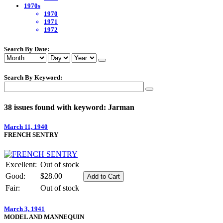
1970s
1970
1971
1972
Search By Date:
Search By Keyword:
38 issues found with keyword: Jarman
March 11, 1940
FRENCH SENTRY
Excellent:
Out of stock
Good:
$28.00
Fair:
Out of stock
March 3, 1941
MODEL AND MANNEQUIN