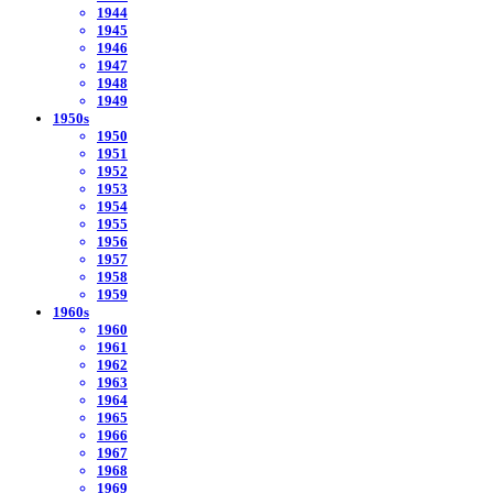
1944
1945
1946
1947
1948
1949
1950s
1950
1951
1952
1953
1954
1955
1956
1957
1958
1959
1960s
1960
1961
1962
1963
1964
1965
1966
1967
1968
1969