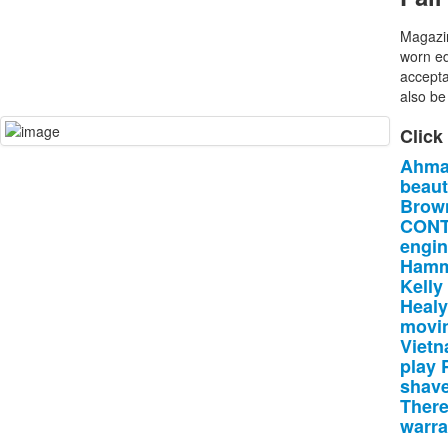
Magazin
worn ed
accepta
also be 
Click
Ahma
beau
Brow
CONT
engin
Ham
Kelly
Healy
movi
Viet
play
shav
There
warra