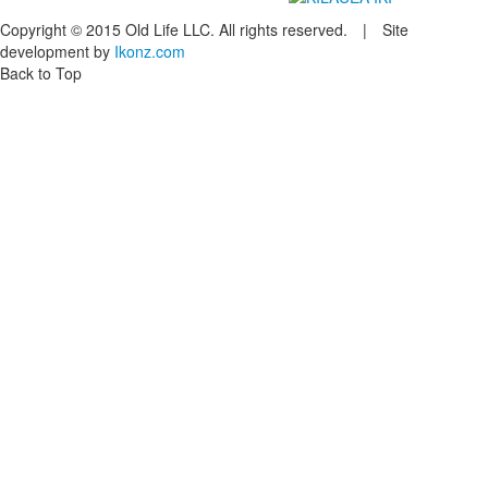
Copyright © 2015 Old Life LLC. All rights reserved. | Site
development by
Ikonz.com
Back to Top