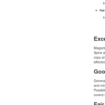
In
Fair
In
Exce
Magazin
Spine a
copy ar
affecte
Goo
General
and min
Possible
covers 
Fair