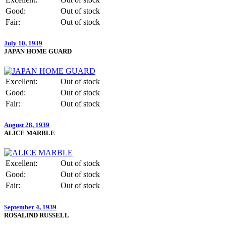
Good:
Out of stock
Fair:
Out of stock
July 10, 1939
JAPAN HOME GUARD
Excellent:
Out of stock
Good:
Out of stock
Fair:
Out of stock
August 28, 1939
ALICE MARBLE
Excellent:
Out of stock
Good:
Out of stock
Fair:
Out of stock
September 4, 1939
ROSALIND RUSSELL