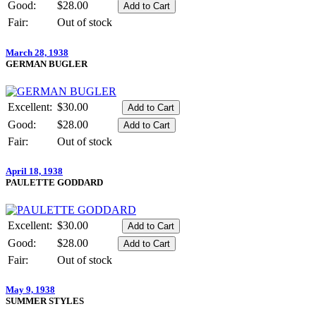
Good:
$28.00
Fair:
Out of stock
March 28, 1938
GERMAN BUGLER
Excellent:
$30.00
Good:
$28.00
Fair:
Out of stock
April 18, 1938
PAULETTE GODDARD
Excellent:
$30.00
Good:
$28.00
Fair:
Out of stock
May 9, 1938
SUMMER STYLES