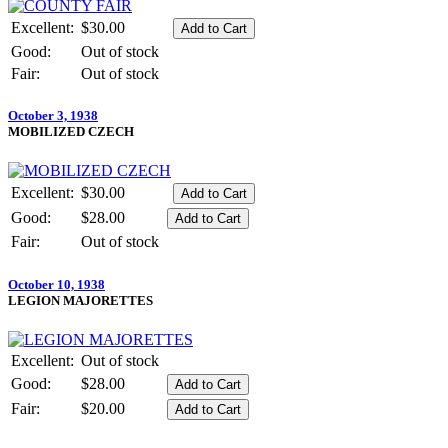
Excellent:
$30.00
Good:
Out of stock
Fair:
Out of stock
October 3, 1938
MOBILIZED CZECH
Excellent:
$30.00
Good:
$28.00
Fair:
Out of stock
October 10, 1938
LEGION MAJORETTES
Excellent:
Out of stock
Good:
$28.00
Fair:
$20.00