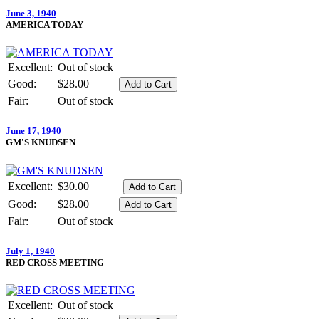
June 3, 1940
AMERICA TODAY
Excellent:
Out of stock
Good:
$28.00
Fair:
Out of stock
June 17, 1940
GM'S KNUDSEN
Excellent:
$30.00
Good:
$28.00
Fair:
Out of stock
July 1, 1940
RED CROSS MEETING
Excellent:
Out of stock