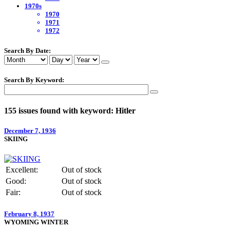
1970s
1970
1971
1972
Search By Date:
Search By Keyword:
155 issues found with keyword: Hitler
December 7, 1936
SKIING
Excellent:
Out of stock
Good:
Out of stock
Fair:
Out of stock
February 8, 1937
WYOMING WINTER