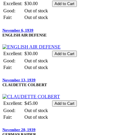
Excellent:
$30.00
Good:
Out of stock
Fair:
Out of stock
November 6, 1939
ENGLISH AIR DEFENSE
Excellent:
$30.00
Good:
Out of stock
Fair:
Out of stock
November 13, 1939
CLAUDETTE COLBERT
Excellent:
$45.00
Good:
Out of stock
Fair:
Out of stock
November 20, 1939
GERMAN RAIDER