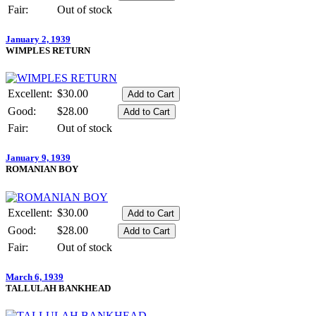
Fair:
Out of stock
January 2, 1939
WIMPLES RETURN
Excellent:
$30.00
Good:
$28.00
Fair:
Out of stock
January 9, 1939
ROMANIAN BOY
Excellent:
$30.00
Good:
$28.00
Fair:
Out of stock
March 6, 1939
TALLULAH BANKHEAD