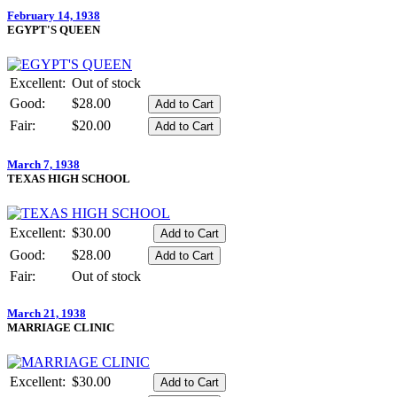
February 14, 1938
EGYPT'S QUEEN
Excellent:
Out of stock
Good:
$28.00
Fair:
$20.00
March 7, 1938
TEXAS HIGH SCHOOL
Excellent:
$30.00
Good:
$28.00
Fair:
Out of stock
March 21, 1938
MARRIAGE CLINIC
Excellent:
$30.00