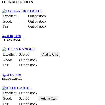
LOOK-ALIKE DOLLS
Excellent:
Out of stock
Good:
Out of stock
Fair:
Out of stock
April 10, 1939
TEXAS RANGER
Excellent:
$30.00
Good:
Out of stock
Fair:
Out of stock
April 17, 1939
HILDEGARDE
Excellent:
Out of stock
Good:
$28.00
Fair:
Out of stock