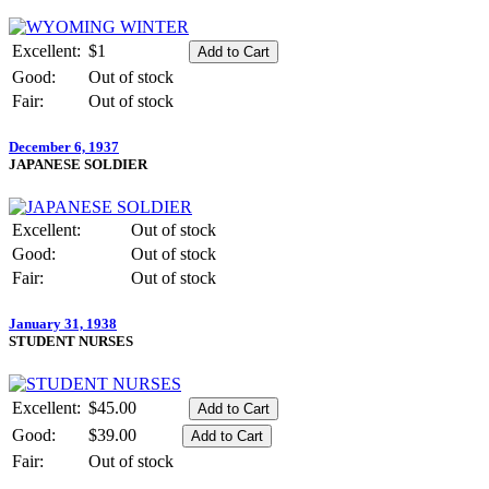
Excellent:
$1
Good:
Out of stock
Fair:
Out of stock
December 6, 1937
JAPANESE SOLDIER
Excellent:
Out of stock
Good:
Out of stock
Fair:
Out of stock
January 31, 1938
STUDENT NURSES
Excellent:
$45.00
Good:
$39.00
Fair:
Out of stock