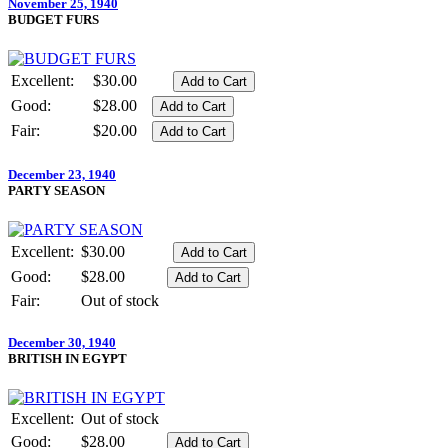
November 25, 1940
BUDGET FURS
Excellent:
$30.00
Good:
$28.00
Fair:
$20.00
December 23, 1940
PARTY SEASON
Excellent:
$30.00
Good:
$28.00
Fair:
Out of stock
December 30, 1940
BRITISH IN EGYPT
Excellent:
Out of stock
Good:
$28.00