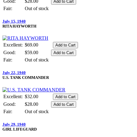
Good:
$28.00
Fair:
Out of stock
July 15, 1940
RITA HAYWORTH
Excellent:
$69.00
Good:
$59.00
Fair:
Out of stock
July 22, 1940
U.S. TANK COMMANDER
Excellent:
$32.00
Good:
$28.00
Fair:
Out of stock
July 29, 1940
GIRL LIFEGUARD