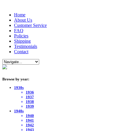
Home
About Us
Customer Service
FAQ
Policies
Shipping
Testimonials
Contact
Browse by year:
1930s
1936
1937
1938
1939
1940s
1940
1941
1942
1943