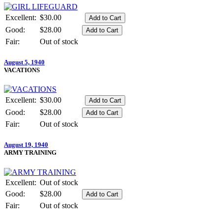
Excellent:
$30.00
Good:
$28.00
Fair:
Out of stock
August 5, 1940
VACATIONS
Excellent:
$30.00
Good:
$28.00
Fair:
Out of stock
August 19, 1940
ARMY TRAINING
Excellent:
Out of stock
Good:
$28.00
Fair:
Out of stock