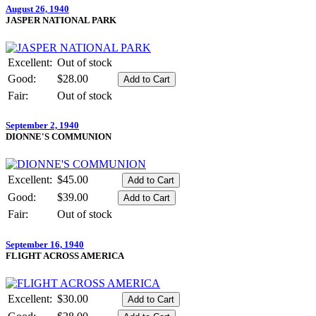
August 26, 1940
JASPER NATIONAL PARK
Excellent:
Out of stock
Good:
$28.00
Fair:
Out of stock
September 2, 1940
DIONNE'S COMMUNION
Excellent:
$45.00
Good:
$39.00
Fair:
Out of stock
September 16, 1940
FLIGHT ACROSS AMERICA
Excellent:
$30.00