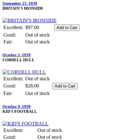
September 25, 1939
BRITAIN'S IRONSIDE
Excellent:
$97.00
Good:
Out of stock
Fair:
Out of stock
October 2, 1939
CORDELL HULL
Excellent:
Out of stock
Good:
$28.00
Fair:
Out of stock
October 9, 1939
KID'S FOOTBALL
Excellent:
Out of stock
Good:
Out of stock