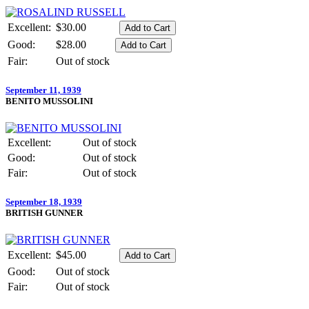
Excellent:
$30.00
Good:
$28.00
Fair:
Out of stock
September 11, 1939
BENITO MUSSOLINI
Excellent:
Out of stock
Good:
Out of stock
Fair:
Out of stock
September 18, 1939
BRITISH GUNNER
Excellent:
$45.00
Good:
Out of stock
Fair:
Out of stock