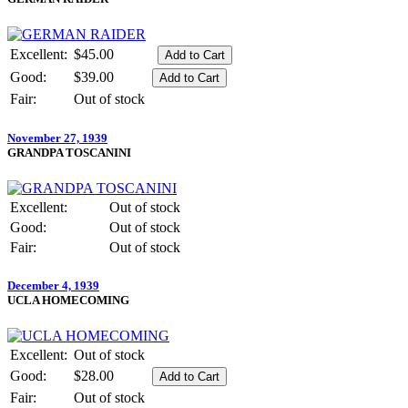
Excellent:
$45.00
Good:
$39.00
Fair:
Out of stock
November 27, 1939
GRANDPA TOSCANINI
Excellent:
Out of stock
Good:
Out of stock
Fair:
Out of stock
December 4, 1939
UCLA HOMECOMING
Excellent:
Out of stock
Good:
$28.00
Fair:
Out of stock