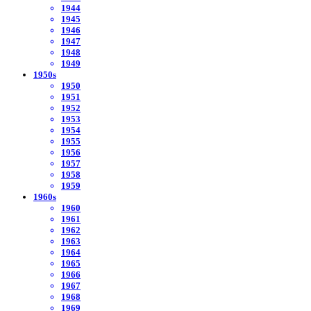
1944
1945
1946
1947
1948
1949
1950s
1950
1951
1952
1953
1954
1955
1956
1957
1958
1959
1960s
1960
1961
1962
1963
1964
1965
1966
1967
1968
1969