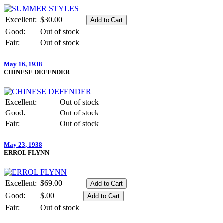
Excellent:
$30.00
Good:
Out of stock
Fair:
Out of stock
May 16, 1938
CHINESE DEFENDER
Excellent:
Out of stock
Good:
Out of stock
Fair:
Out of stock
May 23, 1938
ERROL FLYNN
Excellent:
$69.00
Good:
$.00
Fair:
Out of stock