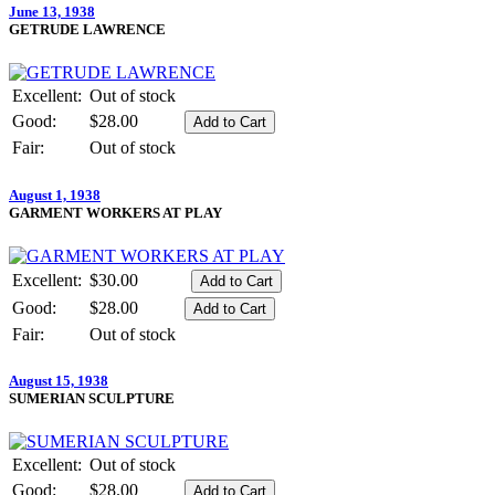
June 13, 1938
GETRUDE LAWRENCE
Excellent:
Out of stock
Good:
$28.00
Fair:
Out of stock
August 1, 1938
GARMENT WORKERS AT PLAY
Excellent:
$30.00
Good:
$28.00
Fair:
Out of stock
August 15, 1938
SUMERIAN SCULPTURE
Excellent:
Out of stock
Good:
$28.00