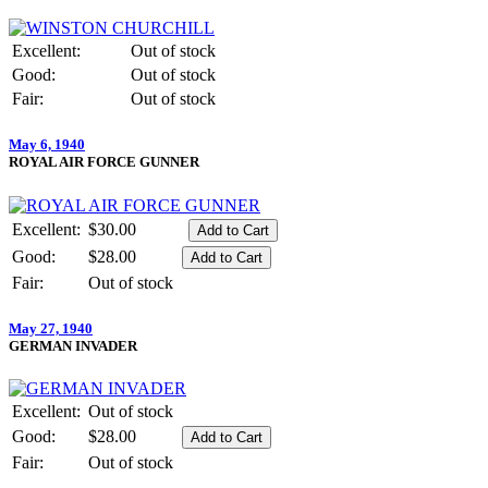
Excellent:
Out of stock
Good:
Out of stock
Fair:
Out of stock
May 6, 1940
ROYAL AIR FORCE GUNNER
Excellent:
$30.00
Good:
$28.00
Fair:
Out of stock
May 27, 1940
GERMAN INVADER
Excellent:
Out of stock
Good:
$28.00
Fair:
Out of stock