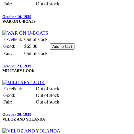
Fair:
Out of stock
October 16, 1939
WAR ON U-BOATS
Excellent:
Out of stock
Good:
$65.00
Fair:
Out of stock
October 23, 1939
MILITARY LOOK
Excellent:
Out of stock
Good:
Out of stock
Fair:
Out of stock
October 30, 1939
VELOZ AND YOLANDA