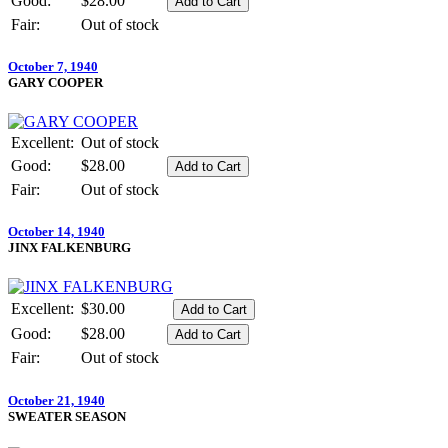
Good:
$28.00
Fair:
Out of stock
October 7, 1940
GARY COOPER
Excellent:
Out of stock
Good:
$28.00
Fair:
Out of stock
October 14, 1940
JINX FALKENBURG
Excellent:
$30.00
Good:
$28.00
Fair:
Out of stock
October 21, 1940
SWEATER SEASON