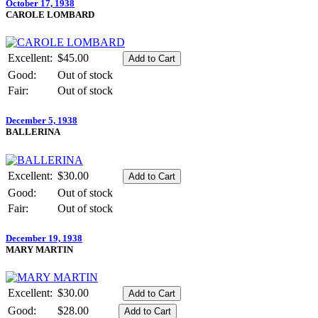
October 17, 1938
CAROLE LOMBARD
Excellent:
$45.00
Good:
Out of stock
Fair:
Out of stock
December 5, 1938
BALLERINA
Excellent:
$30.00
Good:
Out of stock
Fair:
Out of stock
December 19, 1938
MARY MARTIN
Excellent:
$30.00
Good:
$28.00