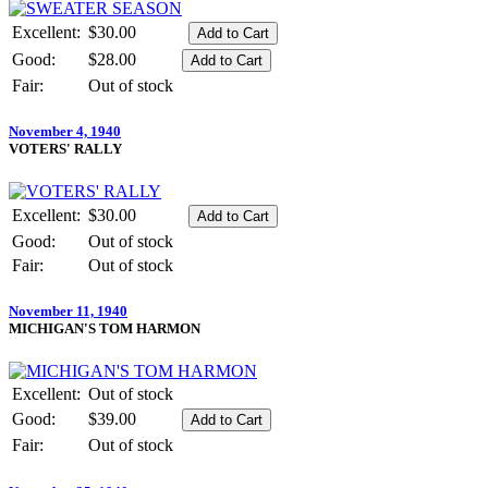
Excellent:
$30.00
Good:
$28.00
Fair:
Out of stock
November 4, 1940
VOTERS' RALLY
Excellent:
$30.00
Good:
Out of stock
Fair:
Out of stock
November 11, 1940
MICHIGAN'S TOM HARMON
Excellent:
Out of stock
Good:
$39.00
Fair:
Out of stock