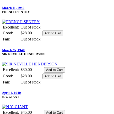
March 11, 1940
FRENCH SENTRY
Excellent:
Out of stock
Good:
$28.00
Fair:
Out of stock
March 25, 1940
SIR NEVILLE HENDERSON
Excellent:
$30.00
Good:
$28.00
Fair:
Out of stock
April 1, 1940
N.Y. GIANT
Excellent:
$45.00