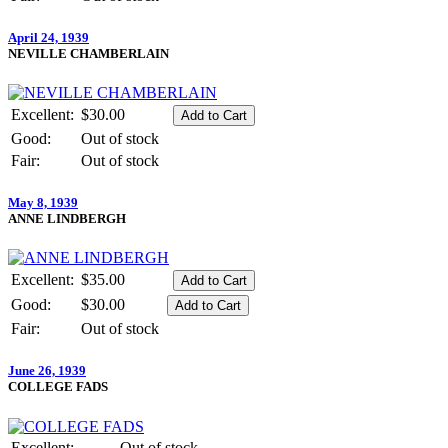
April 24, 1939
NEVILLE CHAMBERLAIN
Excellent:
$30.00
Good:
Out of stock
Fair:
Out of stock
May 8, 1939
ANNE LINDBERGH
Excellent:
$35.00
Good:
$30.00
Fair:
Out of stock
June 26, 1939
COLLEGE FADS
Excellent:
Out of stock