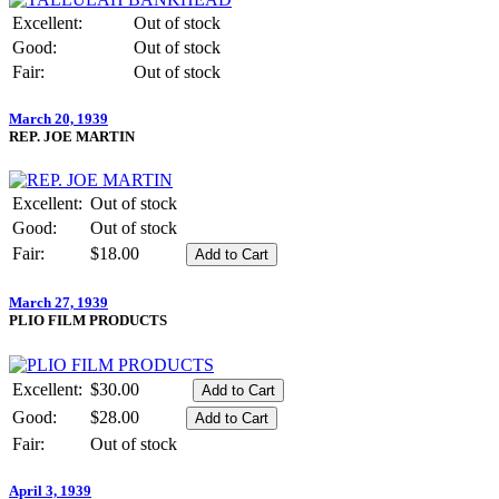
Excellent:
Out of stock
Good:
Out of stock
Fair:
Out of stock
March 20, 1939
REP. JOE MARTIN
Excellent:
Out of stock
Good:
Out of stock
Fair:
$18.00
March 27, 1939
PLIO FILM PRODUCTS
Excellent:
$30.00
Good:
$28.00
Fair:
Out of stock
April 3, 1939