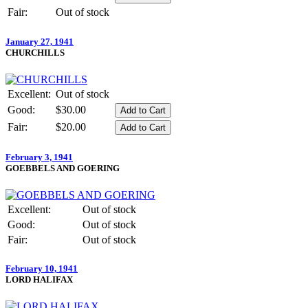
Fair:
Out of stock
January 27, 1941
CHURCHILLS
Excellent:
Out of stock
Good:
$30.00
Fair:
$20.00
February 3, 1941
GOEBBELS AND GOERING
Excellent:
Out of stock
Good:
Out of stock
Fair:
Out of stock
February 10, 1941
LORD HALIFAX