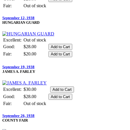
Fair:
Out of stock
September 12, 1938
HUNGARIAN GUARD
Excellent:
Out of stock
Good:
$28.00
Fair:
$20.00
September 19, 1938
JAMES A. FARLEY
Excellent:
$30.00
Good:
$28.00
Fair:
Out of stock
September 26, 1938
COUNTY FAIR