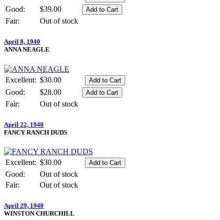
Good:
$39.00
Fair:
Out of stock
April 8, 1940
ANNA NEAGLE
Excellent:
$30.00
Good:
$28.00
Fair:
Out of stock
April 22, 1940
FANCY RANCH DUDS
Excellent:
$30.00
Good:
Out of stock
Fair:
Out of stock
April 29, 1940
WINSTON CHURCHILL