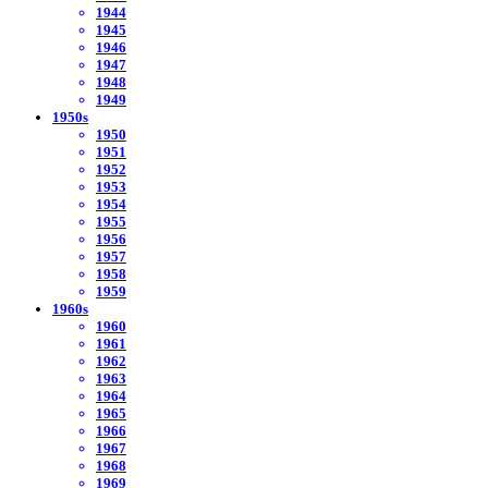
1944
1945
1946
1947
1948
1949
1950s
1950
1951
1952
1953
1954
1955
1956
1957
1958
1959
1960s
1960
1961
1962
1963
1964
1965
1966
1967
1968
1969