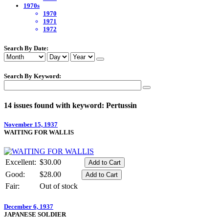
1970s
1970
1971
1972
Search By Date:
Search By Keyword:
14 issues found with keyword: Pertussin
November 15, 1937
WAITING FOR WALLIS
Excellent:
$30.00
Good:
$28.00
Fair:
Out of stock
December 6, 1937
JAPANESE SOLDIER