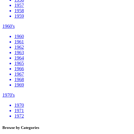
1957
1958
1959
1960's
1960
1961
1962
1963
1964
1965
1966
1967
1968
1969
1970's
1970
1971
1972
Browse by Categories