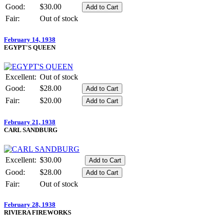
Good:
$30.00
Fair:
Out of stock
February 14, 1938
EGYPT'S QUEEN
Excellent:
Out of stock
Good:
$28.00
Fair:
$20.00
February 21, 1938
CARL SANDBURG
Excellent:
$30.00
Good:
$28.00
Fair:
Out of stock
February 28, 1938
RIVIERA FIREWORKS