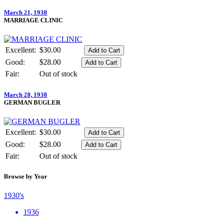
March 21, 1938
MARRIAGE CLINIC
Excellent:
$30.00
Good:
$28.00
Fair:
Out of stock
March 28, 1938
GERMAN BUGLER
Excellent:
$30.00
Good:
$28.00
Fair:
Out of stock
Browse by Year
1930's
1936