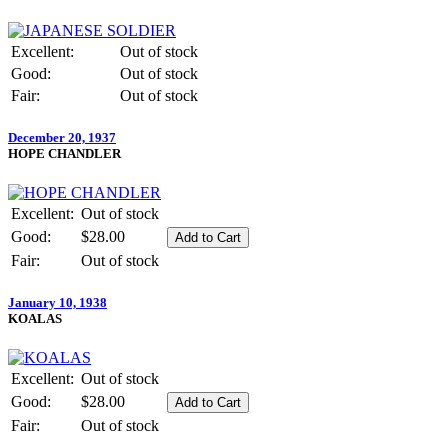
Excellent:
Out of stock
Good:
Out of stock
Fair:
Out of stock
December 20, 1937
HOPE CHANDLER
Excellent:
Out of stock
Good:
$28.00
Fair:
Out of stock
January 10, 1938
KOALAS
Excellent:
Out of stock
Good:
$28.00
Fair:
Out of stock