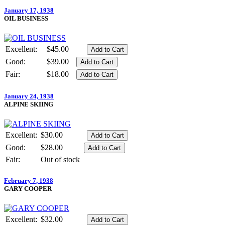
January 17, 1938
OIL BUSINESS
Excellent:
$45.00
Good:
$39.00
Fair:
$18.00
January 24, 1938
ALPINE SKIING
Excellent:
$30.00
Good:
$28.00
Fair:
Out of stock
February 7, 1938
GARY COOPER
Excellent:
$32.00