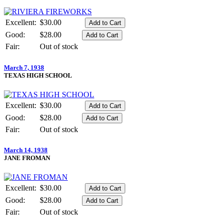
Excellent:
$30.00
Good:
$28.00
Fair:
Out of stock
March 7, 1938
TEXAS HIGH SCHOOL
Excellent:
$30.00
Good:
$28.00
Fair:
Out of stock
March 14, 1938
JANE FROMAN
Excellent:
$30.00
Good:
$28.00
Fair:
Out of stock