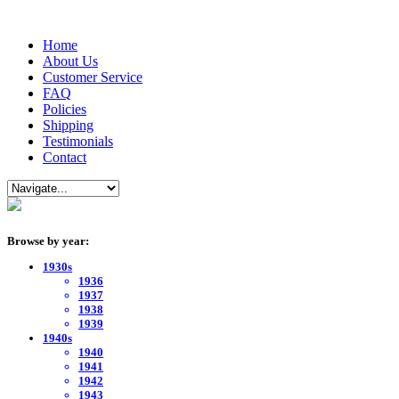
Home
About Us
Customer Service
FAQ
Policies
Shipping
Testimonials
Contact
Browse by year:
1930s
1936
1937
1938
1939
1940s
1940
1941
1942
1943