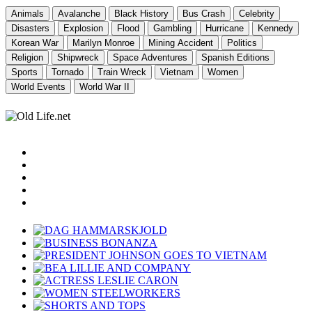
Animals
Avalanche
Black History
Bus Crash
Celebrity
Disasters
Explosion
Flood
Gambling
Hurricane
Kennedy
Korean War
Marilyn Monroe
Mining Accident
Politics
Religion
Shipwreck
Space Adventures
Spanish Editions
Sports
Tornado
Train Wreck
Vietnam
Women
World Events
World War II