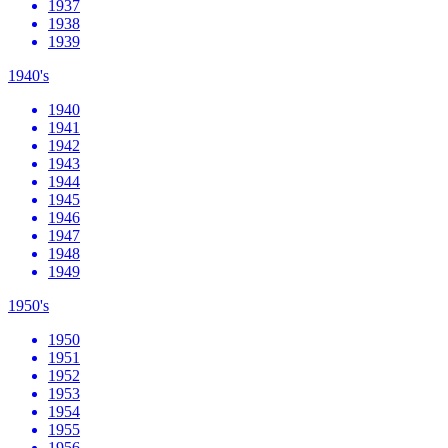
1937
1938
1939
1940's
1940
1941
1942
1943
1944
1945
1946
1947
1948
1949
1950's
1950
1951
1952
1953
1954
1955
1956