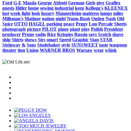
Ford
G-E
Mazda
George
Abbott
German
Girls
give
Graflex
guests
Hitler
home
sewing
industrial
keep
Kellogg's
KLEENEX
last
week
light
look
luxury
Mannerheim
mattress
lamps
miles
Milkman's
Matinee
nation
night
Nunn-Bush
Ogden
Nash
Old
Spice
OTTO
HAGEL
parking
peace
Peggy
Lou
Percale
Sheets
photograph
picture
PILOT
plane
plant
play
Polish
President
producer
Prune
radio
Rice
Krispies
Russia
says
Scotch
shave
ship
Shirts
shows
Sirs
smart
Speed
Graphic
Stan
STAR
Steinway
&
Sons
Studebaker
style
SUNSWEET
taste
teaspoon
theater
tion
Union
WARNER
BROS
Warsaw
wear
whisk