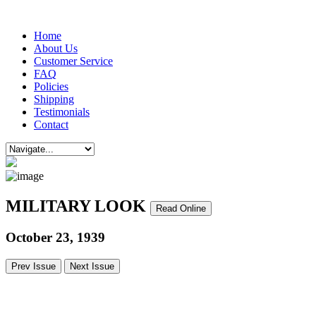
Home
About Us
Customer Service
FAQ
Policies
Shipping
Testimonials
Contact
MILITARY LOOK
Read Online
October 23, 1939
Prev Issue
Next Issue