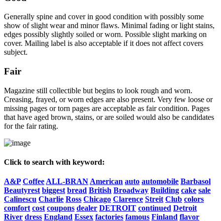
Generally spine and cover in good condition with possibly some
show of slight wear and minor flaws. Minimal fading or light stains,
edges possibly slightly soiled or worn. Possible slight marking on
cover. Mailing label is also acceptable if it does not affect covers
subject.
Fair
Magazine still collectible but begins to look rough and worn.
Creasing, frayed, or worn edges are also present. Very few loose or
missing pages or torn pages are acceptable as fair condition. Pages
that have aged brown, stains, or are soiled would also be candidates
for the fair rating.
Click to search with keyword:
A&P
Coffee
ALL-BRAN
American
auto
automobile
Barbasol
Beautyrest
biggest
bread
British
Broadway
Building
cake
sale
Calinescu
Charlie
Ross
Chicago
Clarence
Streit
Club
colors
comfort
cost
coupons
dealer
DETROIT
continued
Detroit
River
dress
England
Essex
factories
famous
Finland
flavor