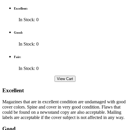
Excellent:
In Stock: 0
Good:
In Stock: 0
Fair:
In Stock: 0
Excellent
Magazines that are in excellent condition are undamaged with good
cover colors. Spine and cover in very good condition. Flaws that
could be found on a newsstand copy are also acceptable. Mailing
labels are acceptable if the cover subject is not affected in any way.
Good