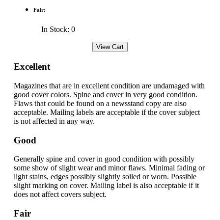
Fair:
In Stock: 0
Excellent
Magazines that are in excellent condition are undamaged with
good cover colors. Spine and cover in very good condition.
Flaws that could be found on a newsstand copy are also
acceptable. Mailing labels are acceptable if the cover subject
is not affected in any way.
Good
Generally spine and cover in good condition with possibly
some show of slight wear and minor flaws. Minimal fading or
light stains, edges possibly slightly soiled or worn. Possible
slight marking on cover. Mailing label is also acceptable if it
does not affect covers subject.
Fair