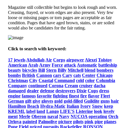
Magazine still collectible but begins to look rough and worn.
Creasing, frayed, or worn edges are also present. Very few
loose or missing pages or torn pages are acceptable as fair
condition. Pages that have aged brown, stains, or are soiled
would also be candidates for the fair rating.
Click to search with keyword:
17
jewels
Abdullah
Air
Corps
airpower
Alexei
Tolstoy
American
Arab
Army
Force
attack
Automatic
battleship
beauty
bicycles
Bill
Stern
Billy
Mitchell
blend
bombers
bombs
British
Cannon
cars
Cary
cats
Center
Chicago
Christmas
City
Coastal
Command
cold
color
Columbia
Company
continued
Corona
Cream
cruiser
dacha
damaged
dealer
defense
destroyers
Dixie
Cups
dress
engine
famous
favorite
fighting
finest
fire
flavor
Fleet
German
gift
give
gloves
gold
gold-filled
Guildite
guns
hair
Hamilton
Beach
Hydra-Matic
Italian
Ivory
Snow
keep
KREML
label
land
Lango
LIFE'S
Listerine
look
lovely
ment
Merle
Oberon
naval
Navy
NUCOA
operating
Orch
Orlova
painted
Palmolive
picture
pilots
pink
pipe
planes
Pope
Field
priced
pursuits
Rockefeller
RONSON