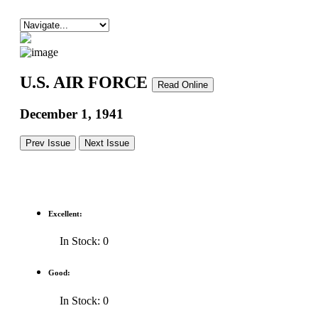
U.S. AIR FORCE
Read Online
December 1, 1941
Prev Issue
Next Issue
Excellent:
In Stock: 0
Good:
In Stock: 0