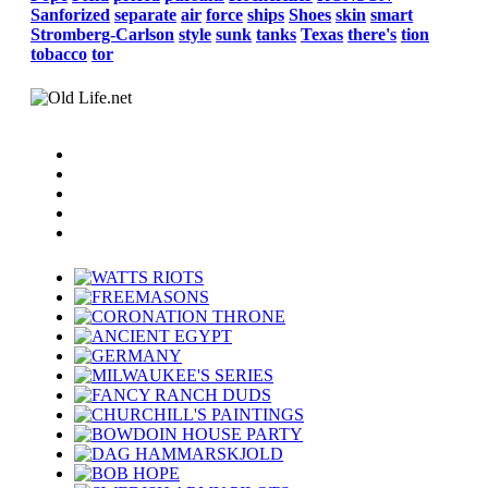
Sanforized
separate
air
force
ships
Shoes
skin
smart
Stromberg-Carlson
style
sunk
tanks
Texas
there's
tion
tobacco
tor