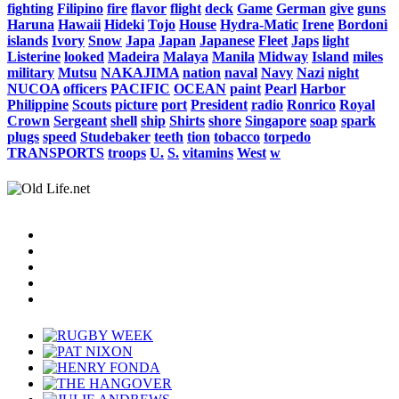
fighting
Filipino
fire
flavor
flight
deck
Game
German
give
guns
Haruna
Hawaii
Hideki
Tojo
House
Hydra-Matic
Irene
Bordoni
islands
Ivory
Snow
Japa
Japan
Japanese
Fleet
Japs
light
Listerine
looked
Madeira
Malaya
Manila
Midway
Island
miles
military
Mutsu
NAKAJIMA
nation
naval
Navy
Nazi
night
NUCOA
officers
PACIFIC
OCEAN
paint
Pearl
Harbor
Philippine
Scouts
picture
port
President
radio
Ronrico
Royal
Crown
Sergeant
shell
ship
Shirts
shore
Singapore
soap
spark
plugs
speed
Studebaker
teeth
tion
tobacco
torpedo
TRANSPORTS
troops
U.
S.
vitamins
West
w