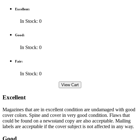
Excellent:
In Stock: 0
Good:
In Stock: 0
Fair:
In Stock: 0
Excellent
Magazines that are in excellent condition are undamaged with good
cover colors. Spine and cover in very good condition. Flaws that
could be found on a newsstand copy are also acceptable. Mailing
labels are acceptable if the cover subject is not affected in any way.
Good