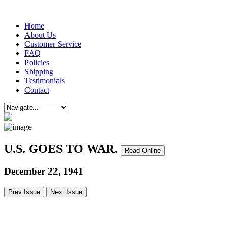
Home
About Us
Customer Service
FAQ
Policies
Shipping
Testimonials
Contact
U.S. GOES TO WAR.
Read Online
December 22, 1941
Prev Issue
Next Issue