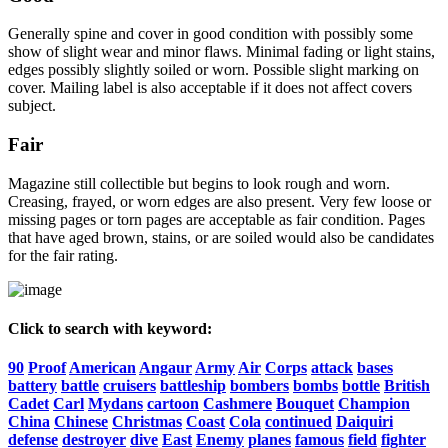
Generally spine and cover in good condition with possibly some
show of slight wear and minor flaws. Minimal fading or light stains,
edges possibly slightly soiled or worn. Possible slight marking on
cover. Mailing label is also acceptable if it does not affect covers
subject.
Fair
Magazine still collectible but begins to look rough and worn.
Creasing, frayed, or worn edges are also present. Very few loose or
missing pages or torn pages are acceptable as fair condition. Pages
that have aged brown, stains, or are soiled would also be candidates
for the fair rating.
Click to search with keyword:
90
Proof
American
Angaur
Army
Air
Corps
attack
bases
battery
battle
cruisers
battleship
bombers
bombs
bottle
British
Cadet
Carl
Mydans
cartoon
Cashmere
Bouquet
Champion
China
Chinese
Christmas
Coast
Cola
continued
Daiquiri
defense
destroyer
dive
East
Enemy
planes
famous
field
fighter