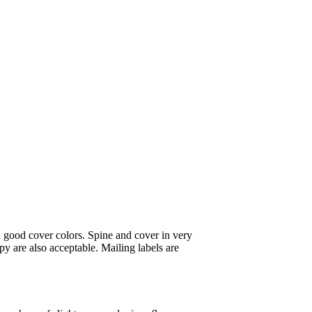
 good cover colors. Spine and cover in very
y are also acceptable. Mailing labels are