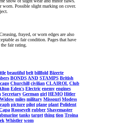
ome show of slight wear and minor flaws.
or worn. Possible slight marking on cover.
ject.
 Creasing, frayed, or worn edges are also
eptable as fair condition. Pages that have
the fair rating.
ttle
beautiful
belt
billfold
Bizerte
bers
BONDS
AND
STAMPS
British
cago
Churchill
civilian
CLAIROL
Club
Alton
Eden's
Electric
enemy
engines
n
Secretary
German
girl
HEMO
Hitler
Widow
miles
military
Missouri
Modess
graph
picture
pilot
plane
plant
Polident
Capa
Roosevelt
rubber
Shavemaster
ubmarine
tanks
target
thing
tion
Troina
ek
Whistler
wom