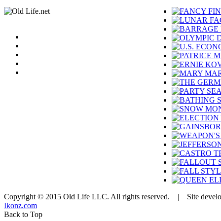
Copyright © 2015 Old Life LLC. All rights reserved. | Site devel
Ikonz.com
Back to Top