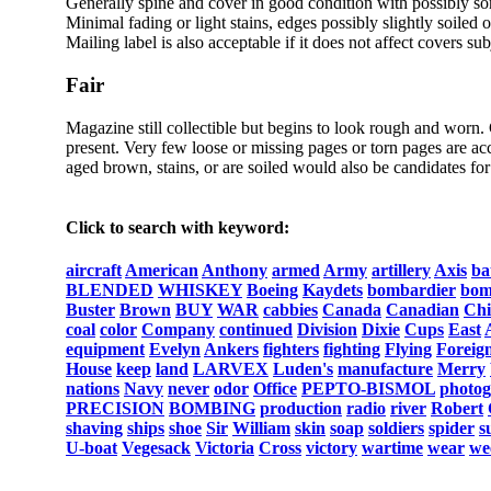
Generally spine and cover in good condition with possibly s
Minimal fading or light stains, edges possibly slightly soiled 
Mailing label is also acceptable if it does not affect covers sub
Fair
Magazine still collectible but begins to look rough and worn.
present. Very few loose or missing pages or torn pages are acc
aged brown, stains, or are soiled would also be candidates for 
Click to search with keyword:
aircraft
American
Anthony
armed
Army
artillery
Axis
ba
BLENDED
WHISKEY
Boeing
Kaydets
bombardier
bom
Buster
Brown
BUY
WAR
cabbies
Canada
Canadian
Chi
coal
color
Company
continued
Division
Dixie
Cups
East
equipment
Evelyn
Ankers
fighters
fighting
Flying
Foreig
House
keep
land
LARVEX
Luden's
manufacture
Merry
nations
Navy
never
odor
Office
PEPTO-BISMOL
photo
PRECISION
BOMBING
production
radio
river
Robert
shaving
ships
shoe
Sir
William
skin
soap
soldiers
spider
s
U-boat
Vegesack
Victoria
Cross
victory
wartime
wear
we