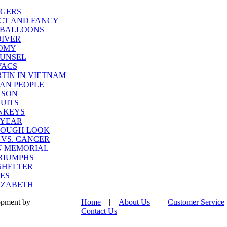
opment by
Home
|
About Us
|
Customer Service
Contact Us