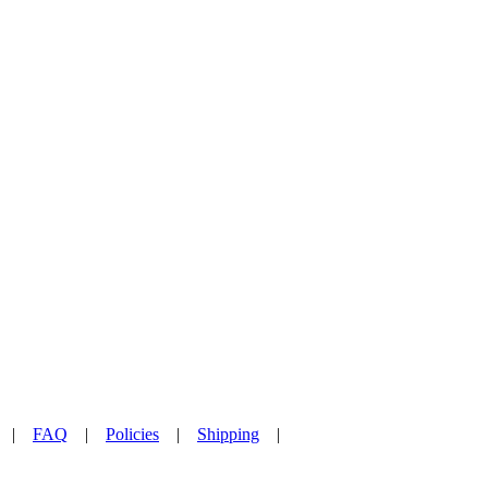
|
FAQ
|
Policies
|
Shipping
|