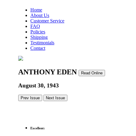
Home
About Us
Customer Service
FAQ
Policies
Shipping
Testimonials
Contact
ANTHONY EDEN
Read Online
August 30, 1943
Prev Issue
Next Issue
Excellent: