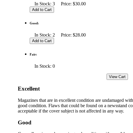
In Stock: 3 Price: $30.00
Good:
In Stock: 2 Price: $28.00
Fair:
In Stock: 0
Excellent
Magazines that are in excellent condition are undamaged with
good condition. Flaws that could be found on a newsstand cop
acceptable if the cover subject is not affected in any way.
Good