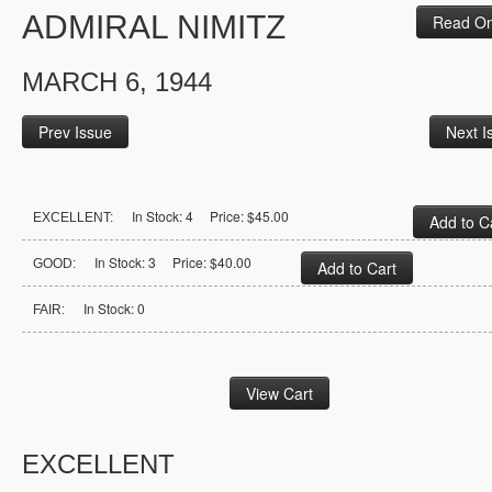
ADMIRAL NIMITZ
Read On
MARCH 6, 1944
Prev Issue
Next I
In Stock: 4 Price: $45.00
EXCELLENT:
In Stock: 3 Price: $40.00
GOOD:
In Stock: 0
FAIR:
EXCELLENT