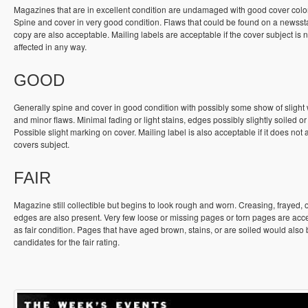
Magazines that are in excellent condition are undamaged with good cover colo
Spine and cover in very good condition. Flaws that could be found on a newss
copy are also acceptable. Mailing labels are acceptable if the cover subject is n
affected in any way.
GOOD
Generally spine and cover in good condition with possibly some show of slight
and minor flaws. Minimal fading or light stains, edges possibly slightly soiled or
Possible slight marking on cover. Mailing label is also acceptable if it does not a
covers subject.
FAIR
Magazine still collectible but begins to look rough and worn. Creasing, frayed, 
edges are also present. Very few loose or missing pages or torn pages are acc
as fair condition. Pages that have aged brown, stains, or are soiled would also
candidates for the fair rating.