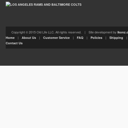
Copyright © 2015 Old Life LLC. All rights reserved. | Site development by
Ikonz.
|
|
|
|
|
Home
About Us
Customer Service
FAQ
Policies
Shipping
Contact Us