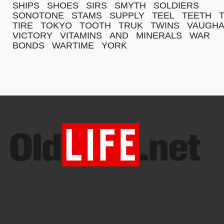
SHIPS
SHOES
SIRS
SMYTH
SOLDIERS
SONOTONE
STAMS
SUPPLY
TEEL
TEETH
TIRE
TOKYO
TOOTH
TRUK
TWINS
VAUGH
VICTORY
VITAMINS
AND
MINERALS
WAR
BONDS
WARTIME
YORK