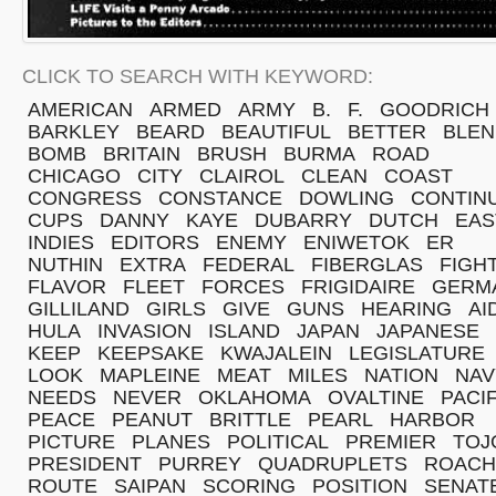
CLICK TO SEARCH WITH KEYWORD:
AMERICAN
ARMED
ARMY
B.
F.
GOODRICH
BARKLEY
BEARD
BEAUTIFUL
BETTER
BLEN
BOMB
BRITAIN
BRUSH
BURMA
ROAD
CHICAGO
CITY
CLAIROL
CLEAN
COAST
CONGRESS
CONSTANCE
DOWLING
CONTIN
CUPS
DANNY
KAYE
DUBARRY
DUTCH
EAS
INDIES
EDITORS
ENEMY
ENIWETOK
ER
NUTHIN
EXTRA
FEDERAL
FIBERGLAS
FIGH
FLAVOR
FLEET
FORCES
FRIGIDAIRE
GERM
GILLILAND
GIRLS
GIVE
GUNS
HEARING
AI
HULA
INVASION
ISLAND
JAPAN
JAPANESE
KEEP
KEEPSAKE
KWAJALEIN
LEGISLATURE
LOOK
MAPLEINE
MEAT
MILES
NATION
NAV
NEEDS
NEVER
OKLAHOMA
OVALTINE
PACIF
PEACE
PEANUT
BRITTLE
PEARL
HARBOR
PICTURE
PLANES
POLITICAL
PREMIER
TOJ
PRESIDENT
PURREY
QUADRUPLETS
ROACH
ROUTE
SAIPAN
SCORING
POSITION
SENAT