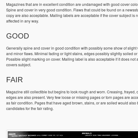
Magazines that are in excellent condition are undamaged with good cover colo
Spine and cover in very good condition. Flaws that could be found on a newss
copy are also acceptable. Mailing labels are acceptable if the cover subject is n
affected in any way.
GOOD
Generally spine and cover in good condition with possibly some show of slight
and minor flaws. Minimal fading or light stains, edges possibly slightly soiled or
Possible slight marking on cover. Mailing label is also acceptable if it does not a
covers subject.
FAIR
Magazine still collectible but begins to look rough and worn. Creasing, frayed, 
edges are also present. Very few loose or missing pages or torn pages are acc
as fair condition. Pages that have aged brown, stains, or are soiled would also
candidates for the fair rating.