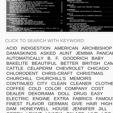
CLICK TO SEARCH WITH KEYWORD:
ACID
INDIGESTION
AMERICAN
ARCHBISHOP
DAMASKINOS
ASKED
AUNT
JEMIMA
PANCA
AUTOMATICALLY
B.
F.
GOODRICH
BABY
BAKELITE
BEAUTIFUL
BETTER
BRITISH
CA
CATTLE
CELAPERM
CHEVROLET
CHICAGO
CHLORODENT
CHRIS-CRAFT
CHRISTMAS
CHURCHILL
CHURCHILL'S
MEMOIRS
CONTINUED
CITY
CLEAN
CLEANER
CLOTH
COFFEE
COLD
COLOR
COMPANY
COST
DEALER
DEKORAMA
DOLL
DRUG
EASY
ELECTRIC
ENGINE
EXTRA
FABRICS
FAMOU
FINEST
FLAVOR
GERMAN
GIVE
HAIR
HIGH
DAM
HONEYWELL
HOUSE
JENNIFER
JILL