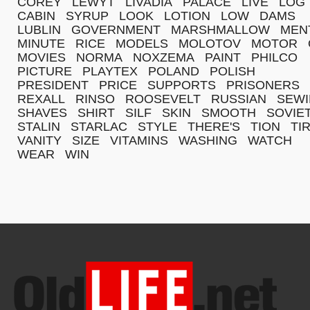
COREY
LEWYT
LIVADIA
PALACE
LIVE
LOG
CABIN
SYRUP
LOOK
LOTION
LOW
DAMS
LUBLIN
GOVERNMENT
MARSHMALLOW
MEN
MINUTE
RICE
MODELS
MOLOTOV
MOTOR
MOVIES
NORMA
NOXZEMA
PAINT
PHILCO
PICTURE
PLAYTEX
POLAND
POLISH
PRESIDENT
PRICE
SUPPORTS
PRISONERS
REXALL
RINSO
ROOSEVELT
RUSSIAN
SEW
SHAVES
SHIRT
SILF
SKIN
SMOOTH
SOVIE
STALIN
STARLAC
STYLE
THERE'S
TION
TI
VANITY
SIZE
VITAMINS
WASHING
WATCH
WEAR
WIN