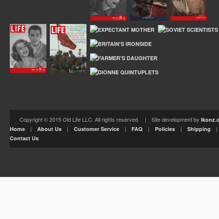
Copyright © 2015 Old Life LLC. All rights reserved. | Site development by
Ikonz.
|
|
|
|
|
Home
About Us
Customer Service
FAQ
Policies
Shipping
Contact Us