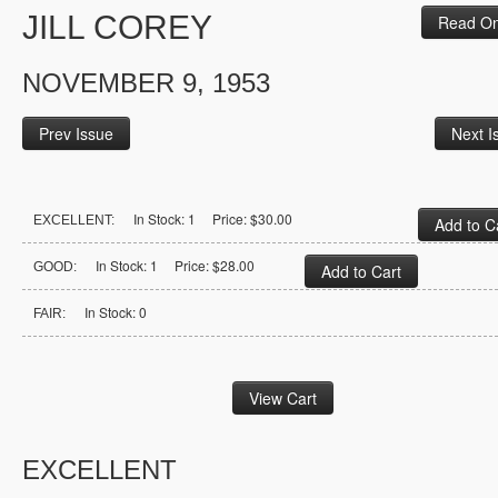
JILL COREY
Read On
NOVEMBER 9, 1953
Prev Issue
Next I
In Stock: 1 Price: $30.00
EXCELLENT:
In Stock: 1 Price: $28.00
GOOD:
In Stock: 0
FAIR:
EXCELLENT