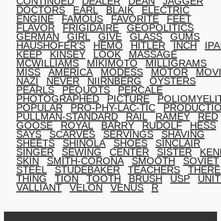
CONTINUED
DEALER
DEAN
JAGGER
DOCTORS
EARL
BLAIK
ELECTRIC
ENGINE
FAMOUS
FAVORITE
FEET
FLAVOR
FRIGIDAIRE
GEOPOLITICS
GERMAN
GIRL
GIVE
GLASS
GUMS
HAUSHOFER'S
HEMO
HITLER
INCH
IP
KEEP
KINSEY
LOOK
MASSAGE
MCWILLIAMS
MIKIMOTO
MILLIGRAMS
MISS
AMERICA
MODESS
MOTOR
MOV
NAZI
NEVER
NIIRNBERG
OYSTERS
PEARLS
PEQUOTS
PERCALE
PHOTOGRAPHED
PICTURE
POLIOMYELI
POPULAR
PRO-PHY-LAC-TIC
PRODUCTI
PULLMAN-STANDARD
RAIL
RAMEY
RED
GOOSE
ROYAL
BARRY
RUDOLF
HESS
SAYS
SCARVES
SERVINGS
SHAVING
SHEETS
SHINOLA
SHOES
SINCLAIR
SINGER
SEWING
CENTER
SISTER
KEN
SKIN
SMITH-CORONA
SMOOTH
SOVIET
STEEL
STUDEBAKER
TEACHERS
THERE
THING
TION
TOOTH
BRUSH
USP
UNI
VALLIANT
VELON
VENUS
R