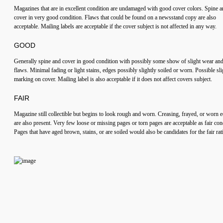
Magazines that are in excellent condition are undamaged with good cover colors. Spine 
cover in very good condition. Flaws that could be found on a newsstand copy are also
acceptable. Mailing labels are acceptable if the cover subject is not affected in any way.
GOOD
Generally spine and cover in good condition with possibly some show of slight wear an
flaws. Minimal fading or light stains, edges possibly slightly soiled or worn. Possible sli
marking on cover. Mailing label is also acceptable if it does not affect covers subject.
FAIR
Magazine still collectible but begins to look rough and worn. Creasing, frayed, or worn 
are also present. Very few loose or missing pages or torn pages are acceptable as fair con
Pages that have aged brown, stains, or are soiled would also be candidates for the fair rat