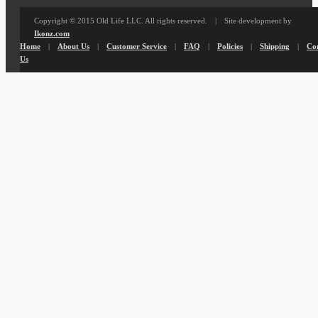
Copyright © 2015 Old Life LLC. All rights reserved. | Site development by
Ikonz.com
Home
|
About Us
|
Customer Service
|
FAQ
|
Policies
|
Shipping
|
Co
Us