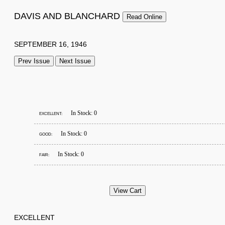
DAVIS AND BLANCHARD
Read Online
SEPTEMBER 16, 1946
Prev Issue
Next Issue
In Stock: 0
EXCELLENT:
In Stock: 0
GOOD:
In Stock: 0
FAIR:
EXCELLENT