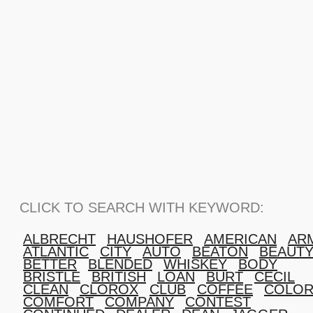
CLICK TO SEARCH WITH KEYWORD:
ALBRECHT
HAUSHOFER
AMERICAN
AR
ATLANTIC
CITY
AUTO
BEATON
BEAUT
BETTER
BLENDED
WHISKEY
BODY
BRISTLE
BRITISH
LOAN
BURT
CECIL
CLEAN
CLOROX
CLUB
COFFEE
COLOR
COMFORT
COMPANY
CONTEST