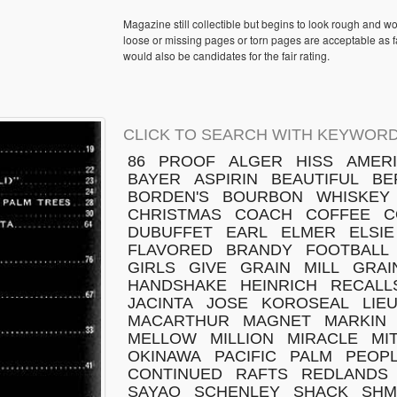
Magazine still collectible but begins to look rough and w
loose or missing pages or torn pages are acceptable as fa
would also be candidates for the fair rating.
CLICK TO SEARCH WITH KEYWORD
86
PROOF
ALGER
HISS
AMER
BAYER
ASPIRIN
BEAUTIFUL
BE
BORDEN'S
BOURBON
WHISKEY
CHRISTMAS
COACH
COFFEE
C
DUBUFFET
EARL
ELMER
ELSIE
FLAVORED
BRANDY
FOOTBALL
GIRLS
GIVE
GRAIN
MILL
GRAI
HANDSHAKE
HEINRICH
RECALL
JACINTA
JOSE
KOROSEAL
LIE
MACARTHUR
MAGNET
MARKIN
MELLOW
MILLION
MIRACLE
MI
OKINAWA
PACIFIC
PALM
PEOPL
CONTINUED
RAFTS
REDLANDS
SAYAO
SCHENLEY
SHACK
SH