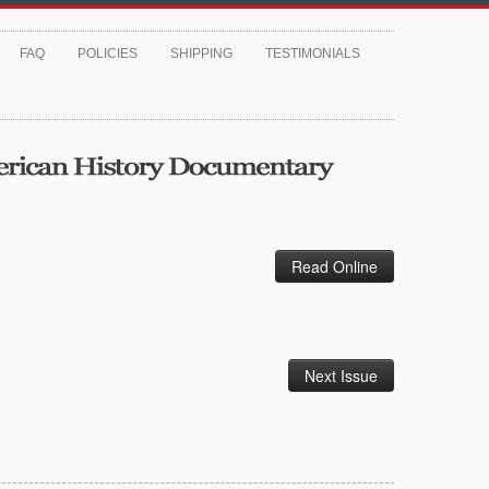
FAQ
POLICIES
SHIPPING
TESTIMONIALS
Read Online
Next Issue