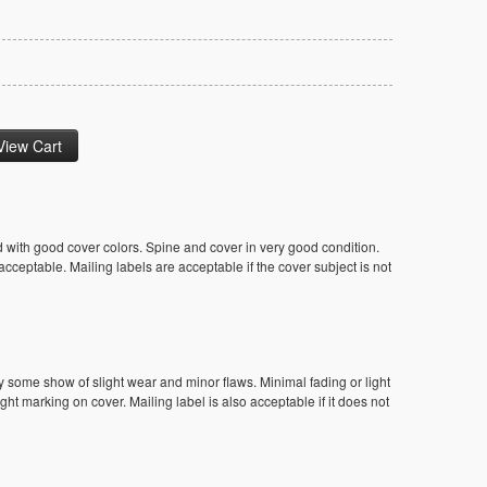
 with good cover colors. Spine and cover in very good condition.
ceptable. Mailing labels are acceptable if the cover subject is not
y some show of slight wear and minor flaws. Minimal fading or light
ight marking on cover. Mailing label is also acceptable if it does not