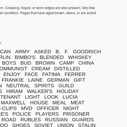
orn. Creasing, frayed, or worn edges are also present. Very few
ir condition. Pages that have aged brown, stains, or are soiled
:
ICAN
ARMY
ASKED
B.
F.
GOODRICH
RLIN
BIMBO'S
BLENDED
WHISKEY
BOYS
BUD
BROWN
CAMP
CHINA
OMMUNIST
CREAM
DISTILLED
ENJOY
FACE
FATIMA
FERRER
FRANKIE
LAINE
GERMAN
GIFT
N
NEUTRAL
SPIRITS
GUILD
S
HIRAM
WALKER'S
HOLIDAY
UTENANT
LIGHT
LOOK
LUCIA
MAXWELL
HOUSE
MEAL
MEAT
T-CLIPS
MVD
OFFICER
NIGHT
E'S
POLICE
PLAYERS
PRISONER
ROAD
RUBLES
RUSSIAN
GUARDS
MOO
SHOES
SOVIET
UNION
STALIN