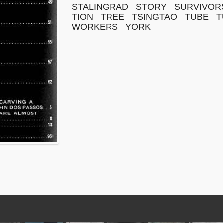
STALINGRAD
STORY
SURVIVOR
TION
TREE
TSINGTAO
TUBE
T
WORKERS
YORK