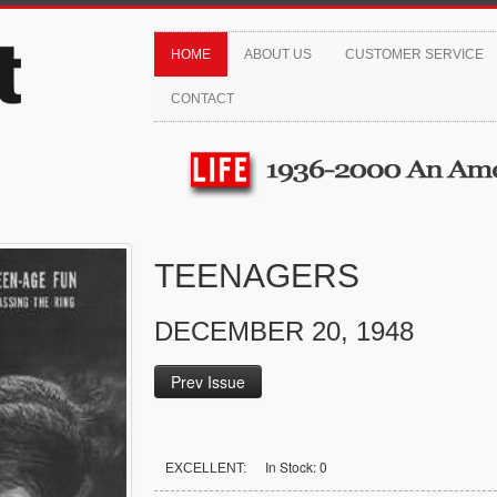
HOME
ABOUT US
CUSTOMER SERVICE
CONTACT
TEENAGERS
DECEMBER 20, 1948
Prev Issue
In Stock: 0
EXCELLENT: