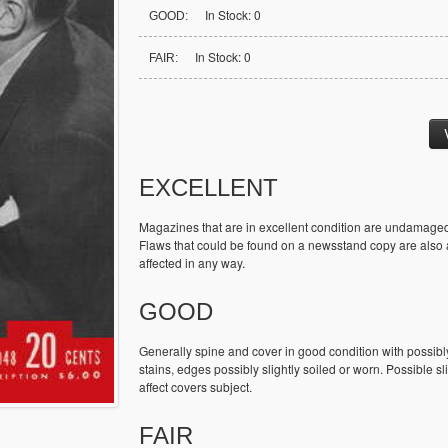
In Stock: 0
GOOD:
In Stock: 0
FAIR:
EXCELLENT
Magazines that are in excellent condition are undamaged
Flaws that could be found on a newsstand copy are also ac
affected in any way.
GOOD
Generally spine and cover in good condition with possibl
stains, edges possibly slightly soiled or worn. Possible sl
affect covers subject.
FAIR