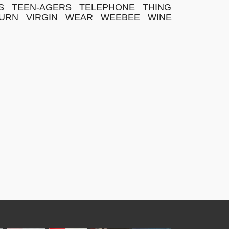
S
TEEN-AGERS
TELEPHONE
THING
URN
VIRGIN
WEAR
WEEBEE
WINE