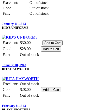
Excellent:
Out of stock
Good:
Out of stock
Fair:
Out of stock
January 11, 1943
KID'S UNIFORMS
Excellent:
$30.00
Good:
$28.00
Fair:
Out of stock
January 18, 1943
RITA HAYWORTH
Excellent:
Out of stock
Good:
$28.00
Fair:
Out of stock
February 8, 1943
PLANE SPOTTERS