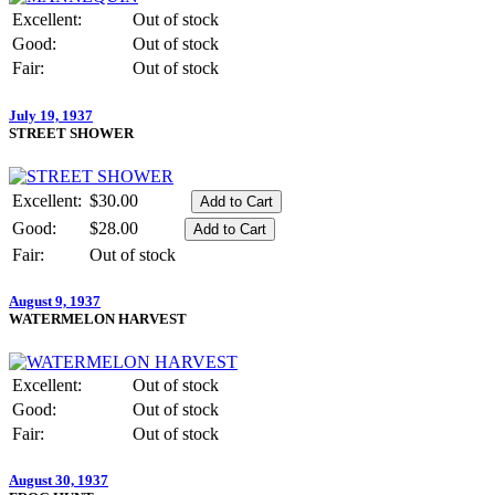
Excellent:
Out of stock
Good:
Out of stock
Fair:
Out of stock
July 19, 1937
STREET SHOWER
Excellent:
$30.00
Good:
$28.00
Fair:
Out of stock
August 9, 1937
WATERMELON HARVEST
Excellent:
Out of stock
Good:
Out of stock
Fair:
Out of stock
August 30, 1937