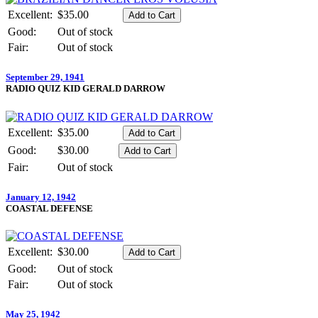
Excellent:
$35.00
Good:
Out of stock
Fair:
Out of stock
September 29, 1941
RADIO QUIZ KID GERALD DARROW
Excellent:
$35.00
Good:
$30.00
Fair:
Out of stock
January 12, 1942
COASTAL DEFENSE
Excellent:
$30.00
Good:
Out of stock
Fair:
Out of stock
May 25, 1942