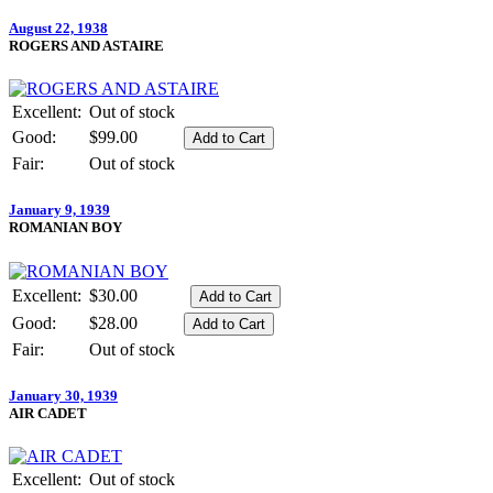
August 22, 1938
ROGERS AND ASTAIRE
Excellent:
Out of stock
Good:
$99.00
Fair:
Out of stock
January 9, 1939
ROMANIAN BOY
Excellent:
$30.00
Good:
$28.00
Fair:
Out of stock
January 30, 1939
AIR CADET
Excellent:
Out of stock