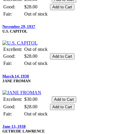
Good:
$28.00
Fair:
Out of stock
November 29, 1937
U.S. CAPITOL
Excellent:
Out of stock
Good:
$28.00
Fair:
Out of stock
March 14, 1938
JANE FROMAN
Excellent:
$30.00
Good:
$28.00
Fair:
Out of stock
June 13, 1938
GETRUDE LAWRENCE