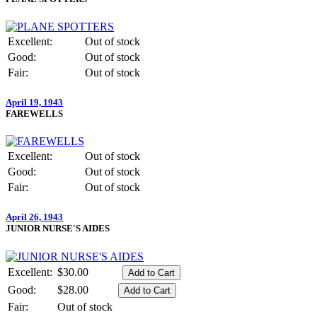
Excellent:
Out of stock
Good:
Out of stock
Fair:
Out of stock
April 19, 1943
FAREWELLS
Excellent:
Out of stock
Good:
Out of stock
Fair:
Out of stock
April 26, 1943
JUNIOR NURSE'S AIDES
Excellent:
$30.00
Good:
$28.00
Fair:
Out of stock