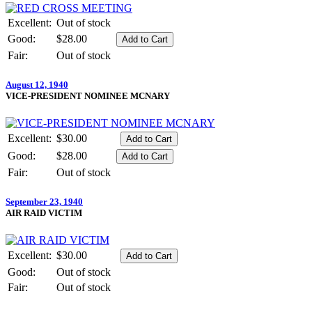
Excellent:
Out of stock
Good:
$28.00
Fair:
Out of stock
August 12, 1940
VICE-PRESIDENT NOMINEE MCNARY
Excellent:
$30.00
Good:
$28.00
Fair:
Out of stock
September 23, 1940
AIR RAID VICTIM
Excellent:
$30.00
Good:
Out of stock
Fair:
Out of stock