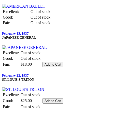
Excellent:
Out of stock
Good:
Out of stock
Fair:
Out of stock
February 15, 1937
JAPANESE GENERAL
Excellent:
Out of stock
Good:
Out of stock
Fair:
$18.00
February 22, 1937
ST. LOUIS'S TRITON
Excellent:
Out of stock
Good:
$25.00
Fair:
Out of stock