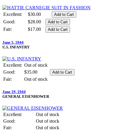
Excellent:
$30.00
Good:
$28.00
Fair:
$17.00
June 5, 1944
U.S. INFANTRY
Excellent:
Out of stock
Good:
$35.00
Fair:
Out of stock
June 19, 1944
GENERAL EISENHOWER
Excellent:
Out of stock
Good:
Out of stock
Fair:
Out of stock