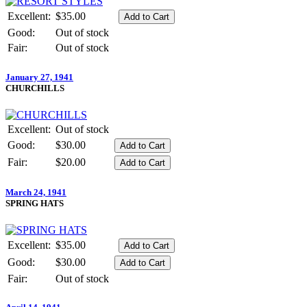
Excellent:
$35.00
Good:
Out of stock
Fair:
Out of stock
January 27, 1941
CHURCHILLS
Excellent:
Out of stock
Good:
$30.00
Fair:
$20.00
March 24, 1941
SPRING HATS
Excellent:
$35.00
Good:
$30.00
Fair:
Out of stock