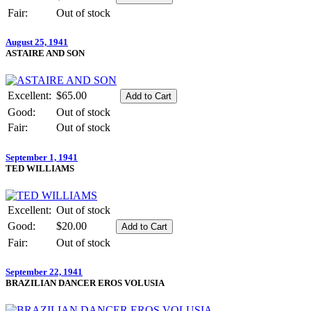
Fair:
Out of stock
August 25, 1941
ASTAIRE AND SON
Excellent:
$65.00
Good:
Out of stock
Fair:
Out of stock
September 1, 1941
TED WILLIAMS
Excellent:
Out of stock
Good:
$20.00
Fair:
Out of stock
September 22, 1941
BRAZILIAN DANCER EROS VOLUSIA