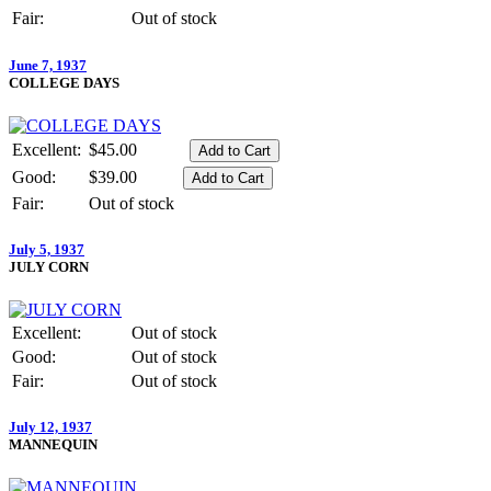
Fair:
Out of stock
June 7, 1937
COLLEGE DAYS
Excellent:
$45.00
Good:
$39.00
Fair:
Out of stock
July 5, 1937
JULY CORN
Excellent:
Out of stock
Good:
Out of stock
Fair:
Out of stock
July 12, 1937
MANNEQUIN