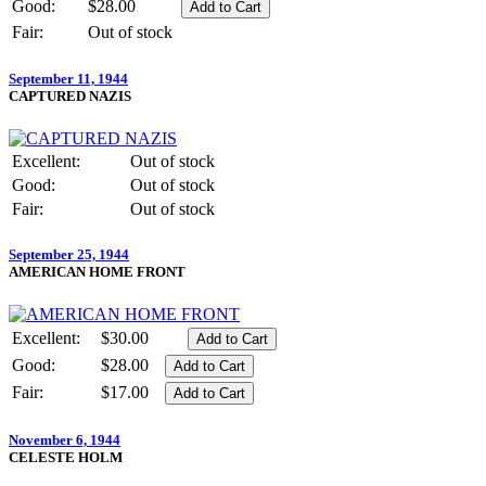
Good:
$28.00
Fair:
Out of stock
September 11, 1944
CAPTURED NAZIS
Excellent:
Out of stock
Good:
Out of stock
Fair:
Out of stock
September 25, 1944
AMERICAN HOME FRONT
Excellent:
$30.00
Good:
$28.00
Fair:
$17.00
November 6, 1944
CELESTE HOLM