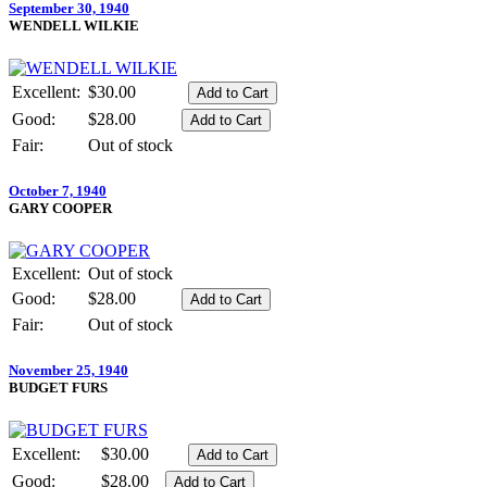
September 30, 1940
WENDELL WILKIE
Excellent:
$30.00
Good:
$28.00
Fair:
Out of stock
October 7, 1940
GARY COOPER
Excellent:
Out of stock
Good:
$28.00
Fair:
Out of stock
November 25, 1940
BUDGET FURS
Excellent:
$30.00
Good:
$28.00