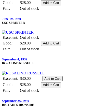
Good:
$28.00
Fair:
Out of stock
June 19, 1939
USC SPRINTER
Excellent:
Out of stock
Good:
$28.00
Fair:
Out of stock
September 4, 1939
ROSALIND RUSSELL
Excellent:
$30.00
Good:
$28.00
Fair:
Out of stock
September 25, 1939
BRITAIN'S IRONSIDE