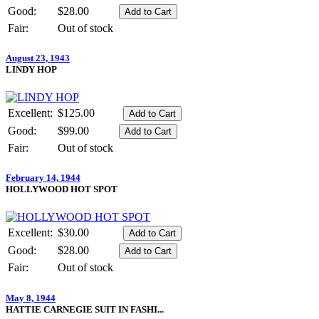
Good:
$28.00
Fair:
Out of stock
August 23, 1943
LINDY HOP
Excellent:
$125.00
Good:
$99.00
Fair:
Out of stock
February 14, 1944
HOLLYWOOD HOT SPOT
Excellent:
$30.00
Good:
$28.00
Fair:
Out of stock
May 8, 1944
HATTIE CARNEGIE SUIT IN FASHI...