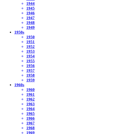
1944
1945
1946
1947
1948
1949
1950s
1950
1951
1952
1953
1954
1955
1956
1957
1958
1959
1960s
1960
1961
1962
1963
1964
1965
1966
1967
1968
1969