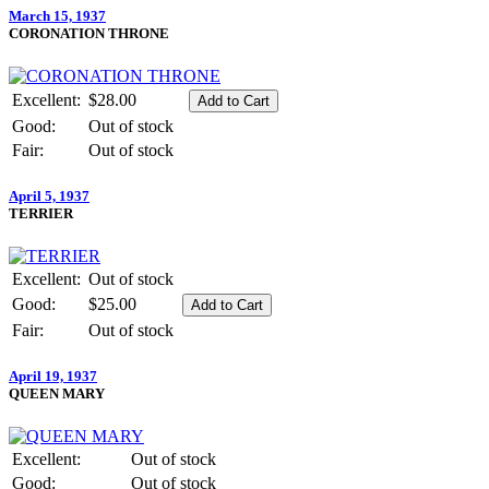
March 15, 1937
CORONATION THRONE
Excellent:
$28.00
Good:
Out of stock
Fair:
Out of stock
April 5, 1937
TERRIER
Excellent:
Out of stock
Good:
$25.00
Fair:
Out of stock
April 19, 1937
QUEEN MARY
Excellent:
Out of stock
Good:
Out of stock