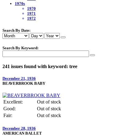
1970s
1970
1971
1972
Search By Date:
Search By Keyword:
241 issues found with keyword: tree
December 21, 1936
BEAVERBROOK BABY
Excellent:
Out of stock
Good:
Out of stock
Fair:
Out of stock
December 28, 1936
AMERICAN BALLET