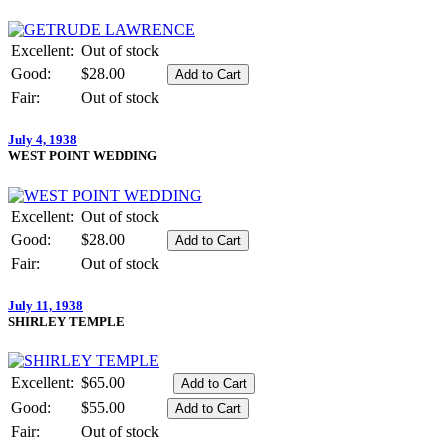
Excellent:
Out of stock
Good:
$28.00
Fair:
Out of stock
July 4, 1938
WEST POINT WEDDING
Excellent:
Out of stock
Good:
$28.00
Fair:
Out of stock
July 11, 1938
SHIRLEY TEMPLE
Excellent:
$65.00
Good:
$55.00
Fair:
Out of stock