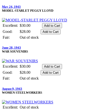
May 24, 1943
MODEL-STARLET PEGGY LLOYD
Excellent:
$30.00
Good:
$28.00
Fair:
Out of stock
June 28, 1943
WAR SOUVENIRS
Excellent:
$30.00
Good:
$28.00
Fair:
Out of stock
August 9, 1943
WOMEN STEELWORKERS
Excellent:
Out of stock