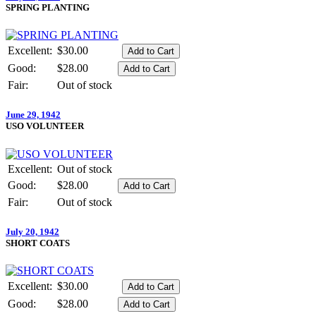
SPRING PLANTING
Excellent:
$30.00
Good:
$28.00
Fair:
Out of stock
June 29, 1942
USO VOLUNTEER
Excellent:
Out of stock
Good:
$28.00
Fair:
Out of stock
July 20, 1942
SHORT COATS
Excellent:
$30.00
Good:
$28.00