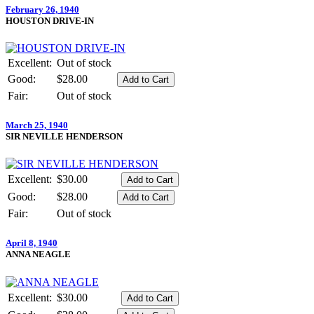
February 26, 1940
HOUSTON DRIVE-IN
Excellent:
Out of stock
Good:
$28.00
Fair:
Out of stock
March 25, 1940
SIR NEVILLE HENDERSON
Excellent:
$30.00
Good:
$28.00
Fair:
Out of stock
April 8, 1940
ANNA NEAGLE
Excellent:
$30.00