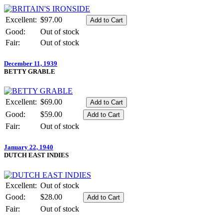
Excellent:
$97.00
Good:
Out of stock
Fair:
Out of stock
December 11, 1939
BETTY GRABLE
Excellent:
$69.00
Good:
$59.00
Fair:
Out of stock
January 22, 1940
DUTCH EAST INDIES
Excellent:
Out of stock
Good:
$28.00
Fair:
Out of stock