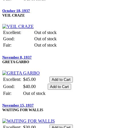
October 18, 1937
VEIL CRAZE
Excellent:
Out of stock
Good:
Out of stock
Fair:
Out of stock
November 8, 1937
GRETA GARBO
Excellent:
$45.00
Good:
$40.00
Fair:
Out of stock
November 15, 1937
WAITING FOR WALLIS
Excellent:
$30.00