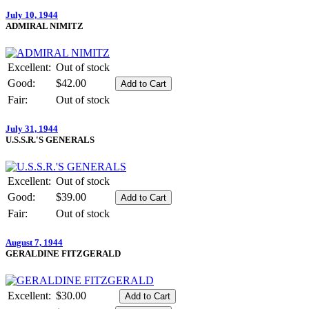
July 10, 1944
ADMIRAL NIMITZ
Excellent:
Out of stock
Good:
$42.00
Fair:
Out of stock
July 31, 1944
U.S.S.R.'S GENERALS
Excellent:
Out of stock
Good:
$39.00
Fair:
Out of stock
August 7, 1944
GERALDINE FITZGERALD
Excellent:
$30.00