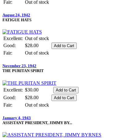
Fair:
Out of stock
August 24, 1942
FATIGUE HATS
Excellent:
Out of stock
Good:
$28.00
Fair:
Out of stock
November 23, 1942
THE PURITAN SPIRIT
Excellent:
$30.00
Good:
$28.00
Fair:
Out of stock
January 4, 1943
ASSISTANT PRESIDENT, JIMMY BY...