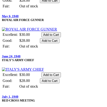
Good:
$28.00
Fair:
Out of stock
May 6, 1940
ROYAL AIR FORCE GUNNER
Excellent:
$30.00
Good:
$28.00
Fair:
Out of stock
June 24, 1940
ITALY'S ARMY CHIEF
Excellent:
$30.00
Good:
$28.00
Fair:
Out of stock
July 1, 1940
RED CROSS MEETING