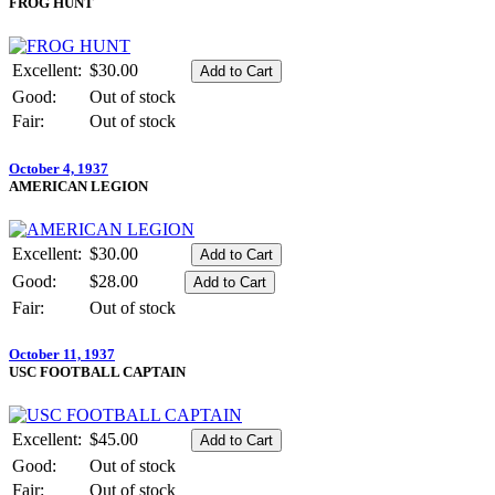
FROG HUNT
Excellent:
$30.00
Good:
Out of stock
Fair:
Out of stock
October 4, 1937
AMERICAN LEGION
Excellent:
$30.00
Good:
$28.00
Fair:
Out of stock
October 11, 1937
USC FOOTBALL CAPTAIN
Excellent:
$45.00
Good:
Out of stock
Fair:
Out of stock