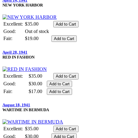
April 14, 1941
NEW YORK HARBOR
Excellent:
$35.00
Good:
Out of stock
Fair:
$19.00
April 28, 1941
RED IN FASHION
Excellent:
$35.00
Good:
$30.00
Fair:
$17.00
August 18, 1941
WARTIME IN BERMUDA
Excellent:
$35.00
Good:
$30.00