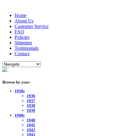
Home
About Us
Customer Service
FAQ
Policies
Shipping
Testimonials
Contact
Browse by year:
1930s
1936
1937
1938
1939
1940s
1940
1941
1942
1943