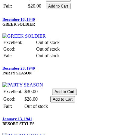
Fair:
$20.00
December 16, 1940
GREEK SOLDIER
Excellent:
Out of stock
Good:
Out of stock
Fair:
Out of stock
December 23, 1940
PARTY SEASON
Excellent:
$30.00
Good:
$28.00
Fair:
Out of stock
January 13, 1941
RESORT STYLES