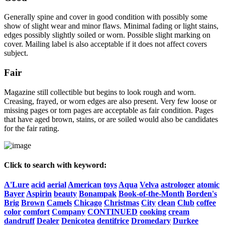
Generally spine and cover in good condition with possibly some
show of slight wear and minor flaws. Minimal fading or light stains,
edges possibly slightly soiled or worn. Possible slight marking on
cover. Mailing label is also acceptable if it does not affect covers
subject.
Fair
Magazine still collectible but begins to look rough and worn.
Creasing, frayed, or worn edges are also present. Very few loose or
missing pages or torn pages are acceptable as fair condition. Pages
that have aged brown, stains, or are soiled would also be candidates
for the fair rating.
Click to search with keyword:
A'Lure
acid
aerial
American
toys
Aqua
Velva
astrologer
atomic
Bayer
Aspirin
beauty
Bonampak
Book-of-the-Month
Borden's
Brig
Brown
Camels
Chicago
Christmas
City
clean
Club
coffee
color
comfort
Company
CONTINUED
cooking
cream
dandruff
Dealer
Denicotea
dentifrice
Dromedary
Durkee