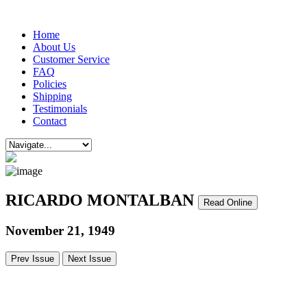
Home
About Us
Customer Service
FAQ
Policies
Shipping
Testimonials
Contact
RICARDO MONTALBAN
Read Online
November 21, 1949
Prev Issue
Next Issue