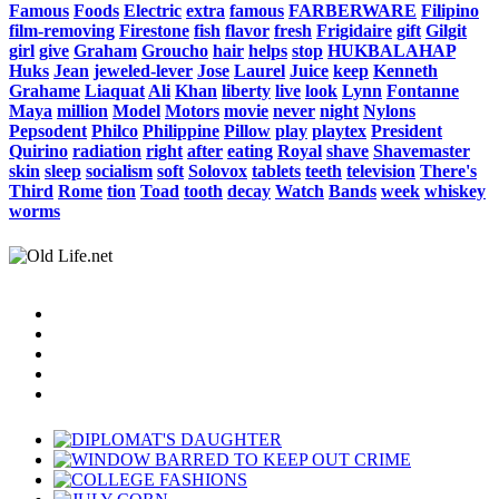
Famous
Foods
Electric
extra
famous
FARBERWARE
Filipino
film-removing
Firestone
fish
flavor
fresh
Frigidaire
gift
Gilgit
girl
give
Graham
Groucho
hair
helps
stop
HUKBALAHAP
Huks
Jean
jeweled-lever
Jose
Laurel
Juice
keep
Kenneth
Grahame
Liaquat
Ali
Khan
liberty
live
look
Lynn
Fontanne
Maya
million
Model
Motors
movie
never
night
Nylons
Pepsodent
Philco
Philippine
Pillow
play
playtex
President
Quirino
radiation
right
after
eating
Royal
shave
Shavemaster
skin
sleep
socialism
soft
Solovox
tablets
teeth
television
There's
Third
Rome
tion
Toad
tooth
decay
Watch
Bands
week
whiskey
worms