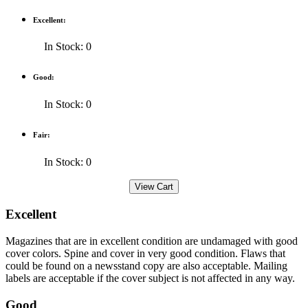
Excellent:
In Stock: 0
Good:
In Stock: 0
Fair:
In Stock: 0
Excellent
Magazines that are in excellent condition are undamaged with good
cover colors. Spine and cover in very good condition. Flaws that
could be found on a newsstand copy are also acceptable. Mailing
labels are acceptable if the cover subject is not affected in any way.
Good