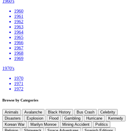
1960's
1960
1961
1962
1963
1964
1965
1966
1967
1968
1969
1970's
1970
1971
1972
Browse by Categories
Animals
Avalanche
Black History
Bus Crash
Celebrity
Disasters
Explosion
Flood
Gambling
Hurricane
Kennedy
Korean War
Marilyn Monroe
Mining Accident
Politics
Religion
Shipwreck
Space Adventures
Spanish Editions