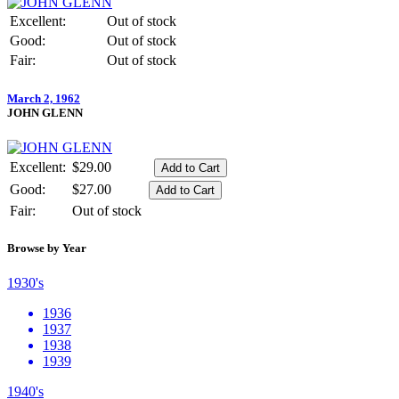
Excellent:
Out of stock
Good:
Out of stock
Fair:
Out of stock
March 2, 1962
JOHN GLENN
Excellent:
$29.00
Good:
$27.00
Fair:
Out of stock
Browse by Year
1930's
1936
1937
1938
1939
1940's