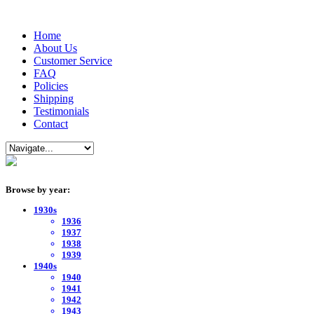
Home
About Us
Customer Service
FAQ
Policies
Shipping
Testimonials
Contact
Browse by year:
1930s
1936
1937
1938
1939
1940s
1940
1941
1942
1943