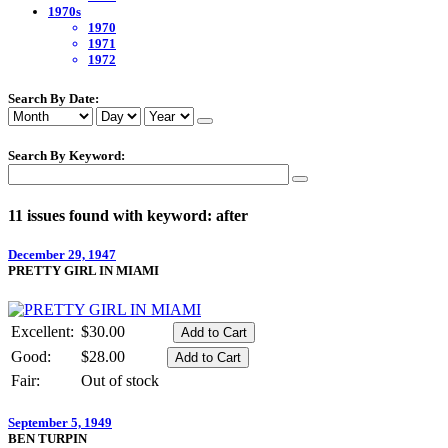
1970s
1970
1971
1972
Search By Date:
Search By Keyword:
11 issues found with keyword: after
December 29, 1947
PRETTY GIRL IN MIAMI
Excellent:
$30.00
Good:
$28.00
Fair:
Out of stock
September 5, 1949
BEN TURPIN