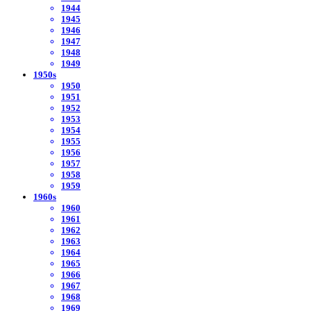
1944
1945
1946
1947
1948
1949
1950s
1950
1951
1952
1953
1954
1955
1956
1957
1958
1959
1960s
1960
1961
1962
1963
1964
1965
1966
1967
1968
1969