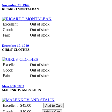
November 21, 1949
RICARDO MONTALBAN
Excellent:
Out of stock
Good:
Out of stock
Fair:
Out of stock
December 19, 1949
GIRLS' CLOTHES
Excellent:
Out of stock
Good:
Out of stock
Fair:
Out of stock
March 16, 1953
MALENKOV AND STALIN
Excellent:
$45.00
Good:
$40.00