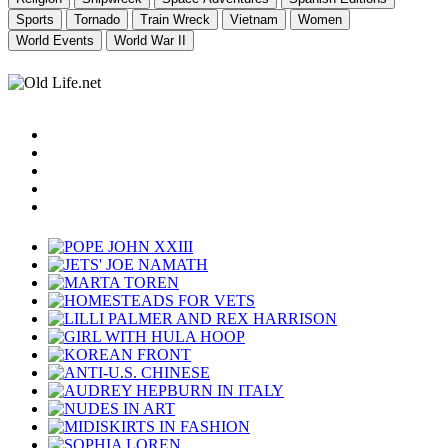
Sports
Tornado
Train Wreck
Vietnam
Women
World Events
World War II