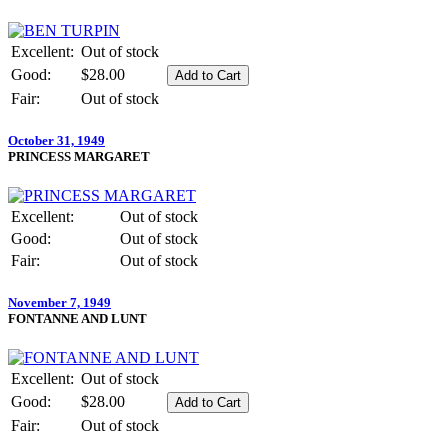
Excellent:
Out of stock
Good:
$28.00
Fair:
Out of stock
October 31, 1949
PRINCESS MARGARET
Excellent:
Out of stock
Good:
Out of stock
Fair:
Out of stock
November 7, 1949
FONTANNE AND LUNT
Excellent:
Out of stock
Good:
$28.00
Fair:
Out of stock