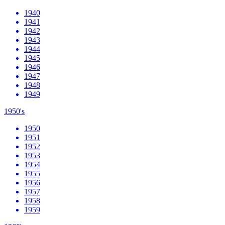
1940
1941
1942
1943
1944
1945
1946
1947
1948
1949
1950's
1950
1951
1952
1953
1954
1955
1956
1957
1958
1959