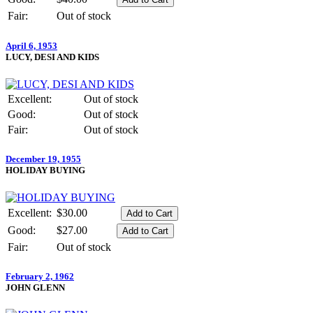
Fair:
Out of stock
April 6, 1953
LUCY, DESI AND KIDS
Excellent:
Out of stock
Good:
Out of stock
Fair:
Out of stock
December 19, 1955
HOLIDAY BUYING
Excellent:
$30.00
Good:
$27.00
Fair:
Out of stock
February 2, 1962
JOHN GLENN