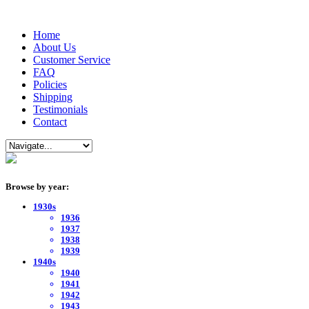
Home
About Us
Customer Service
FAQ
Policies
Shipping
Testimonials
Contact
Browse by year:
1930s
1936
1937
1938
1939
1940s
1940
1941
1942
1943