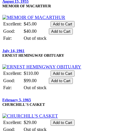
August 15, 1955
MEMOIR OF MACARTHUR
Excellent:
$45.00
Good:
$40.00
Fair:
Out of stock
July 14, 1961
ERNEST HEMINGWAY OBITUARY
Excellent:
$110.00
Good:
$99.00
Fair:
Out of stock
February 5, 1965
CHURCHILL'S CASKET
Excellent:
$29.00
Good:
Out of stock