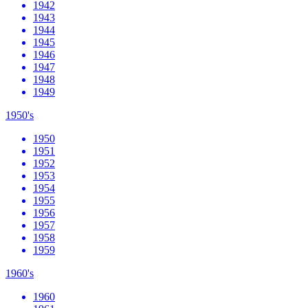
1942
1943
1944
1945
1946
1947
1948
1949
1950's
1950
1951
1952
1953
1954
1955
1956
1957
1958
1959
1960's
1960