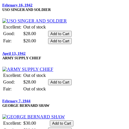
February 16, 1942
USO SINGER AND SOLDIER
Excellent:
Out of stock
Good:
$28.00
Fair:
$20.00
April 13, 1942
ARMY SUPPLY CHIEF
Excellent:
Out of stock
Good:
$28.00
Fair:
Out of stock
February 7, 1944
GEORGE BERNARD SHAW
Excellent:
$30.00