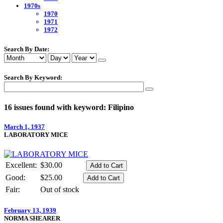
1970s
1970
1971
1972
Search By Date:
Search By Keyword:
16 issues found with keyword: Filipino
March 1, 1937
LABORATORY MICE
Excellent:
$30.00
Good:
$25.00
Fair:
Out of stock
February 13, 1939
NORMA SHEARER