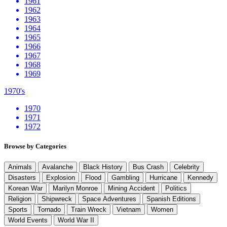
1961
1962
1963
1964
1965
1966
1967
1968
1969
1970's
1970
1971
1972
Browse by Categories
Animals
Avalanche
Black History
Bus Crash
Celebrity
Disasters
Explosion
Flood
Gambling
Hurricane
Kennedy
Korean War
Marilyn Monroe
Mining Accident
Politics
Religion
Shipwreck
Space Adventures
Spanish Editions
Sports
Tornado
Train Wreck
Vietnam
Women
World Events
World War II