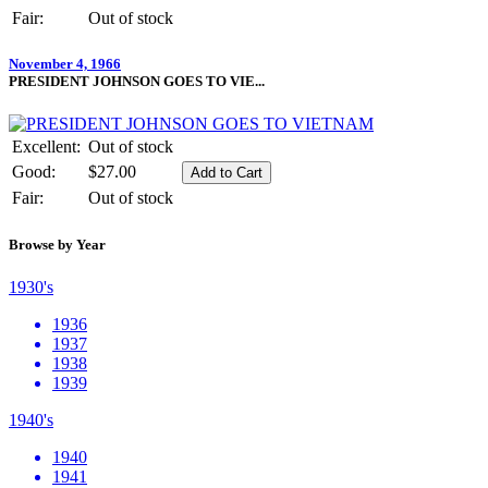
Fair:
Out of stock
November 4, 1966
PRESIDENT JOHNSON GOES TO VIE...
Excellent:
Out of stock
Good:
$27.00
Fair:
Out of stock
Browse by Year
1930's
1936
1937
1938
1939
1940's
1940
1941