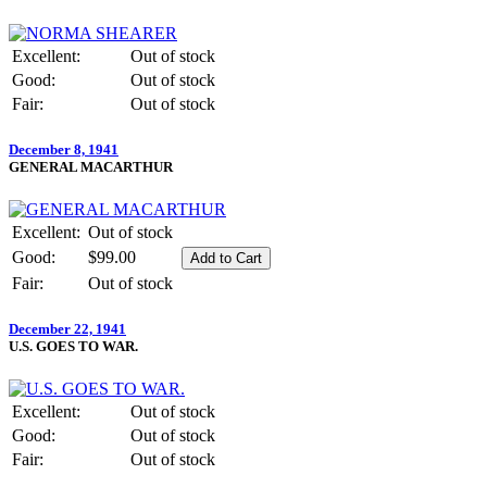
Excellent:
Out of stock
Good:
Out of stock
Fair:
Out of stock
December 8, 1941
GENERAL MACARTHUR
Excellent:
Out of stock
Good:
$99.00
Fair:
Out of stock
December 22, 1941
U.S. GOES TO WAR.
Excellent:
Out of stock
Good:
Out of stock
Fair:
Out of stock