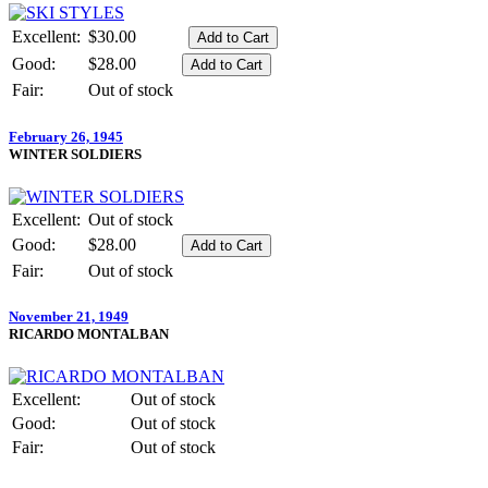
Excellent:
$30.00
Good:
$28.00
Fair:
Out of stock
February 26, 1945
WINTER SOLDIERS
Excellent:
Out of stock
Good:
$28.00
Fair:
Out of stock
November 21, 1949
RICARDO MONTALBAN
Excellent:
Out of stock
Good:
Out of stock
Fair:
Out of stock