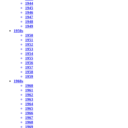
1944
1945
1946
1947
1948
1949
1950s
1950
1951
1952
1953
1954
1955
1956
1957
1958
1959
1960s
1960
1961
1962
1963
1964
1965
1966
1967
1968
1969