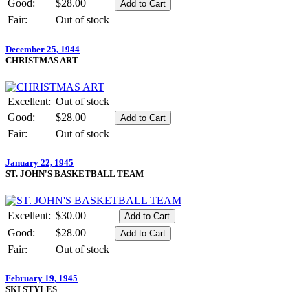
Good:
$28.00
Fair:
Out of stock
December 25, 1944
CHRISTMAS ART
Excellent:
Out of stock
Good:
$28.00
Fair:
Out of stock
January 22, 1945
ST. JOHN'S BASKETBALL TEAM
Excellent:
$30.00
Good:
$28.00
Fair:
Out of stock
February 19, 1945
SKI STYLES