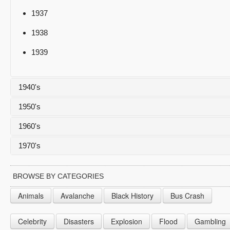
1937
1938
1939
1940's
1950's
1940
1960's
1941
1950
1970's
1942
1951
1960
1943
1952
1961
1970
BROWSE BY CATEGORIES
1944
1953
1962
1971
Animals
Avalanche
Black History
Bus Crash
1945
1954
1963
1972
Celebrity
Disasters
Explosion
Flood
Gambling