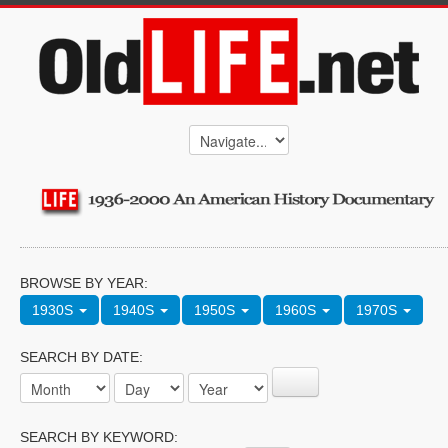
BROWSE BY YEAR:
1930S
1940S
1950S
1960S
1970S
SEARCH BY DATE:
SEARCH BY KEYWORD: