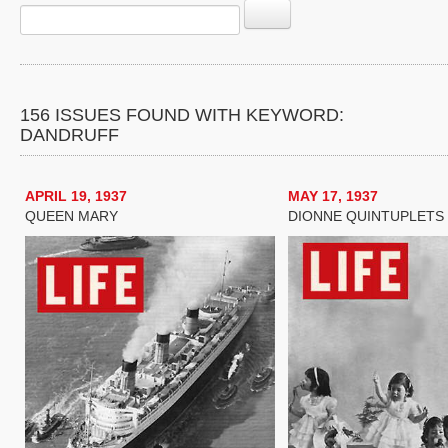
156 ISSUES FOUND WITH KEYWORD:
DANDRUFF
APRIL 19, 1937
MAY 17, 1937
QUEEN MARY
DIONNE QUINTUPLETS