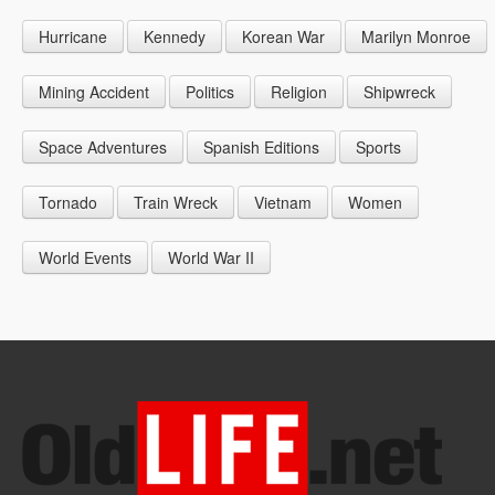
1946
1955
1964
Hurricane
Kennedy
Korean War
Marilyn Monroe
1947
1956
1965
1948
1957
1966
Mining Accident
Politics
Religion
Shipwreck
1949
1958
1967
Space Adventures
Spanish Editions
Sports
1959
1968
Tornado
Train Wreck
Vietnam
Women
1969
World Events
World War II