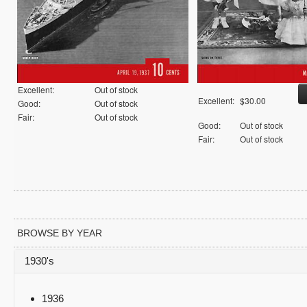
Excellent:
Out of stock
Excellent:
$30.00
Good:
Out of stock
Fair:
Out of stock
Good:
Out of stock
Fair:
Out of stock
BROWSE BY YEAR
1930's
1936