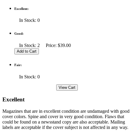
Excellent:
In Stock: 0
Good:
In Stock: 2 Price: $39.00
Fair:
In Stock: 0
Excellent
Magazines that are in excellent condition are undamaged with good
cover colors. Spine and cover in very good condition. Flaws that
could be found on a newsstand copy are also acceptable. Mailing
labels are acceptable if the cover subject is not affected in any way.