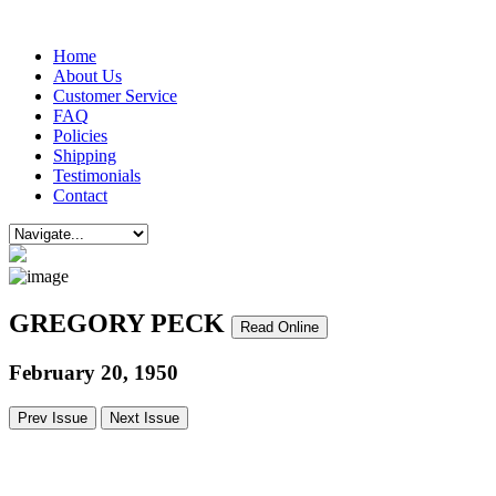
Home
About Us
Customer Service
FAQ
Policies
Shipping
Testimonials
Contact
GREGORY PECK
Read Online
February 20, 1950
Prev Issue
Next Issue