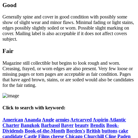
Good
Generally spine and cover in good condition with possibly some
show of slight wear and minor flaws. Minimal fading or light stains,
edges possibly slightly soiled or worn. Possible slight marking on
cover. Mailing label is also acceptable if it does not affect covers
subject.
Fair
Magazine still collectible but begins to look rough and worn.
Creasing, frayed, or worn edges are also present. Very few loose or
missing pages or torn pages are acceptable as fair condition. Pages
that have aged brown, stains, or are soiled would also be candidates
for the fair rating.
Click to search with keyword:
American
Ananda
Angle
armies
Artcarved
Aspirin
Atlantic
Charter
Bangkok
Barbasol
Bayer
beauty
Bendix
Book-
Dividends
Book-of-the-Month
Borden's
British
buttons
cake
candidate
Castle
Films
cheese
Chicago
Churchill
Cline
Paden