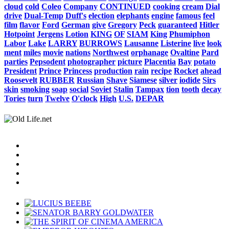
cloud
cold
Coleo
Company
CONTINUED
cooking
cream
Dial
drive
Dual-Temp
Duff's
election
elephants
engine
famous
feel
film
flavor
Ford
German
give
Gregory
Peck
guaranteed
Hitler
Hotpoint
Jergens
Lotion
KING
OF
SIAM
King
Phumiphon
Labor
Lake
LARRY
BURROWS
Lausanne
Listerine
live
look
ment
miles
movie
nations
Northwest
orphanage
Ovaltine
Pard
parties
Pepsodent
photographer
picture
Placentia
Bay
potato
President
Prince
Princess
production
rain
recipe
Rocket
ahead
Roosevelt
RUBBER
Russian
Shave
Siamese
silver
iodide
Sirs
skin
smoking
soap
social
Soviet
Stalin
Tampax
tion
tooth
decay
Tories
turn
Twelve
O'clock
High
U.S.
DEPAR