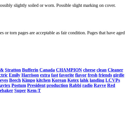
ssibly slightly soiled or worn. Possible slight marking on cover.
s or torn pages are acceptable as fair condition. Pages that have aged
&
Stratton
Bufferin
Canada
CHAMPION
cheese
clean
Cleaner
ctric
Emily
Harrison
extra
fast
favorite
flavor
fresh
friends
girdle
eyes
Beech
Kimpo
kitchen
Korean
Kotex
lahk
landing
LCVPs
laytex
Postum
President
production
Rabbi
radio
Rayve
Red
ebaker
Super
Kem-T