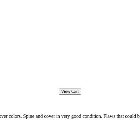
ver colors. Spine and cover in very good condition. Flaws that could b