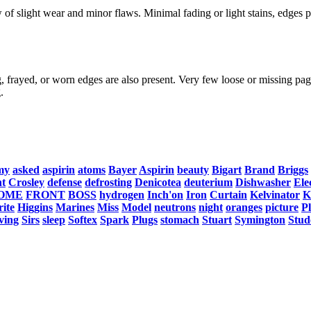
f slight wear and minor flaws. Minimal fading or light stains, edges po
, frayed, or worn edges are also present. Very few loose or missing page
.
my
asked
aspirin
atoms
Bayer
Aspirin
beauty
Bigart
Brand
Briggs
nt
Crosley
defense
defrosting
Denicotea
deuterium
Dishwasher
Ele
OME
FRONT
BOSS
hydrogen
Inch'on
Iron
Curtain
Kelvinator
K
ite
Higgins
Marines
Miss
Model
neutrons
night
oranges
picture
P
ving
Sirs
sleep
Softex
Spark
Plugs
stomach
Stuart
Symington
Stud