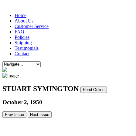
Home
About Us
Customer Service
FAQ
Policies
Shipping
Testimonials
Contact
STUART SYMINGTON
Read Online
October 2, 1950
Prev Issue
Next Issue