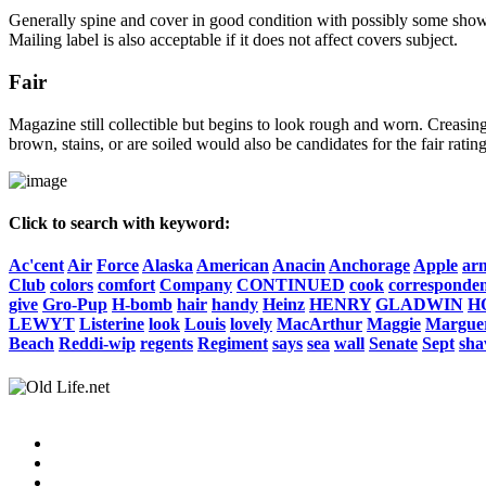
Generally spine and cover in good condition with possibly some show o
Mailing label is also acceptable if it does not affect covers subject.
Fair
Magazine still collectible but begins to look rough and worn. Creasing
brown, stains, or are soiled would also be candidates for the fair rating
Click to search with keyword:
Ac'cent
Air
Force
Alaska
American
Anacin
Anchorage
Apple
ar
Club
colors
comfort
Company
CONTINUED
cook
corresponde
give
Gro-Pup
H-bomb
hair
handy
Heinz
HENRY
GLADWIN
H
LEWYT
Listerine
look
Louis
lovely
MacArthur
Maggie
Marguer
Beach
Reddi-wip
regents
Regiment
says
sea
wall
Senate
Sept
sha