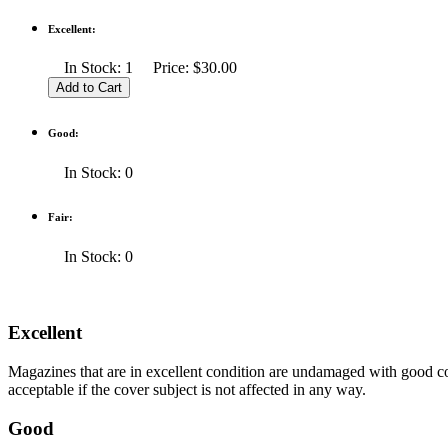
Excellent:
In Stock: 1 Price: $30.00
Good:
In Stock: 0
Fair:
In Stock: 0
Excellent
Magazines that are in excellent condition are undamaged with good co
acceptable if the cover subject is not affected in any way.
Good