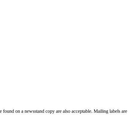
e found on a newsstand copy are also acceptable. Mailing labels are