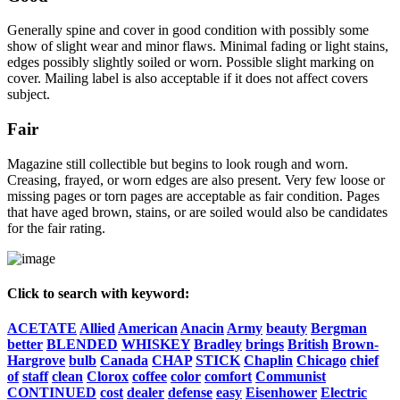
Generally spine and cover in good condition with possibly some
show of slight wear and minor flaws. Minimal fading or light stains,
edges possibly slightly soiled or worn. Possible slight marking on
cover. Mailing label is also acceptable if it does not affect covers
subject.
Fair
Magazine still collectible but begins to look rough and worn.
Creasing, frayed, or worn edges are also present. Very few loose or
missing pages or torn pages are acceptable as fair condition. Pages
that have aged brown, stains, or are soiled would also be candidates
for the fair rating.
Click to search with keyword:
ACETATE
Allied
American
Anacin
Army
beauty
Bergman
better
BLENDED
WHISKEY
Bradley
brings
British
Brown-
Hargrove
bulb
Canada
CHAP
STICK
Chaplin
Chicago
chief
of
staff
clean
Clorox
coffee
color
comfort
Communist
CONTINUED
cost
dealer
defense
easy
Eisenhower
Electric