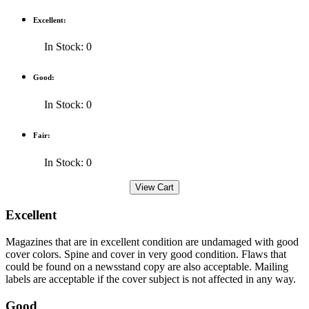
Excellent:
In Stock: 0
Good:
In Stock: 0
Fair:
In Stock: 0
Excellent
Magazines that are in excellent condition are undamaged with good
cover colors. Spine and cover in very good condition. Flaws that
could be found on a newsstand copy are also acceptable. Mailing
labels are acceptable if the cover subject is not affected in any way.
Good