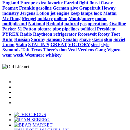
England
Europe
extra
favorite
Fazzini
fight
finest
flavor
Foamex
Frankie
gasoline
German
give
Grapefruit
Howay
industry
Jergens
Lotion
jet
engine
keep
lamps
look
Mattar
McThing
Mengel
military
million
Montgomery
motor
multiplicand
National
Redoubt
natural
gas
operations
Ovaltine
Parker
51
Patton
picture
pipe
pipelines
political
President
PYREX
Radio
Raytheon
refrigerator
Roosevelt
Rooty
Toot
Ruhr
Russian
Sacony
Samson
Senator
shave
skiers
skin
Soviet
Union
Stalin
STALIN'S
GREAT
VICTORY
steel
style
Symonds
Taft
Texas
There's
tion
Veal
Verdens
Gang
Vigoro
wear
week
Westmore
whiskey