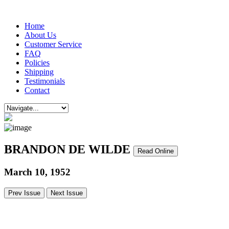
Home
About Us
Customer Service
FAQ
Policies
Shipping
Testimonials
Contact
BRANDON DE WILDE
Read Online
March 10, 1952
Prev Issue
Next Issue