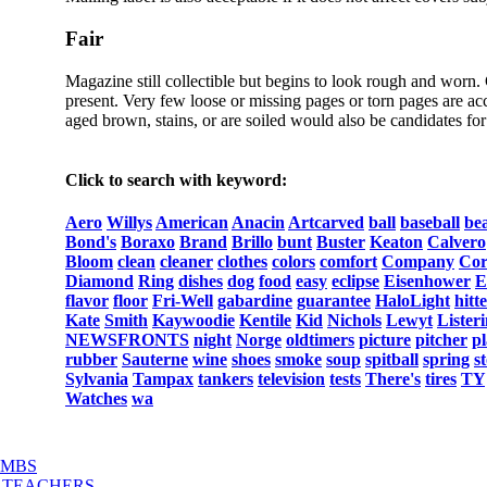
Fair
Magazine still collectible but begins to look rough and worn.
present. Very few loose or missing pages or torn pages are acc
aged brown, stains, or are soiled would also be candidates for 
Click to search with keyword:
Aero
Willys
American
Anacin
Artcarved
ball
baseball
be
Bond's
Boraxo
Brand
Brillo
bunt
Buster
Keaton
Calvero
Bloom
clean
cleaner
clothes
colors
comfort
Company
Cor
Diamond
Ring
dishes
dog
food
easy
eclipse
Eisenhower
E
flavor
floor
Fri-Well
gabardine
guarantee
HaloLight
hitt
Kate
Smith
Kaywoodie
Kentile
Kid
Nichols
Lewyt
Lister
NEWSFRONTS
night
Norge
oldtimers
picture
pitcher
pl
rubber
Sauterne
wine
shoes
smoke
soup
spitball
spring
s
Sylvania
Tampax
tankers
television
tests
There's
tires
TY
Watches
wa