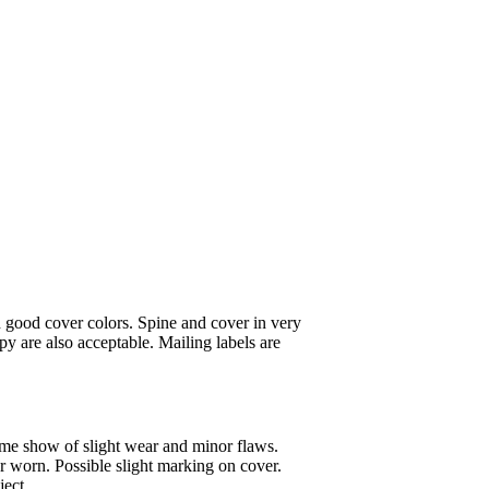
 good cover colors. Spine and cover in very
y are also acceptable. Mailing labels are
ome show of slight wear and minor flaws.
or worn. Possible slight marking on cover.
ject.