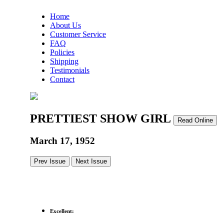
Home
About Us
Customer Service
FAQ
Policies
Shipping
Testimonials
Contact
PRETTIEST SHOW GIRL
Read Online
March 17, 1952
Prev Issue
Next Issue
Excellent: