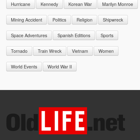
Hurricane
Kennedy
Korean War
Marilyn Monroe
1947
1956
1965
1948
1957
1966
Mining Accident
Politics
Religion
Shipwreck
1949
1958
1967
Space Adventures
Spanish Editions
Sports
1959
1968
Tornado
Train Wreck
Vietnam
Women
1969
World Events
World War II