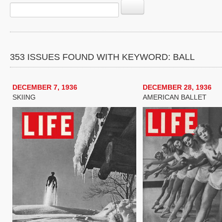
353 ISSUES FOUND WITH KEYWORD: BALL
DECEMBER 7, 1936
DECEMBER 28, 1936
SKIING
AMERICAN BALLET