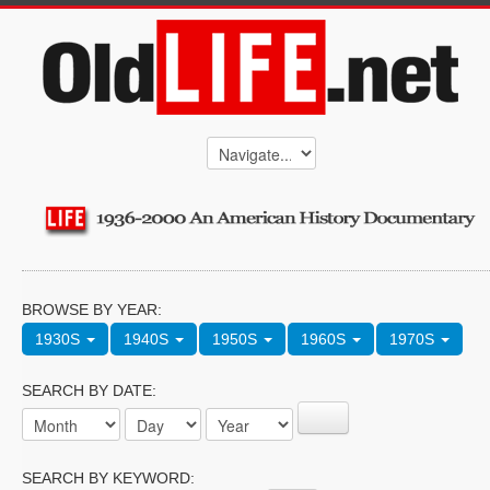
BROWSE BY YEAR:
1930S
1940S
1950S
1960S
1970S
SEARCH BY DATE:
SEARCH BY KEYWORD: