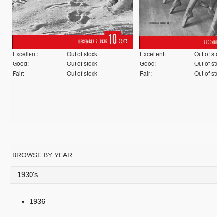
Excellent:
Out of stock
Excellent:
Out of s
Good:
Out of stock
Good:
Out of s
Fair:
Out of stock
Fair:
Out of s
BROWSE BY YEAR
1930's
1936