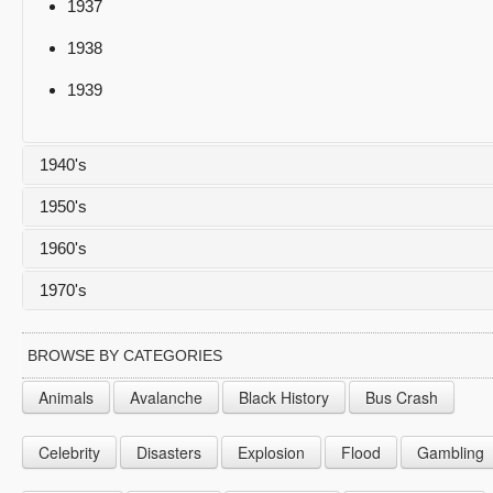
1937
1938
1939
1940's
1950's
1940
1960's
1941
1950
1970's
1942
1951
1960
1943
1952
1961
1970
BROWSE BY CATEGORIES
1944
1953
1962
1971
Animals
Avalanche
Black History
Bus Crash
1945
1954
1963
1972
Celebrity
Disasters
Explosion
Flood
Gambling
1946
1955
1964