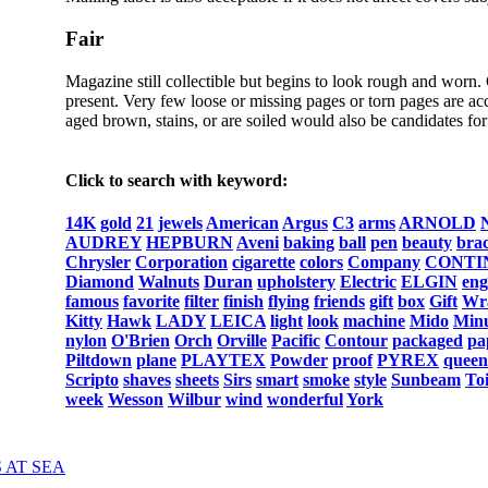
Fair
Magazine still collectible but begins to look rough and worn.
present. Very few loose or missing pages or torn pages are acc
aged brown, stains, or are soiled would also be candidates for 
Click to search with keyword:
14K
gold
21
jewels
American
Argus
C3
arms
ARNOLD
AUDREY
HEPBURN
Aveni
baking
ball
pen
beauty
brac
Chrysler
Corporation
cigarette
colors
Company
CONTI
Diamond
Walnuts
Duran
upholstery
Electric
ELGIN
eng
famous
favorite
filter
finish
flying
friends
gift
box
Gift
Wr
Kitty
Hawk
LADY
LEICA
light
look
machine
Mido
Min
nylon
O'Brien
Orch
Orville
Pacific
Contour
packaged
pa
Piltdown
plane
PLAYTEX
Powder
proof
PYREX
queen
Scripto
shaves
sheets
Sirs
smart
smoke
style
Sunbeam
Toi
week
Wesson
Wilbur
wind
wonderful
York