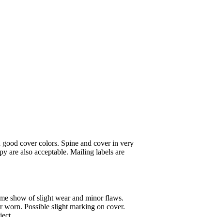
 good cover colors. Spine and cover in very
y are also acceptable. Mailing labels are
ome show of slight wear and minor flaws.
or worn. Possible slight marking on cover.
ject.