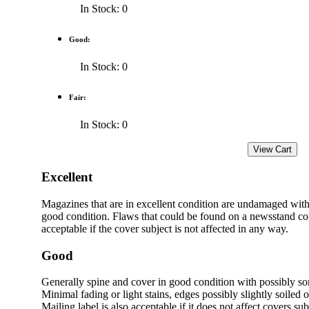
In Stock: 0
Good:
In Stock: 0
Fair:
In Stock: 0
Excellent
Magazines that are in excellent condition are undamaged with
good condition. Flaws that could be found on a newsstand cop
acceptable if the cover subject is not affected in any way.
Good
Generally spine and cover in good condition with possibly s
Minimal fading or light stains, edges possibly slightly soiled 
Mailing label is also acceptable if it does not affect covers sub