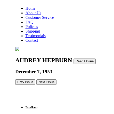
Home
About Us
Customer Service
FAQ
Policies
Shipping
Testimonials
Contact
AUDREY HEPBURN
Read Online
December 7, 1953
Prev Issue
Next Issue
Excellent: