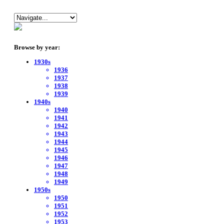
Browse by year:
1930s
1936
1937
1938
1939
1940s
1940
1941
1942
1943
1944
1945
1946
1947
1948
1949
1950s
1950
1951
1952
1953