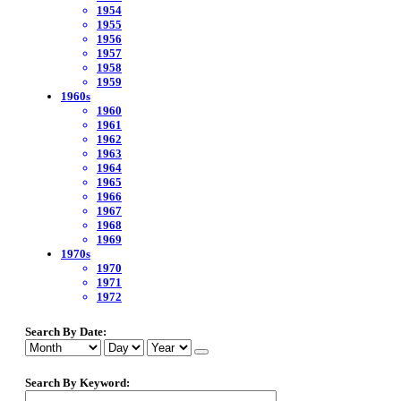
1954
1955
1956
1957
1958
1959
1960s
1960
1961
1962
1963
1964
1965
1966
1967
1968
1969
1970s
1970
1971
1972
Search By Date:
Search By Keyword: