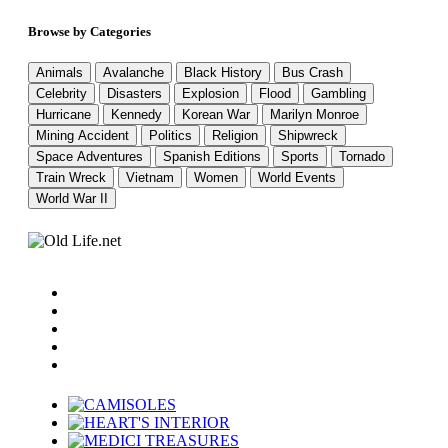
Browse by Categories
Animals
Avalanche
Black History
Bus Crash
Celebrity
Disasters
Explosion
Flood
Gambling
Hurricane
Kennedy
Korean War
Marilyn Monroe
Mining Accident
Politics
Religion
Shipwreck
Space Adventures
Spanish Editions
Sports
Tornado
Train Wreck
Vietnam
Women
World Events
World War II