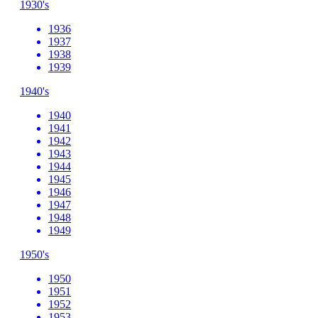
1930's
1936
1937
1938
1939
1940's
1940
1941
1942
1943
1944
1945
1946
1947
1948
1949
1950's
1950
1951
1952
1953