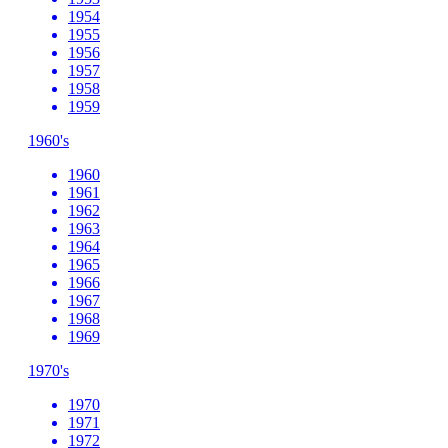
1954
1955
1956
1957
1958
1959
1960's
1960
1961
1962
1963
1964
1965
1966
1967
1968
1969
1970's
1970
1971
1972