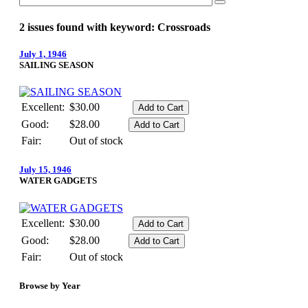
2 issues found with keyword: Crossroads
July 1, 1946
SAILING SEASON
Excellent:
$30.00
Good:
$28.00
Fair:
Out of stock
July 15, 1946
WATER GADGETS
Excellent:
$30.00
Good:
$28.00
Fair:
Out of stock
Browse by Year