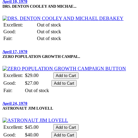
April 10, 1970
DRS. DENTON COOLEY AND MICHAE...
Excellent:
Out of stock
Good:
Out of stock
Fair:
Out of stock
April 17, 1970
ZERO POPULATION GROWTH CAMPAI...
Excellent:
$29.00
Good:
$27.00
Fair:
Out of stock
April 24, 1970
ASTRONAUT JIM LOVELL
Excellent:
$45.00
Good:
$40.00