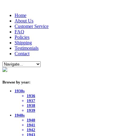
Home
About Us
Customer Service
FAQ
Policies
Shipping
Testimonials
Contact
Browse by year:
1930s
1936
1937
1938
1939
1940s
1940
1941
1942
1943