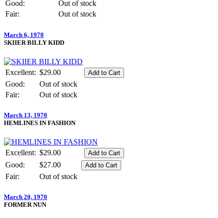
Good:
Out of stock
Fair:
Out of stock
March 6, 1970
SKIIER BILLY KIDD
Excellent:
$29.00
Good:
Out of stock
Fair:
Out of stock
March 13, 1970
HEMLINES IN FASHION
Excellent:
$29.00
Good:
$27.00
Fair:
Out of stock
March 20, 1970
FORMER NUN