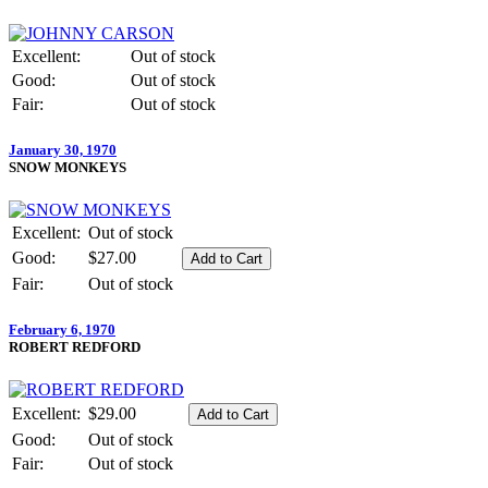
Excellent:
Out of stock
Good:
Out of stock
Fair:
Out of stock
January 30, 1970
SNOW MONKEYS
Excellent:
Out of stock
Good:
$27.00
Fair:
Out of stock
February 6, 1970
ROBERT REDFORD
Excellent:
$29.00
Good:
Out of stock
Fair:
Out of stock