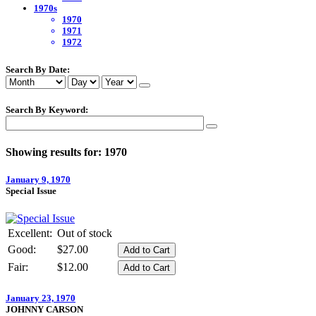
1970s
1970
1971
1972
Search By Date:
Search By Keyword:
Showing results for: 1970
January 9, 1970
Special Issue
Excellent:
Out of stock
Good:
$27.00
Fair:
$12.00
January 23, 1970
JOHNNY CARSON