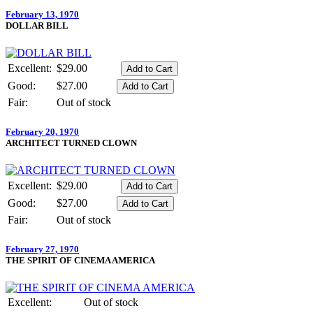
February 13, 1970
DOLLAR BILL
Excellent:
$29.00
Good:
$27.00
Fair:
Out of stock
February 20, 1970
ARCHITECT TURNED CLOWN
Excellent:
$29.00
Good:
$27.00
Fair:
Out of stock
February 27, 1970
THE SPIRIT OF CINEMA AMERICA
Excellent:
Out of stock