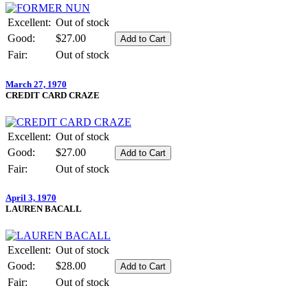
Excellent:
Out of stock
Good:
$27.00
Fair:
Out of stock
March 27, 1970
CREDIT CARD CRAZE
Excellent:
Out of stock
Good:
$27.00
Fair:
Out of stock
April 3, 1970
LAUREN BACALL
Excellent:
Out of stock
Good:
$28.00
Fair:
Out of stock