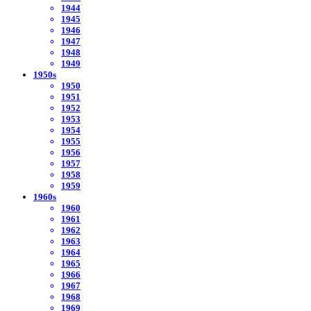
1944
1945
1946
1947
1948
1949
1950s
1950
1951
1952
1953
1954
1955
1956
1957
1958
1959
1960s
1960
1961
1962
1963
1964
1965
1966
1967
1968
1969