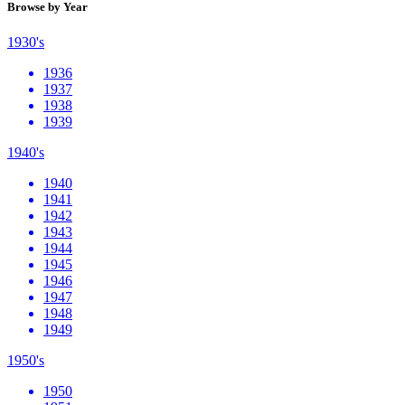
Browse by Year
1930's
1936
1937
1938
1939
1940's
1940
1941
1942
1943
1944
1945
1946
1947
1948
1949
1950's
1950