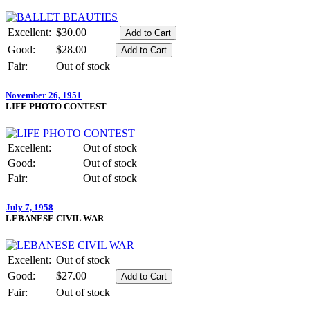
Excellent:
$30.00
Good:
$28.00
Fair:
Out of stock
November 26, 1951
LIFE PHOTO CONTEST
Excellent:
Out of stock
Good:
Out of stock
Fair:
Out of stock
July 7, 1958
LEBANESE CIVIL WAR
Excellent:
Out of stock
Good:
$27.00
Fair:
Out of stock