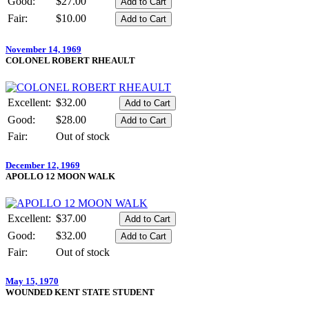
Good:
$27.00
Fair:
$10.00
November 14, 1969
COLONEL ROBERT RHEAULT
Excellent:
$32.00
Good:
$28.00
Fair:
Out of stock
December 12, 1969
APOLLO 12 MOON WALK
Excellent:
$37.00
Good:
$32.00
Fair:
Out of stock
May 15, 1970
WOUNDED KENT STATE STUDENT