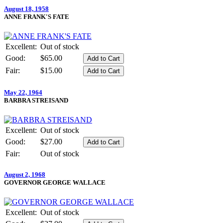
August 18, 1958
ANNE FRANK'S FATE
Excellent:
Out of stock
Good:
$65.00
Fair:
$15.00
May 22, 1964
BARBRA STREISAND
Excellent:
Out of stock
Good:
$27.00
Fair:
Out of stock
August 2, 1968
GOVERNOR GEORGE WALLACE
Excellent:
Out of stock