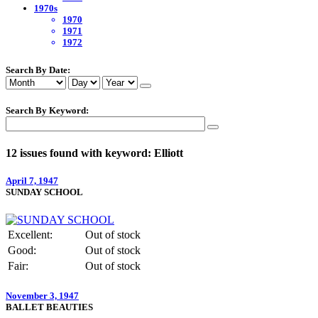
1970s
1970
1971
1972
Search By Date:
Search By Keyword:
12 issues found with keyword: Elliott
April 7, 1947
SUNDAY SCHOOL
Excellent:
Out of stock
Good:
Out of stock
Fair:
Out of stock
November 3, 1947
BALLET BEAUTIES