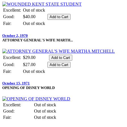
Excellent:
Out of stock
Good:
$40.00
Fair:
Out of stock
October 2, 1970
ATTORNEY GENERAL'S WIFE MARTH...
Excellent:
$29.00
Good:
$27.00
Fair:
Out of stock
October 15, 1971
OPENING OF DISNEY WORLD
Excellent:
Out of stock
Good:
Out of stock
Fair:
Out of stock