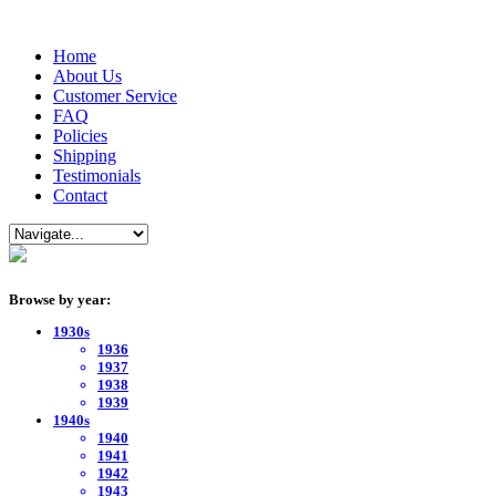
Home
About Us
Customer Service
FAQ
Policies
Shipping
Testimonials
Contact
Browse by year:
1930s
1936
1937
1938
1939
1940s
1940
1941
1942
1943