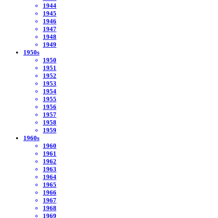
1944
1945
1946
1947
1948
1949
1950s
1950
1951
1952
1953
1954
1955
1956
1957
1958
1959
1960s
1960
1961
1962
1963
1964
1965
1966
1967
1968
1969