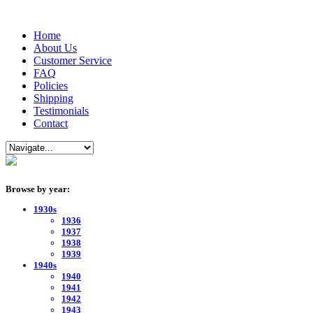
Home
About Us
Customer Service
FAQ
Policies
Shipping
Testimonials
Contact
Browse by year:
1930s
1936
1937
1938
1939
1940s
1940
1941
1942
1943