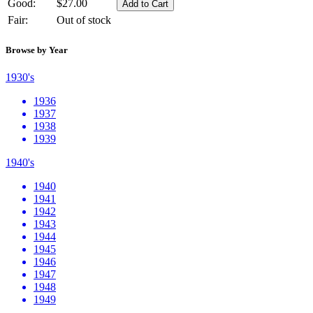
Good:
$27.00
Fair:
Out of stock
Browse by Year
1930's
1936
1937
1938
1939
1940's
1940
1941
1942
1943
1944
1945
1946
1947
1948
1949