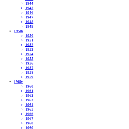
1944
1945
1946
1947
1948
1949
1950s
1950
1951
1952
1953
1954
1955
1956
1957
1958
1959
1960s
1960
1961
1962
1963
1964
1965
1966
1967
1968
1969