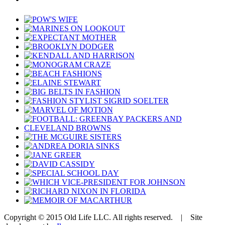
Copyright © 2015 Old Life LLC. All rights reserved. | Site