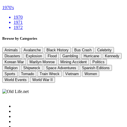
1970's
1970
1971
1972
Browse by Categories
Animals
Avalanche
Black History
Bus Crash
Celebrity
Disasters
Explosion
Flood
Gambling
Hurricane
Kennedy
Korean War
Marilyn Monroe
Mining Accident
Politics
Religion
Shipwreck
Space Adventures
Spanish Editions
Sports
Tornado
Train Wreck
Vietnam
Women
World Events
World War II