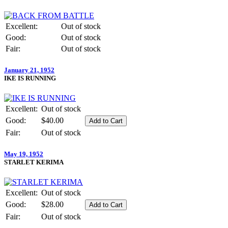
Excellent:
Out of stock
Good:
Out of stock
Fair:
Out of stock
January 21, 1952
IKE IS RUNNING
Excellent:
Out of stock
Good:
$40.00
Fair:
Out of stock
May 19, 1952
STARLET KERIMA
Excellent:
Out of stock
Good:
$28.00
Fair:
Out of stock