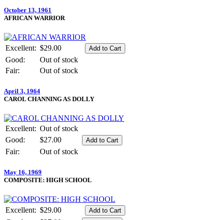
October 13, 1961
AFRICAN WARRIOR
Excellent:
$29.00
Good:
Out of stock
Fair:
Out of stock
April 3, 1964
CAROL CHANNING AS DOLLY
Excellent:
Out of stock
Good:
$27.00
Fair:
Out of stock
May 16, 1969
COMPOSITE: HIGH SCHOOL
Excellent:
$29.00