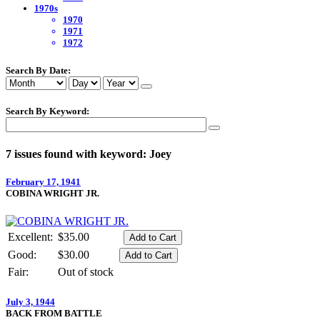
1970s
1970
1971
1972
Search By Date:
Search By Keyword:
7 issues found with keyword: Joey
February 17, 1941
COBINA WRIGHT JR.
Excellent:
$35.00
Good:
$30.00
Fair:
Out of stock
July 3, 1944
BACK FROM BATTLE