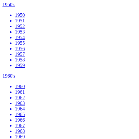
1950's
1950
1951
1952
1953
1954
1955
1956
1957
1958
1959
1960's
1960
1961
1962
1963
1964
1965
1966
1967
1968
1969