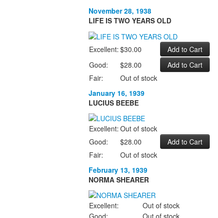
November 28, 1938
LIFE IS TWO YEARS OLD
Excellent:
$30.00
Good:
$28.00
Fair:
Out of stock
January 16, 1939
LUCIUS BEEBE
Excellent:
Out of stock
Good:
$28.00
Fair:
Out of stock
February 13, 1939
NORMA SHEARER
Excellent:
Out of stock
Good:
Out of stock