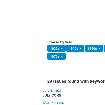
Browse by year:
1930s
1940s
1950s
1970s
29 issues found with keywo
July 5, 1937
JULY CORN