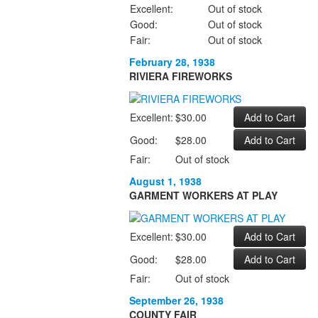
Excellent:
Out of stock
Good:
Out of stock
Fair:
Out of stock
February 28, 1938
RIVIERA FIREWORKS
Excellent:
$30.00
Good:
$28.00
Fair:
Out of stock
August 1, 1938
GARMENT WORKERS AT PLAY
Excellent:
$30.00
Good:
$28.00
Fair:
Out of stock
September 26, 1938
COUNTY FAIR