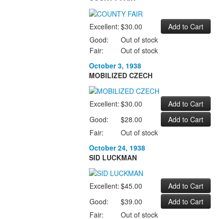
Excellent:
$30.00
Good:
Out of stock
Fair:
Out of stock
October 3, 1938
MOBILIZED CZECH
Excellent:
$30.00
Good:
$28.00
Fair:
Out of stock
October 24, 1938
SID LUCKMAN
Excellent:
$45.00
Good:
$39.00
Fair:
Out of stock