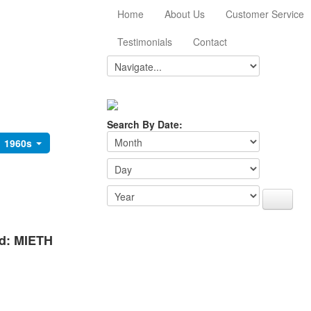
Home
About Us
Customer Service
Testimonials
Contact
Search By Date:
1960s
rd: MIETH