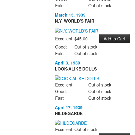
Fair:
Out of stock
March 13, 1939
N.Y. WORLD'S FAIR
Excellent:
$45.00
Good:
Out of stock
Fair:
Out of stock
April 3, 1939
LOOK-ALIKE DOLLS
Excellent:
Out of stock
Good:
Out of stock
Fair:
Out of stock
April 17, 1939
HILDEGARDE
Excellent:
Out of stock