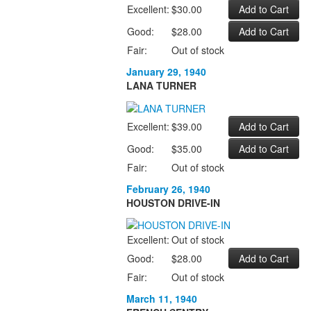
Excellent:
$30.00
Good:
$28.00
Fair:
Out of stock
January 29, 1940
LANA TURNER
Excellent:
$39.00
Good:
$35.00
Fair:
Out of stock
February 26, 1940
HOUSTON DRIVE-IN
Excellent:
Out of stock
Good:
$28.00
Fair:
Out of stock
March 11, 1940