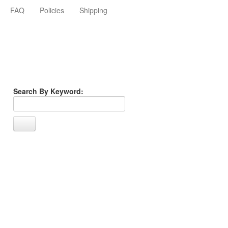
FAQ
Policies
Shipping
Search By Keyword: