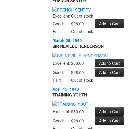
FRENCH SENTRY
Excellent:
Out of stock
Good:
$28.00
Fair:
Out of stock
March 25, 1940
SIR NEVILLE HENDERSON
Excellent:
$30.00
Good:
$28.00
Fair:
Out of stock
April 15, 1940
TRAINING YOUTH
Excellent:
$30.00
Good:
$28.00
Fair:
Out of stock