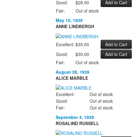
Good:
$28.00
Fair:
Out of stock
May 15, 1939
ANNE LINDBERGH
Excellent:
$35.00
Good:
$30.00
Fair:
Out of stock
August 28, 1939
ALICE MARBLE
Excellent:
Out of stock
Good:
Out of stock
Fair:
Out of stock
September 4, 1939
ROSALIND RUSSELL