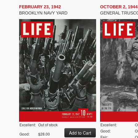
FEBRUARY 23, 1942
OCTOBER 2, 1944
BROOKLYN NAVY YARD
GENERAL TRUSC
Excellent:
Out of stock
Excellent:
O
Good:
O
Good:
$28.00
Fair:
O