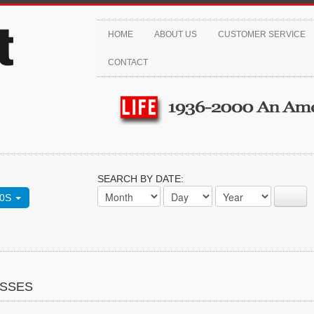
HOME
ABOUT US
CUSTOMER SERVICE
CONTACT
SEARCH BY DATE:
70S
ASSES