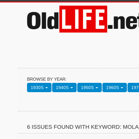
BROWSE BY YEAR:
1930S
1940S
1950S
1960S
19
6 ISSUES FOUND WITH KEYWORD: MOL