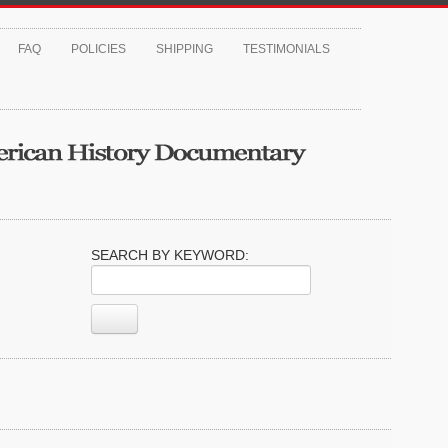
FAQ
POLICIES
SHIPPING
TESTIMONIALS
SEARCH BY KEYWORD: