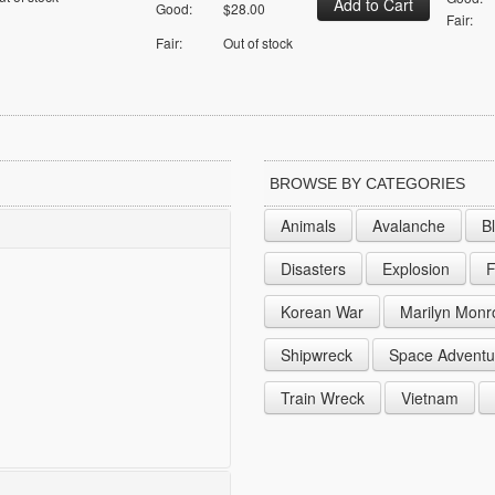
Good:
$28.00
Fair:
Fair:
Out of stock
BROWSE BY CATEGORIES
Animals
Avalanche
B
Disasters
Explosion
F
Korean War
Marilyn Monr
Shipwreck
Space Adventu
Train Wreck
Vietnam