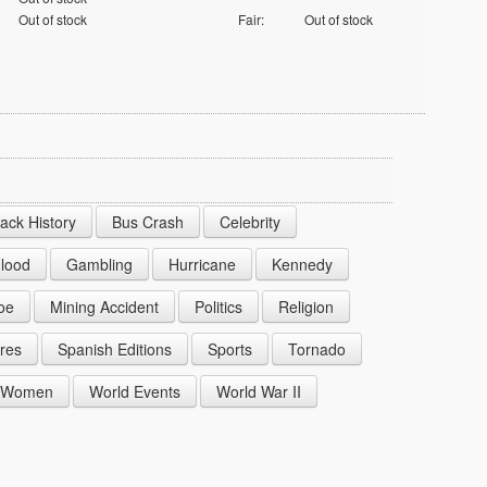
Out of stock
Fair:
Out of stock
lack History
Bus Crash
Celebrity
lood
Gambling
Hurricane
Kennedy
oe
Mining Accident
Politics
Religion
res
Spanish Editions
Sports
Tornado
Women
World Events
World War II