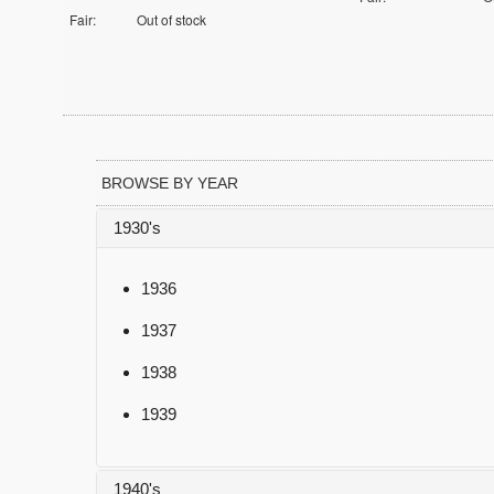
Fair:
Out of stock
BROWSE BY YEAR
1930's
1936
1937
1938
1939
1940's