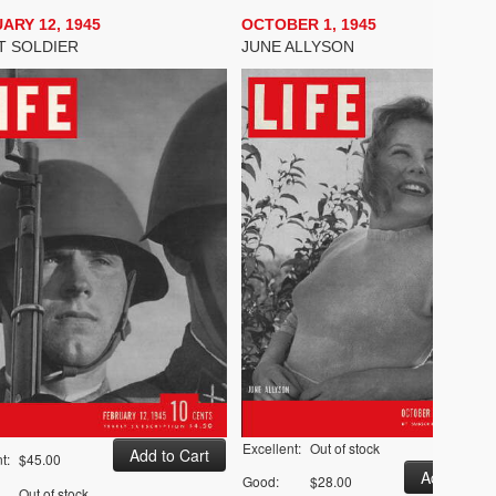
ARY 12, 1945
OCTOBER 1, 1945
T SOLDIER
JUNE ALLYSON
Excellent:
Out of stock
t:
$45.00
Good:
$28.00
Out of stock