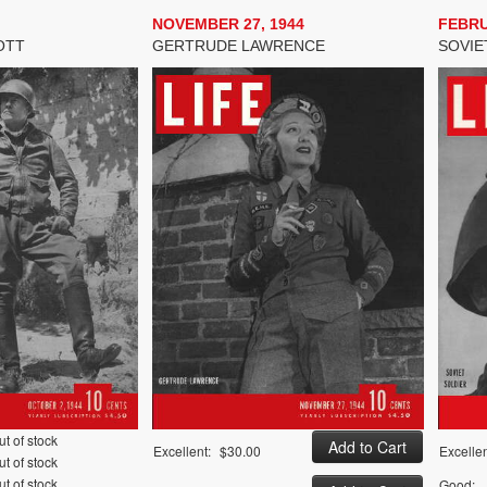
NOVEMBER 27, 1944
FEBRU
OTT
GERTRUDE LAWRENCE
SOVIE
ut of stock
Excellent:
$30.00
Excellen
ut of stock
ut of stock
Good: