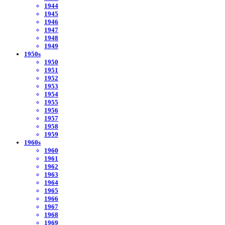
1944
1945
1946
1947
1948
1949
1950s
1950
1951
1952
1953
1954
1955
1956
1957
1958
1959
1960s
1960
1961
1962
1963
1964
1965
1966
1967
1968
1969