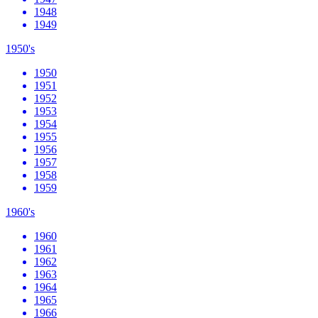
1948
1949
1950's
1950
1951
1952
1953
1954
1955
1956
1957
1958
1959
1960's
1960
1961
1962
1963
1964
1965
1966