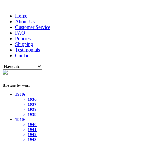
Home
About Us
Customer Service
FAQ
Policies
Shipping
Testimonials
Contact
Browse by year:
1930s
1936
1937
1938
1939
1940s
1940
1941
1942
1943