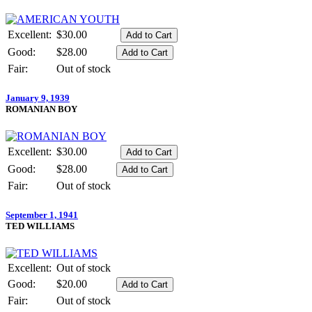
Excellent:
$30.00
Good:
$28.00
Fair:
Out of stock
January 9, 1939
ROMANIAN BOY
Excellent:
$30.00
Good:
$28.00
Fair:
Out of stock
September 1, 1941
TED WILLIAMS
Excellent:
Out of stock
Good:
$20.00
Fair:
Out of stock