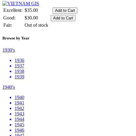
Excellent:
$35.00
Good:
$30.00
Fair:
Out of stock
Browse by Year
1930's
1936
1937
1938
1939
1940's
1940
1941
1942
1943
1944
1945
1946
1947