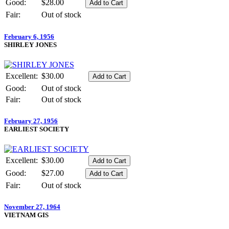
Good:
$28.00
Fair:
Out of stock
February 6, 1956
SHIRLEY JONES
Excellent:
$30.00
Good:
Out of stock
Fair:
Out of stock
February 27, 1956
EARLIEST SOCIETY
Excellent:
$30.00
Good:
$27.00
Fair:
Out of stock
November 27, 1964
VIETNAM GIS