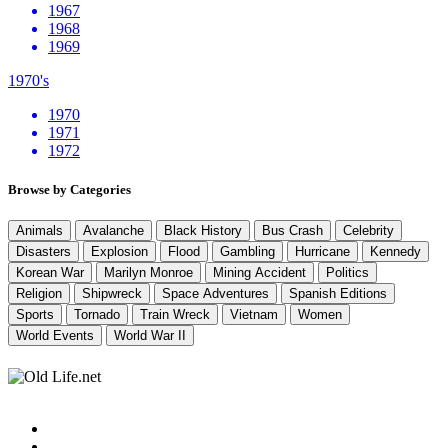
1967
1968
1969
1970's
1970
1971
1972
Browse by Categories
Animals
Avalanche
Black History
Bus Crash
Celebrity
Disasters
Explosion
Flood
Gambling
Hurricane
Kennedy
Korean War
Marilyn Monroe
Mining Accident
Politics
Religion
Shipwreck
Space Adventures
Spanish Editions
Sports
Tornado
Train Wreck
Vietnam
Women
World Events
World War II