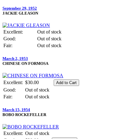
September 29, 1952
JACKIE GLEASON
Excellent:
Out of stock
Good:
Out of stock
Fair:
Out of stock
March 2, 1953
CHINESE ON FORMOSA
Excellent:
$30.00
Good:
Out of stock
Fair:
Out of stock
March 15, 1954
BOBO ROCKEFELLER
Excellent:
Out of stock