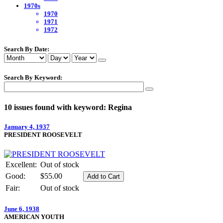
1970s
1970
1971
1972
Search By Date:
Search By Keyword:
10 issues found with keyword: Regina
January 4, 1937
PRESIDENT ROOSEVELT
Excellent:
Out of stock
Good:
$55.00
Fair:
Out of stock
June 6, 1938
AMERICAN YOUTH