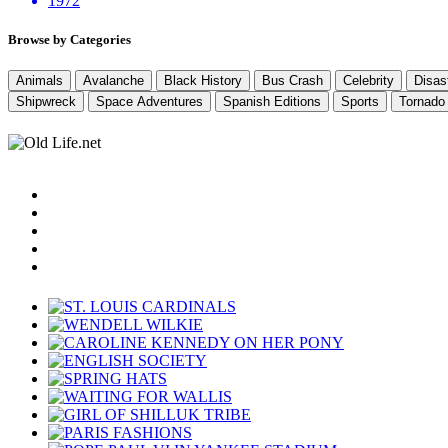
1972
Browse by Categories
Animals
Avalanche
Black History
Bus Crash
Celebrity
Disas
Shipwreck
Space Adventures
Spanish Editions
Sports
Tornado