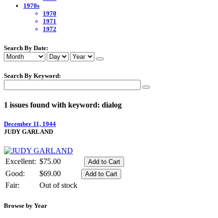
1970s
1970
1971
1972
Search By Date:
Search By Keyword:
1 issues found with keyword: dialog
December 11, 1944
JUDY GARLAND
Excellent:
$75.00
Good:
$69.00
Fair:
Out of stock
Browse by Year