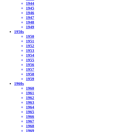
1944
1945
1946
1947
1948
1949
1950s
1950
1951
1952
1953
1954
1955
1956
1957
1958
1959
1960s
1960
1961
1962
1963
1964
1965
1966
1967
1968
1969