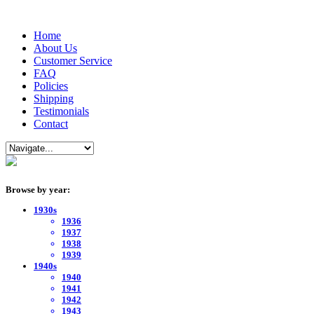
Home
About Us
Customer Service
FAQ
Policies
Shipping
Testimonials
Contact
Browse by year:
1930s
1936
1937
1938
1939
1940s
1940
1941
1942
1943