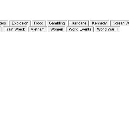
ters
Explosion
Flood
Gambling
Hurricane
Kennedy
Korean W
Train Wreck
Vietnam
Women
World Events
World War II