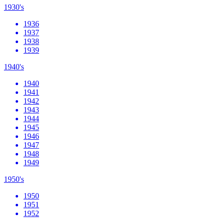
1930's
1936
1937
1938
1939
1940's
1940
1941
1942
1943
1944
1945
1946
1947
1948
1949
1950's
1950
1951
1952