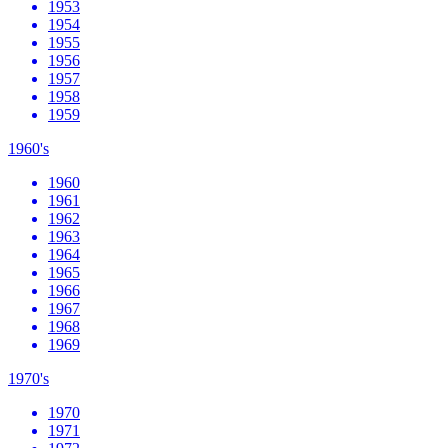
1953
1954
1955
1956
1957
1958
1959
1960's
1960
1961
1962
1963
1964
1965
1966
1967
1968
1969
1970's
1970
1971