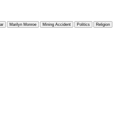
ar
Marilyn Monroe
Mining Accident
Politics
Religion