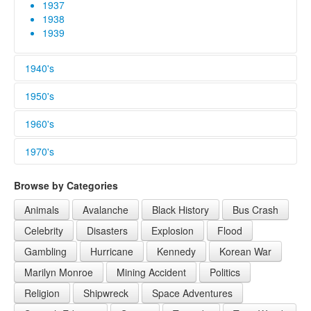
1937
1938
1939
1940's
1940
1950's
1941
1942
1950
1960's
1943
1951
1944
1952
1960
1970's
1945
1953
1961
1946
1954
1962
1970
Browse by Categories
1947
1955
1963
1971
1948
1956
1964
1972
Animals
Avalanche
Black History
Bus Crash
1949
1957
1965
Celebrity
Disasters
Explosion
Flood
1958
1966
1959
1967
Gambling
Hurricane
Kennedy
Korean War
1968
Marilyn Monroe
Mining Accident
Politics
1969
Religion
Shipwreck
Space Adventures