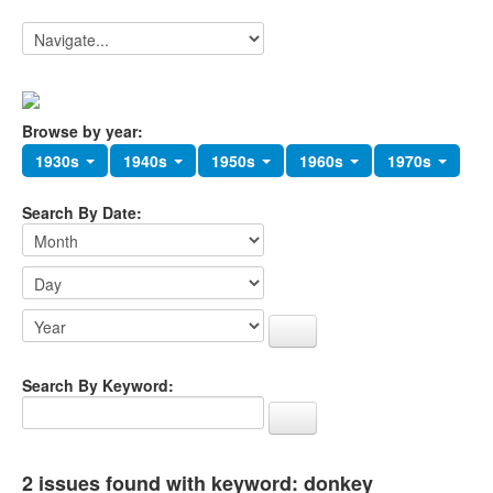
Browse by year:
1930s
1940s
1950s
1960s
1970s
Search By Date:
Search By Keyword:
2 issues found with keyword: donkey