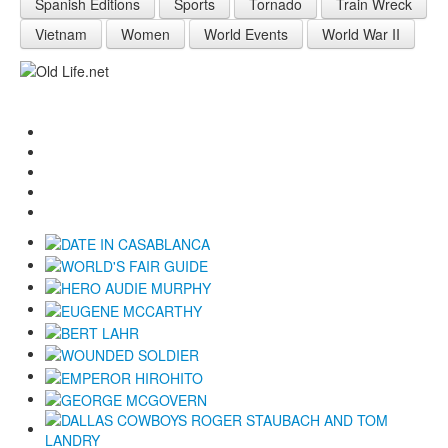
Spanish Editions
Sports
Tornado
Train Wreck
Vietnam
Women
World Events
World War II