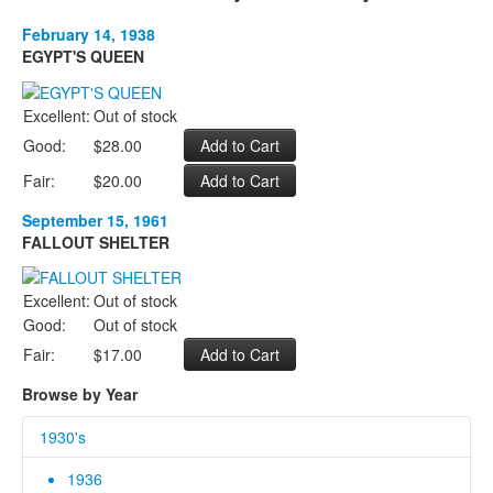
February 14, 1938
EGYPT'S QUEEN
Excellent:
Out of stock
Good:
$28.00
Fair:
$20.00
September 15, 1961
FALLOUT SHELTER
Excellent:
Out of stock
Good:
Out of stock
Fair:
$17.00
Browse by Year
1930's
1936