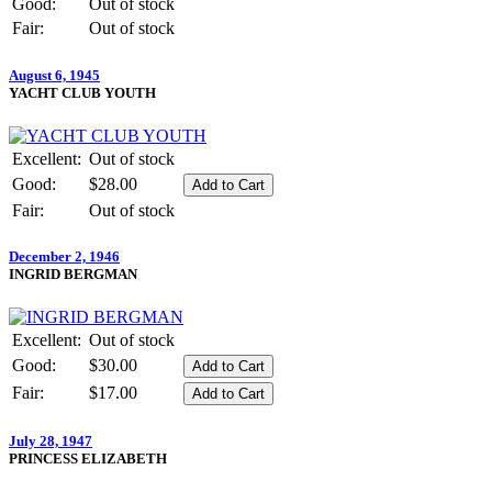
Good:
Out of stock
Fair:
Out of stock
August 6, 1945
YACHT CLUB YOUTH
Excellent:
Out of stock
Good:
$28.00
Fair:
Out of stock
December 2, 1946
INGRID BERGMAN
Excellent:
Out of stock
Good:
$30.00
Fair:
$17.00
July 28, 1947
PRINCESS ELIZABETH