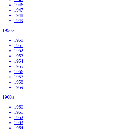
1946
1947
1948
1949
1950's
1950
1951
1952
1953
1954
1955
1956
1957
1958
1959
1960's
1960
1961
1962
1963
1964