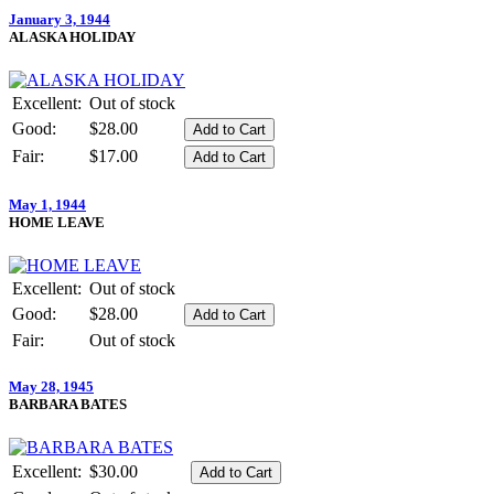
January 3, 1944
ALASKA HOLIDAY
Excellent:
Out of stock
Good:
$28.00
Fair:
$17.00
May 1, 1944
HOME LEAVE
Excellent:
Out of stock
Good:
$28.00
Fair:
Out of stock
May 28, 1945
BARBARA BATES
Excellent:
$30.00