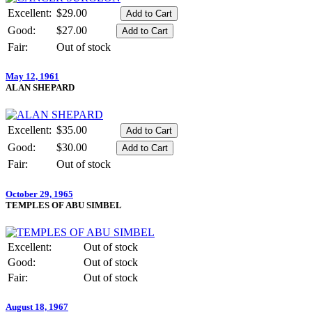
Excellent:
$29.00
Good:
$27.00
Fair:
Out of stock
May 12, 1961
ALAN SHEPARD
Excellent:
$35.00
Good:
$30.00
Fair:
Out of stock
October 29, 1965
TEMPLES OF ABU SIMBEL
Excellent:
Out of stock
Good:
Out of stock
Fair:
Out of stock
August 18, 1967