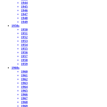
1944
1945
1946
1947
1948
1949
1950s
1950
1951
1952
1953
1954
1955
1956
1957
1958
1959
1960s
1960
1961
1962
1963
1964
1965
1966
1967
1968
1969