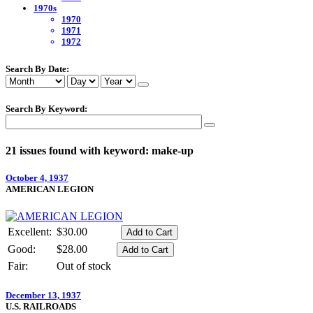
1970s
1970
1971
1972
Search By Date:
Search By Keyword:
21 issues found with keyword: make-up
October 4, 1937
AMERICAN LEGION
Excellent:
$30.00
Good:
$28.00
Fair:
Out of stock
December 13, 1937
U.S. RAILROADS