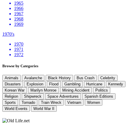
1965
1966
1967
1968
1969
1970's
1970
1971
1972
Browse by Categories
Animals
Avalanche
Black History
Bus Crash
Celebrity
Disasters
Explosion
Flood
Gambling
Hurricane
Kennedy
Korean War
Marilyn Monroe
Mining Accident
Politics
Religion
Shipwreck
Space Adventures
Spanish Editions
Sports
Tornado
Train Wreck
Vietnam
Women
World Events
World War II