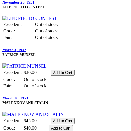
November 26, 1951
LIFE PHOTO CONTEST
Excellent:
Out of stock
Good:
Out of stock
Fair:
Out of stock
March 3, 1952
PATRICE MUNSEL
Excellent:
$30.00
Good:
Out of stock
Fair:
Out of stock
March 16, 1953
MALENKOV AND STALIN
Excellent:
$45.00
Good:
$40.00