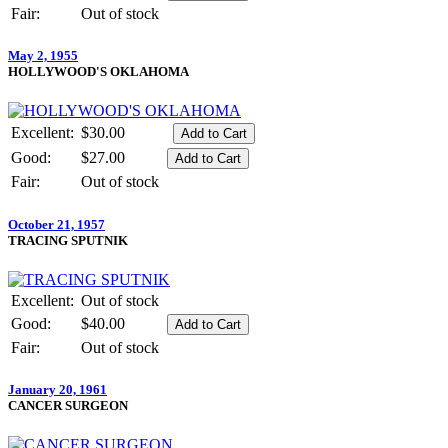
Fair:
Out of stock
May 2, 1955
HOLLYWOOD'S OKLAHOMA
Excellent:
$30.00
Good:
$27.00
Fair:
Out of stock
October 21, 1957
TRACING SPUTNIK
Excellent:
Out of stock
Good:
$40.00
Fair:
Out of stock
January 20, 1961
CANCER SURGEON