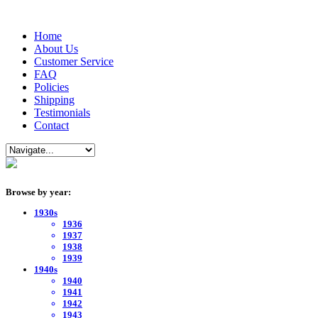
Home
About Us
Customer Service
FAQ
Policies
Shipping
Testimonials
Contact
Browse by year:
1930s
1936
1937
1938
1939
1940s
1940
1941
1942
1943