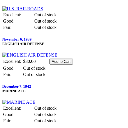
Excellent:
Out of stock
Good:
Out of stock
Fair:
Out of stock
November 6, 1939
ENGLISH AIR DEFENSE
Excellent:
$30.00
Good:
Out of stock
Fair:
Out of stock
December 7, 1942
MARINE ACE
Excellent:
Out of stock
Good:
Out of stock
Fair:
Out of stock