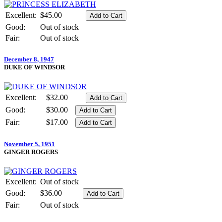
Excellent:
$45.00
Good:
Out of stock
Fair:
Out of stock
December 8, 1947
DUKE OF WINDSOR
Excellent:
$32.00
Good:
$30.00
Fair:
$17.00
November 5, 1951
GINGER ROGERS
Excellent:
Out of stock
Good:
$36.00
Fair:
Out of stock