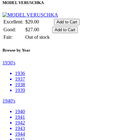
MODEL VERUSCHKA
Excellent:
$29.00
Good:
$27.00
Fair:
Out of stock
Browse by Year
1930's
1936
1937
1938
1939
1940's
1940
1941
1942
1943
1944
1945