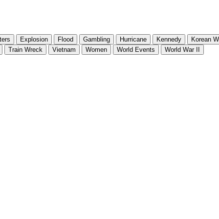
ters
Explosion
Flood
Gambling
Hurricane
Kennedy
Korean W
Train Wreck
Vietnam
Women
World Events
World War II