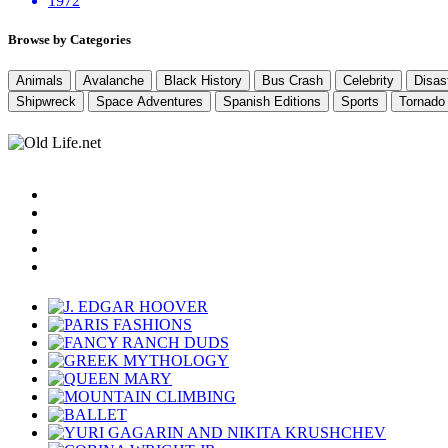
1972
Browse by Categories
Animals
Avalanche
Black History
Bus Crash
Celebrity
Disas
Shipwreck
Space Adventures
Spanish Editions
Sports
Tornado