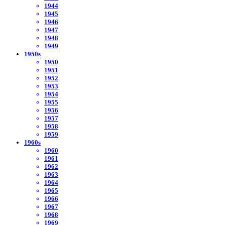
1944
1945
1946
1947
1948
1949
1950s
1950
1951
1952
1953
1954
1955
1956
1957
1958
1959
1960s
1960
1961
1962
1963
1964
1965
1966
1967
1968
1969