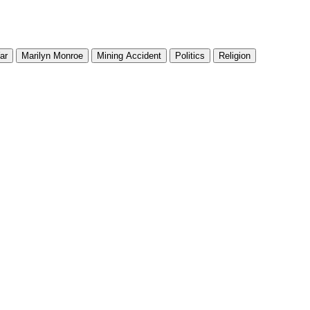
ar
Marilyn Monroe
Mining Accident
Politics
Religion