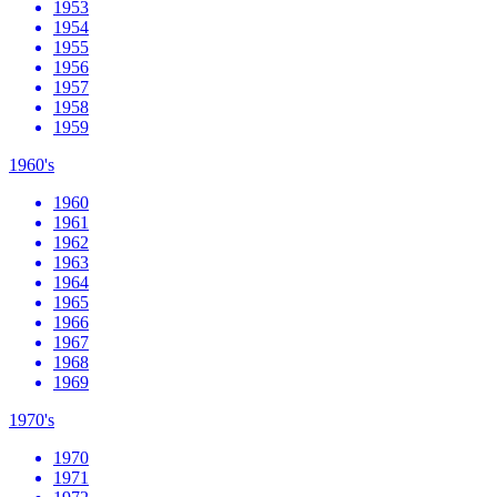
1953
1954
1955
1956
1957
1958
1959
1960's
1960
1961
1962
1963
1964
1965
1966
1967
1968
1969
1970's
1970
1971