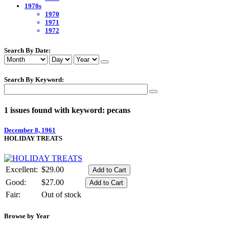
1970s
1970
1971
1972
Search By Date:
Search By Keyword:
1 issues found with keyword: pecans
December 8, 1961
HOLIDAY TREATS
Excellent:
$29.00
Good:
$27.00
Fair:
Out of stock
Browse by Year