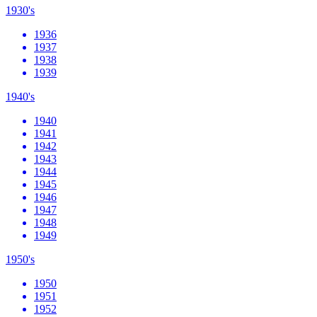
1930's
1936
1937
1938
1939
1940's
1940
1941
1942
1943
1944
1945
1946
1947
1948
1949
1950's
1950
1951
1952