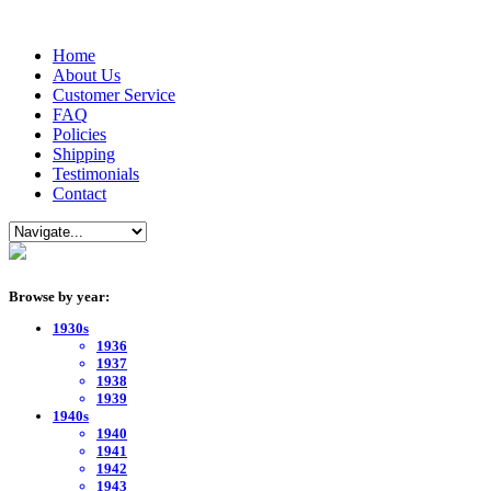
Home
About Us
Customer Service
FAQ
Policies
Shipping
Testimonials
Contact
Browse by year:
1930s
1936
1937
1938
1939
1940s
1940
1941
1942
1943