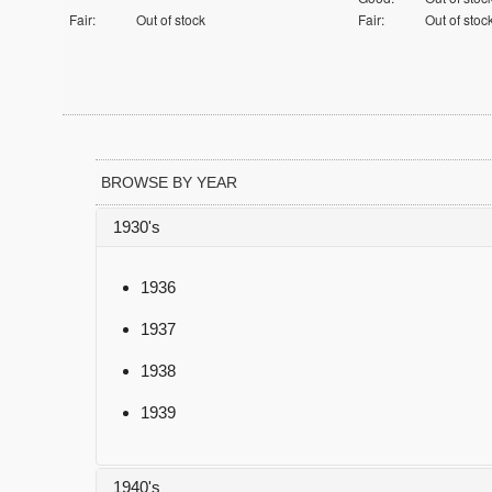
Fair:
Out of stock
Fair:
Out of stoc
BROWSE BY YEAR
1930's
1936
1937
1938
1939
1940's