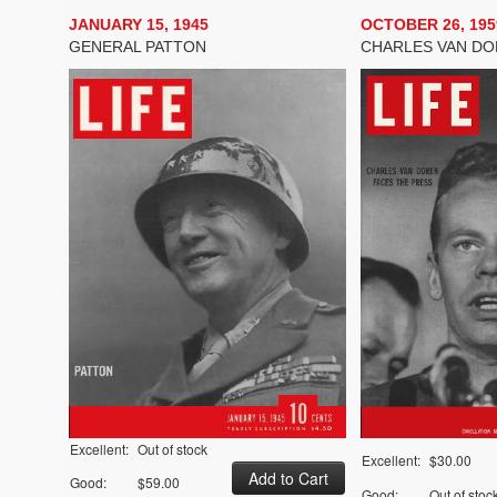
JANUARY 15, 1945
OCTOBER 26, 195
GENERAL PATTON
CHARLES VAN D
Excellent:
Out of stock
Excellent:
$30.00
Good:
$59.00
Good:
Out of stoc