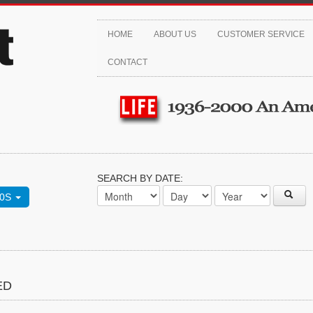
HOME
ABOUT US
CUSTOMER SERVICE
CONTACT
SEARCH BY DATE:
70S
ED