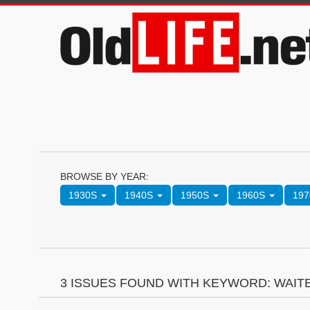
BROWSE BY YEAR:
1930S
1940S
1950S
1960S
19
3 ISSUES FOUND WITH KEYWORD: WAIT