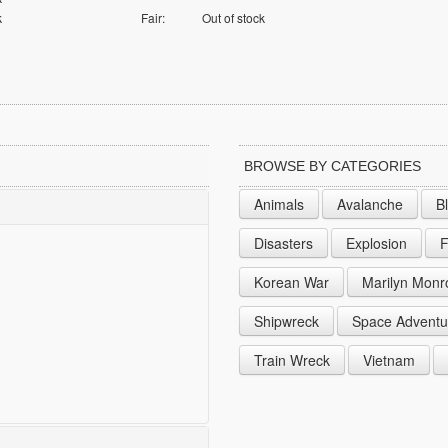
k
Fair:
Out of stock
BROWSE BY CATEGORIES
Animals
Avalanche
B
Disasters
Explosion
F
Korean War
Marilyn Monr
Shipwreck
Space Adventu
Train Wreck
Vietnam