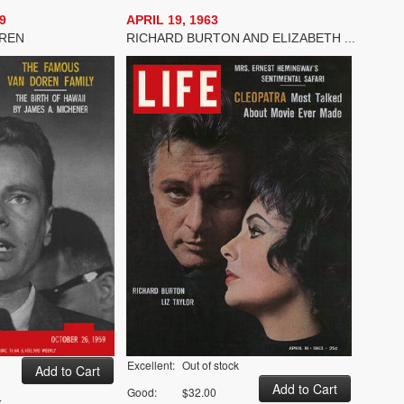
9
APRIL 19, 1963
OREN
RICHARD BURTON AND ELIZABETH ...
Excellent:
Out of stock
Good:
$32.00
k