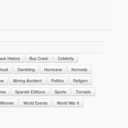
lack History
Bus Crash
Celebrity
lood
Gambling
Hurricane
Kennedy
oe
Mining Accident
Politics
Religion
res
Spanish Editions
Sports
Tornado
Women
World Events
World War II