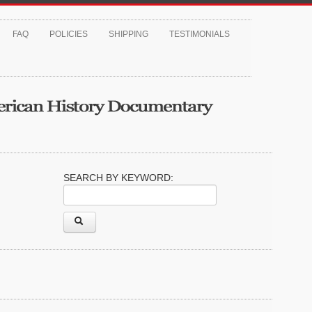
FAQ
POLICIES
SHIPPING
TESTIMONIALS
SEARCH BY KEYWORD: