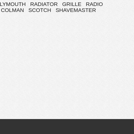
LYMOUTH
RADIATOR
GRILLE
RADIO
COLMAN
SCOTCH
SHAVEMASTER