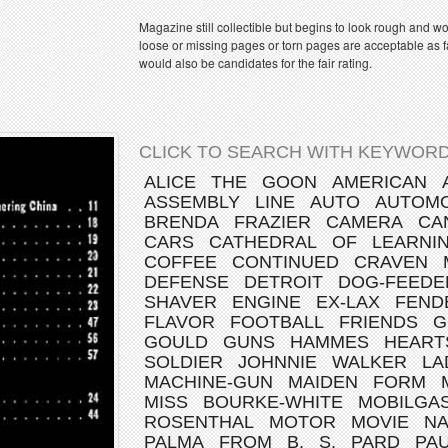
Magazine still collectible but begins to look rough and w
loose or missing pages or torn pages are acceptable as fa
would also be candidates for the fair rating.
CLICK TO SEARCH WITH KEYWORD
ALICE
THE
GOON
AMERICAN
ASSEMBLY
LINE
AUTO
AUTOMO
BRENDA
FRAZIER
CAMERA
CA
CARS
CATHEDRAL
OF
LEARNI
COFFEE
CONTINUED
CRAVEN
DEFENSE
DETROIT
DOG-FEEDE
SHAVER
ENGINE
EX-LAX
FEND
FLAVOR
FOOTBALL
FRIENDS
G
GOULD
GUNS
HAMMES
HEART
SOLDIER
JOHNNIE
WALKER
LA
MACHINE-GUN
MAIDEN
FORM
MISS
BOURKE-WHITE
MOBILGA
ROSENTHAL
MOTOR
MOVIE
NA
PALMA
FROM
B.
S.
PARD
PA