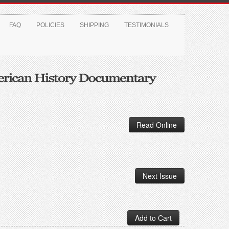
FAQ
POLICIES
SHIPPING
TESTIMONIALS
Read Online
Next Issue