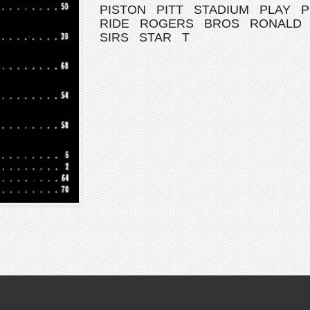
PISTON
PITT
STADIUM
PLAY
P
RIDE
ROGERS
BROS
RONALD
SIRS
STAR
T