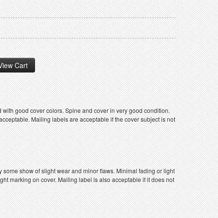
 with good cover colors. Spine and cover in very good condition.
ceptable. Mailing labels are acceptable if the cover subject is not
y some show of slight wear and minor flaws. Minimal fading or light
ight marking on cover. Mailing label is also acceptable if it does not