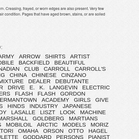
orn. Creasing, frayed, or worn edges are also present. Very few
ir condition. Pages that have aged brown, stains, or are soiled
:
ARMY
ARROW
SHIRTS
ARTIST
BILE
BACKFIELD
BEAUTIFUL
NADIAN
CLUB
CARROLL
CARROLL'S
NG
CHINA
CHINESE
CINZANO
MIXTURE
DEALER
DEBUTANTE
R
DRIVE
E.
K.
LANGEVIN
ELECTRIC
ERS
FLASH
FLASH
GORDON
ERMANTOWN
ACADEMY
GIRLS
GIVE
S
HINDS
INDUSTRY
JAPANESE
DY
LASALLE
LISZT
LOOK
MACHINE
MARSHALL
GOLDBERG
MARTIANS
S
MOBILOIL
ARCTIC
MODELS
MORIZ
TORI
OMAHA
ORSON
OTTO
HAGEL
ULETTE
GODDARD
PERSONS
PIANIST