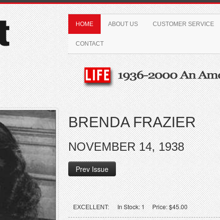
HOME
ABOUT US
CUSTOMER SERVICE
CONTACT
BRENDA FRAZIER
NOVEMBER 14, 1938
Prev Issue
In Stock: 1 Price: $45.00
EXCELLENT: