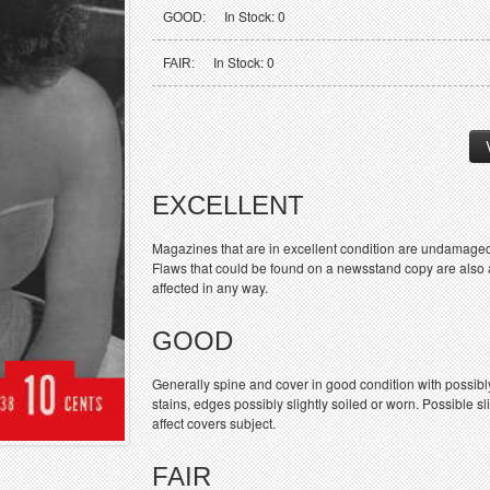
In Stock: 0
GOOD:
In Stock: 0
FAIR:
EXCELLENT
Magazines that are in excellent condition are undamaged
Flaws that could be found on a newsstand copy are also ac
affected in any way.
GOOD
Generally spine and cover in good condition with possibl
stains, edges possibly slightly soiled or worn. Possible sl
affect covers subject.
FAIR