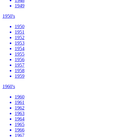
1948
1949
1950's
1950
1951
1952
1953
1954
1955
1956
1957
1958
1959
1960's
1960
1961
1962
1963
1964
1965
1966
1967