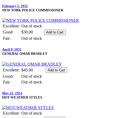
February 5, 1951
NEW YORK POLICE COMMISSIONER
Excellent:
Out of stock
Good:
$30.00
Fair:
Out of stock
April 9, 1951
GENERAL OMAR BRADLEY
Excellent:
$45.00
Good:
Out of stock
Fair:
Out of stock
May 21, 1951
HOT-WEATHER STYLES
Excellent:
Out of stock