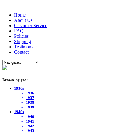
Home
About Us
Customer Service
FAQ
Policies
Shipping
Testimonials
Contact
Browse by year:
1930s
1936
1937
1938
1939
1940s
1940
1941
1942
1943