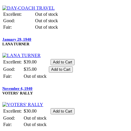
Excellent:
Out of stock
Good:
Out of stock
Fair:
Out of stock
January 29, 1940
LANA TURNER
Excellent:
$39.00
Good:
$35.00
Fair:
Out of stock
November 4, 1940
VOTERS' RALLY
Excellent:
$30.00
Good:
Out of stock
Fair:
Out of stock