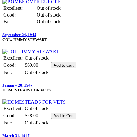
Excellent:
Out of stock
Good:
Out of stock
Fair:
Out of stock
September 24, 1945
COL. JIMMY STEWART
Excellent:
Out of stock
Good:
$69.00
Fair:
Out of stock
January 20, 1947
HOMESTEADS FOR VETS
Excellent:
Out of stock
Good:
$28.00
Fair:
Out of stock
March 31, 1947