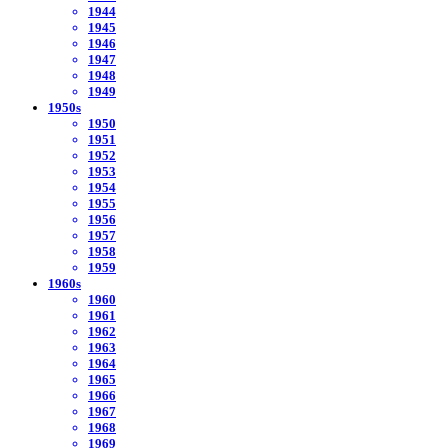
1944
1945
1946
1947
1948
1949
1950s
1950
1951
1952
1953
1954
1955
1956
1957
1958
1959
1960s
1960
1961
1962
1963
1964
1965
1966
1967
1968
1969