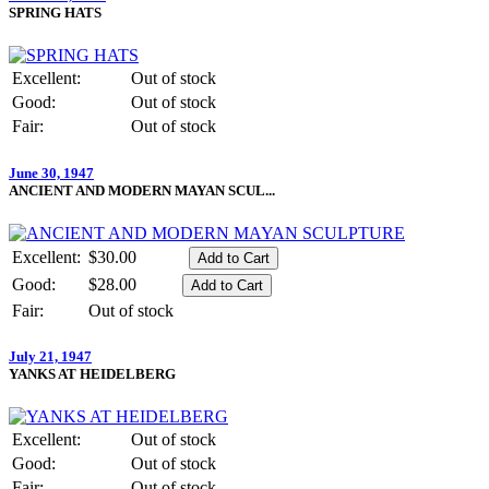
SPRING HATS
Excellent:
Out of stock
Good:
Out of stock
Fair:
Out of stock
June 30, 1947
ANCIENT AND MODERN MAYAN SCUL...
Excellent:
$30.00
Good:
$28.00
Fair:
Out of stock
July 21, 1947
YANKS AT HEIDELBERG
Excellent:
Out of stock
Good:
Out of stock
Fair:
Out of stock