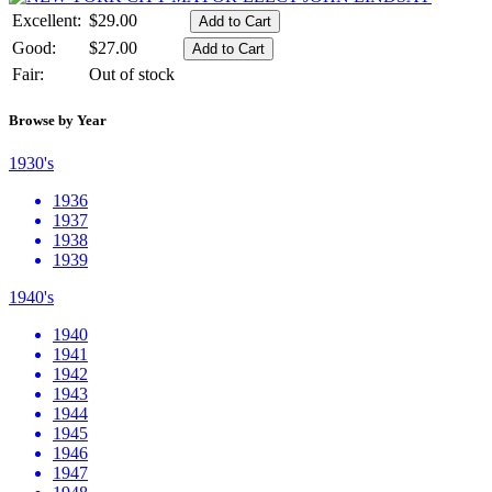
Excellent:
$29.00
Good:
$27.00
Fair:
Out of stock
Browse by Year
1930's
1936
1937
1938
1939
1940's
1940
1941
1942
1943
1944
1945
1946
1947