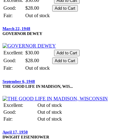
Excellent:
$30.00
Good:
$28.00
Fair:
Out of stock
March 22, 1948
GOVERNOR DEWEY
Excellent:
$30.00
Good:
$28.00
Fair:
Out of stock
September 6, 1948
THE GOOD LIFE IN MADISON, WIS...
Excellent:
Out of stock
Good:
Out of stock
Fair:
Out of stock
April 17, 1950
DWIGHT EISENHOWER