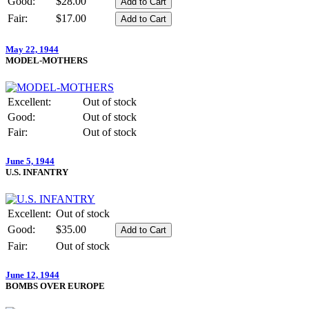
Good:
$28.00
Fair:
$17.00
May 22, 1944
MODEL-MOTHERS
Excellent:
Out of stock
Good:
Out of stock
Fair:
Out of stock
June 5, 1944
U.S. INFANTRY
Excellent:
Out of stock
Good:
$35.00
Fair:
Out of stock
June 12, 1944
BOMBS OVER EUROPE