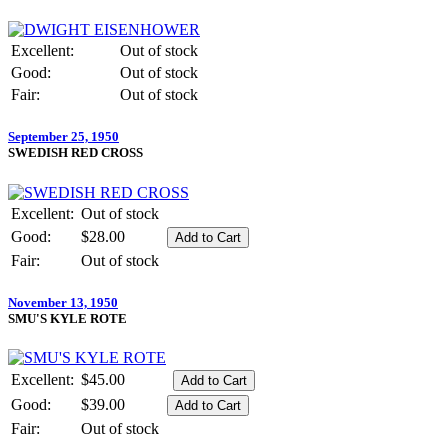
Excellent:
Out of stock
Good:
Out of stock
Fair:
Out of stock
September 25, 1950
SWEDISH RED CROSS
Excellent:
Out of stock
Good:
$28.00
Fair:
Out of stock
November 13, 1950
SMU'S KYLE ROTE
Excellent:
$45.00
Good:
$39.00
Fair:
Out of stock