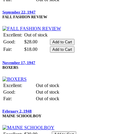
September 22, 1947
FALL FASHION REVIEW
Excellent:
Out of stock
Good:
$28.00
Fair:
$18.00
November 17, 1947
BOXERS
Excellent:
Out of stock
Good:
Out of stock
Fair:
Out of stock
February 2, 1948
MAINE SCHOOLBOY