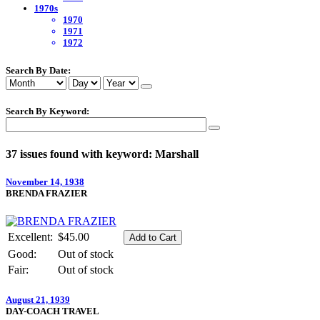
1970s
1970
1971
1972
Search By Date:
Search By Keyword:
37 issues found with keyword: Marshall
November 14, 1938
BRENDA FRAZIER
Excellent:
$45.00
Good:
Out of stock
Fair:
Out of stock
August 21, 1939
DAY-COACH TRAVEL