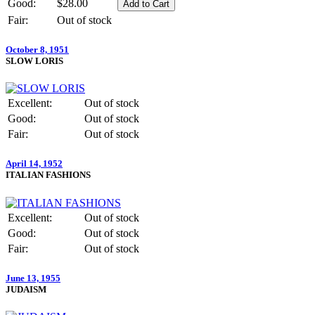
Good:
$28.00
Fair:
Out of stock
October 8, 1951
SLOW LORIS
Excellent:
Out of stock
Good:
Out of stock
Fair:
Out of stock
April 14, 1952
ITALIAN FASHIONS
Excellent:
Out of stock
Good:
Out of stock
Fair:
Out of stock
June 13, 1955
JUDAISM