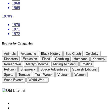
1968
1969
1970's
1970
1971
1972
Browse by Categories
Animals
Avalanche
Black History
Bus Crash
Celebrity
Disasters
Explosion
Flood
Gambling
Hurricane
Kennedy
Korean War
Marilyn Monroe
Mining Accident
Politics
Religion
Shipwreck
Space Adventures
Spanish Editions
Sports
Tornado
Train Wreck
Vietnam
Women
World Events
World War II