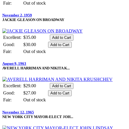
Fair:
Out of stock
November 2, 1959
JACKIE GLEASON ON BROADWAY
Excellent:
$35.00
Good:
$30.00
Fair:
Out of stock
August 9, 1963
AVERELL HARRIMAN AND NIKITA K...
Excellent:
$29.00
Good:
$27.00
Fair:
Out of stock
November 12, 1965
NEW YORK CITY MAYOR-ELECT JOH...