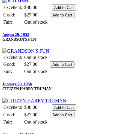
Excellent:
$30.00
Good:
$27.00
Fair:
Out of stock
August 29, 1955
GRANDSON'S FUN
Excellent:
Out of stock
Good:
$27.00
Fair:
Out of stock
January 23, 1956
CITIZEN HARRY TRUMAN
Excellent:
$30.00
Good:
$27.00
Fair:
Out of stock