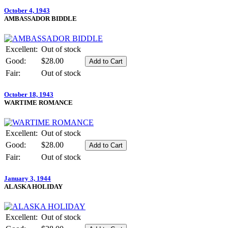
October 4, 1943
AMBASSADOR BIDDLE
Excellent:
Out of stock
Good:
$28.00
Fair:
Out of stock
October 18, 1943
WARTIME ROMANCE
Excellent:
Out of stock
Good:
$28.00
Fair:
Out of stock
January 3, 1944
ALASKA HOLIDAY
Excellent:
Out of stock