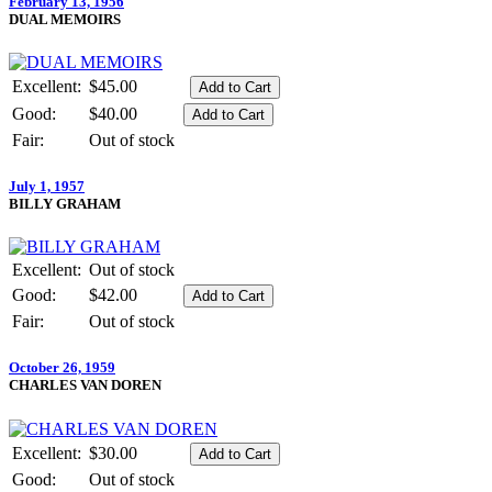
February 13, 1956
DUAL MEMOIRS
Excellent:
$45.00
Good:
$40.00
Fair:
Out of stock
July 1, 1957
BILLY GRAHAM
Excellent:
Out of stock
Good:
$42.00
Fair:
Out of stock
October 26, 1959
CHARLES VAN DOREN
Excellent:
$30.00
Good:
Out of stock