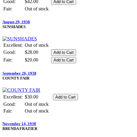
Good:
$42.00
Fair:
Out of stock
August 29, 1938
SUNSHADES
Excellent:
Out of stock
Good:
$28.00
Fair:
$20.00
September 26, 1938
COUNTY FAIR
Excellent:
$30.00
Good:
Out of stock
Fair:
Out of stock
November 14, 1938
BRENDA FRAZIER