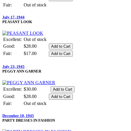
Fair:
Out of stock
July 17, 1944
PEASANT LOOK
Excellent:
Out of stock
Good:
$28.00
Fair:
$17.00
July 23, 1945
PEGGY ANN GARNER
Excellent:
$30.00
Good:
$28.00
Fair:
Out of stock
December 10, 1945
PARTY DRESSES IN FASHION