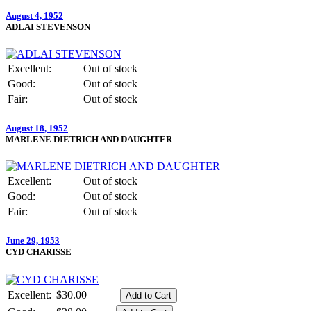
August 4, 1952
ADLAI STEVENSON
Excellent:
Out of stock
Good:
Out of stock
Fair:
Out of stock
August 18, 1952
MARLENE DIETRICH AND DAUGHTER
Excellent:
Out of stock
Good:
Out of stock
Fair:
Out of stock
June 29, 1953
CYD CHARISSE
Excellent:
$30.00