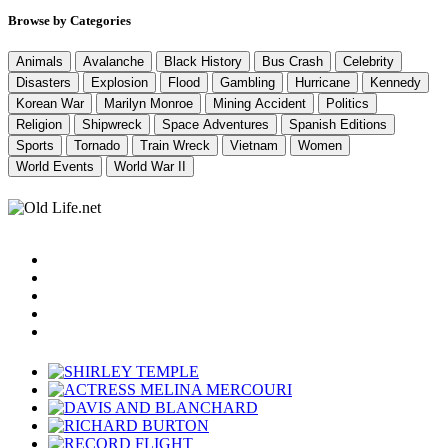
Browse by Categories
Animals
Avalanche
Black History
Bus Crash
Celebrity
Disasters
Explosion
Flood
Gambling
Hurricane
Kennedy
Korean War
Marilyn Monroe
Mining Accident
Politics
Religion
Shipwreck
Space Adventures
Spanish Editions
Sports
Tornado
Train Wreck
Vietnam
Women
World Events
World War II