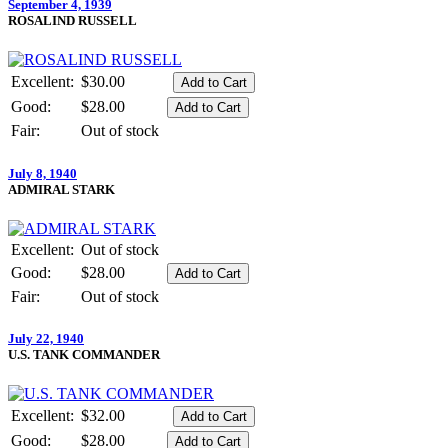
September 4, 1939
ROSALIND RUSSELL
Excellent:
$30.00
Good:
$28.00
Fair:
Out of stock
July 8, 1940
ADMIRAL STARK
Excellent:
Out of stock
Good:
$28.00
Fair:
Out of stock
July 22, 1940
U.S. TANK COMMANDER
Excellent:
$32.00
Good:
$28.00