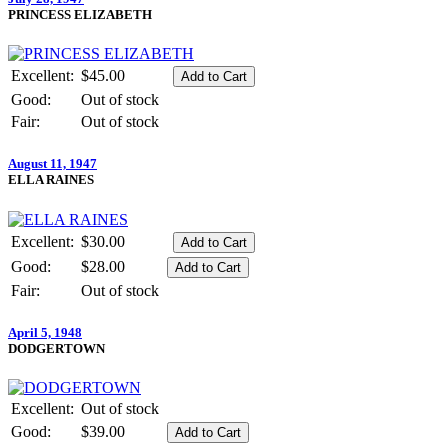
PRINCESS ELIZABETH
Excellent:
$45.00
Good:
Out of stock
Fair:
Out of stock
August 11, 1947
ELLA RAINES
Excellent:
$30.00
Good:
$28.00
Fair:
Out of stock
April 5, 1948
DODGERTOWN
Excellent:
Out of stock
Good:
$39.00