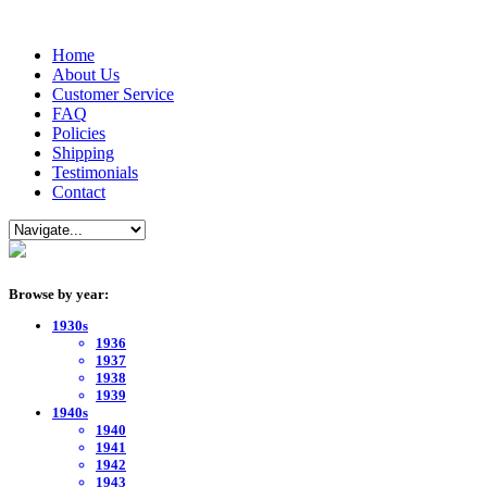
Home
About Us
Customer Service
FAQ
Policies
Shipping
Testimonials
Contact
Browse by year:
1930s
1936
1937
1938
1939
1940s
1940
1941
1942
1943