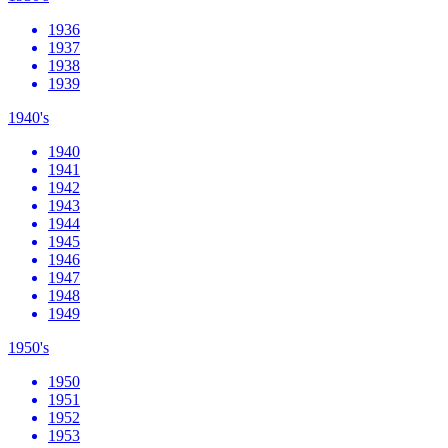
1936
1937
1938
1939
1940's
1940
1941
1942
1943
1944
1945
1946
1947
1948
1949
1950's
1950
1951
1952
1953