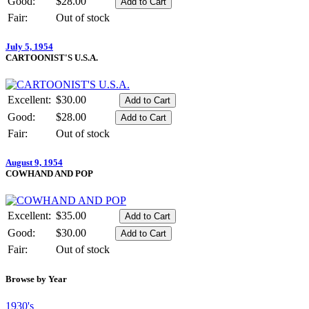
Good:
$28.00
Fair:
Out of stock
July 5, 1954
CARTOONIST'S U.S.A.
Excellent:
$30.00
Good:
$28.00
Fair:
Out of stock
August 9, 1954
COWHAND AND POP
Excellent:
$35.00
Good:
$30.00
Fair:
Out of stock
Browse by Year
1930's