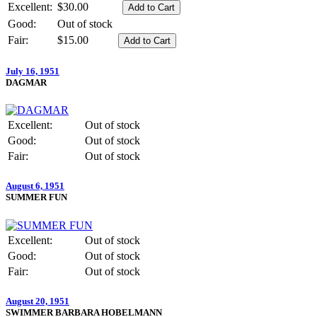
Excellent:
$30.00
Good:
Out of stock
Fair:
$15.00
July 16, 1951
DAGMAR
Excellent:
Out of stock
Good:
Out of stock
Fair:
Out of stock
August 6, 1951
SUMMER FUN
Excellent:
Out of stock
Good:
Out of stock
Fair:
Out of stock
August 20, 1951
SWIMMER BARBARA HOBELMANN