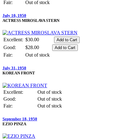
Fair:
Out of stock
July 10, 1950
ACTRESS MIROSLAVA STERN
Excellent:
$30.00
Good:
$28.00
Fair:
Out of stock
July 31, 1950
KOREAN FRONT
Excellent:
Out of stock
Good:
Out of stock
Fair:
Out of stock
September 18, 1950
EZIO PINZA