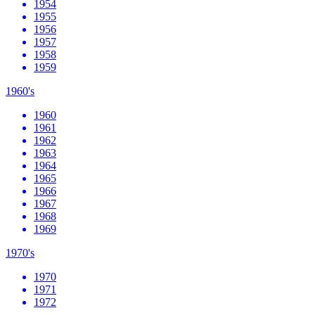
1954
1955
1956
1957
1958
1959
1960's
1960
1961
1962
1963
1964
1965
1966
1967
1968
1969
1970's
1970
1971
1972