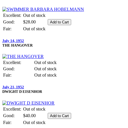
Excellent:
Out of stock
Good:
$28.00
Fair:
Out of stock
July 14, 1952
THE HANGOVER
Excellent:
Out of stock
Good:
Out of stock
Fair:
Out of stock
July 21, 1952
DWIGHT D EISENHOR
Excellent:
Out of stock
Good:
$40.00
Fair:
Out of stock