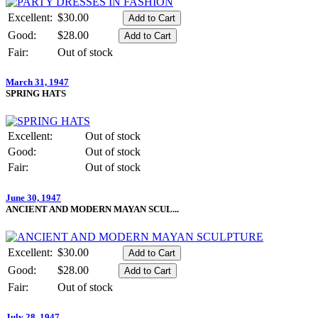
Excellent:
$30.00
Good:
$28.00
Fair:
Out of stock
March 31, 1947
SPRING HATS
Excellent:
Out of stock
Good:
Out of stock
Fair:
Out of stock
June 30, 1947
ANCIENT AND MODERN MAYAN SCUL...
Excellent:
$30.00
Good:
$28.00
Fair:
Out of stock
July 28, 1947