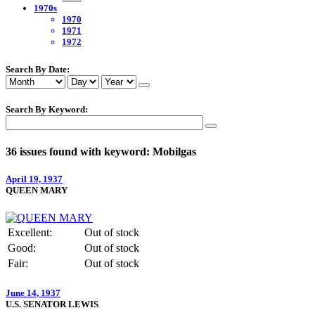
1970s
1970
1971
1972
Search By Date:
Search By Keyword:
36 issues found with keyword: Mobilgas
April 19, 1937
QUEEN MARY
Excellent:
Out of stock
Good:
Out of stock
Fair:
Out of stock
June 14, 1937
U.S. SENATOR LEWIS