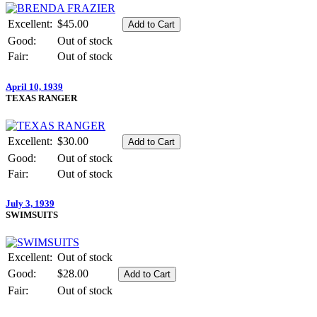
Excellent:
$45.00
Good:
Out of stock
Fair:
Out of stock
April 10, 1939
TEXAS RANGER
Excellent:
$30.00
Good:
Out of stock
Fair:
Out of stock
July 3, 1939
SWIMSUITS
Excellent:
Out of stock
Good:
$28.00
Fair:
Out of stock