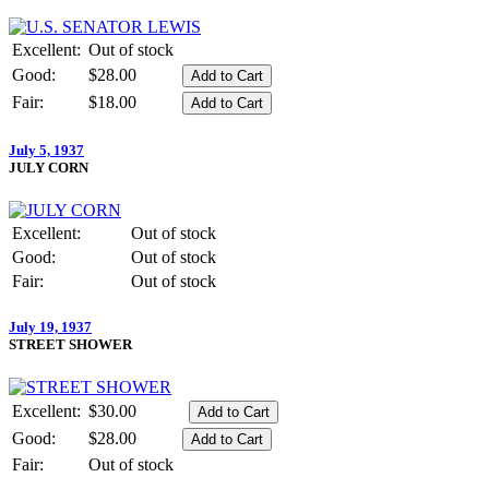
Excellent:
Out of stock
Good:
$28.00
Fair:
$18.00
July 5, 1937
JULY CORN
Excellent:
Out of stock
Good:
Out of stock
Fair:
Out of stock
July 19, 1937
STREET SHOWER
Excellent:
$30.00
Good:
$28.00
Fair:
Out of stock