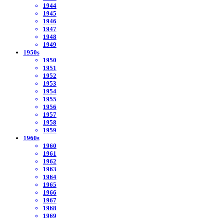
1944
1945
1946
1947
1948
1949
1950s
1950
1951
1952
1953
1954
1955
1956
1957
1958
1959
1960s
1960
1961
1962
1963
1964
1965
1966
1967
1968
1969