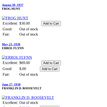
August 30, 1937
FROG HUNT
Excellent:
$30.00
Good:
Out of stock
Fair:
Out of stock
May 23, 1938
ERROL FLYNN
Excellent:
$69.00
Good:
$.00
Fair:
Out of stock
June 27, 1938
FRANKLIN D. ROOSEVELT
Excellent:
Out of stock