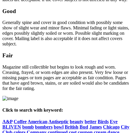
Good
Generally spine and cover in good condition with possibly some
show of slight wear and minor flaws. Minimal fading or light stains,
edges possibly slightly soiled or worn. Possible slight marking on
cover. Mailing label is also acceptable if it does not affect covers
subject.
Fair
Magazine still collectible but begins to look rough and worn.
Creasing, frayed, or worn edges are also present. Very few loose or
missing pages or torn pages are acceptable as fair condition. Pages
that have aged brown, stains, or are soiled would also be candidates
for the fair rating.
Click to search with keyword:
A&P
Coffee
American
Antiseptic
beauty
better
Birds
Eye
BLIVEN
bomb
bombers
bowl
British
Bud
James
Chicago
City
Club
colors
Company
continued
cost
coupon
cream
dance