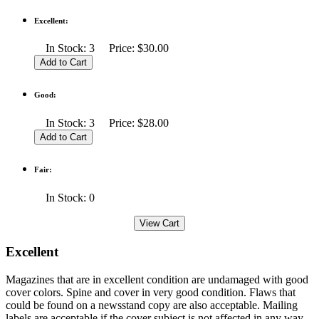
Excellent:
In Stock: 3 Price: $30.00
Good:
In Stock: 3 Price: $28.00
Fair:
In Stock: 0
Excellent
Magazines that are in excellent condition are undamaged with good
cover colors. Spine and cover in very good condition. Flaws that
could be found on a newsstand copy are also acceptable. Mailing
labels are acceptable if the cover subject is not affected in any way.