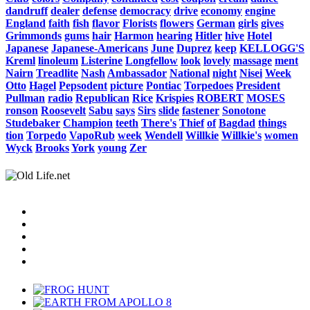
dandruff
dealer
defense
democracy
drive
economy
engine
England
faith
fish
flavor
Florists
flowers
German
girls
gives
Grimmonds
gums
hair
Harmon
hearing
Hitler
hive
Hotel
Japanese
Japanese-Americans
June
Duprez
keep
KELLOGG'S
Kreml
linoleum
Listerine
Longfellow
look
lovely
massage
ment
Nairn
Treadlite
Nash
Ambassador
National
night
Nisei
Week
Otto
Hagel
Pepsodent
picture
Pontiac
Torpedoes
President
Pullman
radio
Republican
Rice
Krispies
ROBERT
MOSES
ronson
Roosevelt
Sabu
says
Sirs
slide
fastener
Sonotone
Studebaker
Champion
teeth
There's
Thief
of
Bagdad
things
tion
Torpedo
VapoRub
week
Wendell
Willkie
Willkie's
women
Wyck
Brooks
York
young
Zer