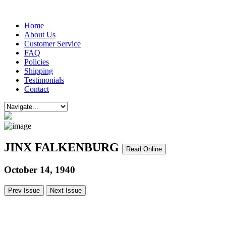
Home
About Us
Customer Service
FAQ
Policies
Shipping
Testimonials
Contact
JINX FALKENBURG
Read Online
October 14, 1940
Prev Issue
Next Issue