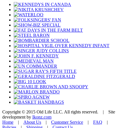
Copyright © 2015 Old Life LLC. All rights reserved. | Site
development by
Ikonz.com
Home
|
About Us
|
Customer Service
|
FAQ
|
Policies
|
Shipping
|
Contact Us