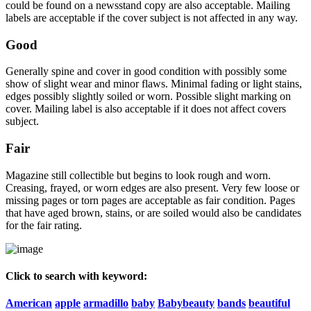
could be found on a newsstand copy are also acceptable. Mailing
labels are acceptable if the cover subject is not affected in any way.
Good
Generally spine and cover in good condition with possibly some
show of slight wear and minor flaws. Minimal fading or light stains,
edges possibly slightly soiled or worn. Possible slight marking on
cover. Mailing label is also acceptable if it does not affect covers
subject.
Fair
Magazine still collectible but begins to look rough and worn.
Creasing, frayed, or worn edges are also present. Very few loose or
missing pages or torn pages are acceptable as fair condition. Pages
that have aged brown, stains, or are soiled would also be candidates
for the fair rating.
Click to search with keyword:
American
apple
armadillo
baby
Babybeauty
bands
beautiful