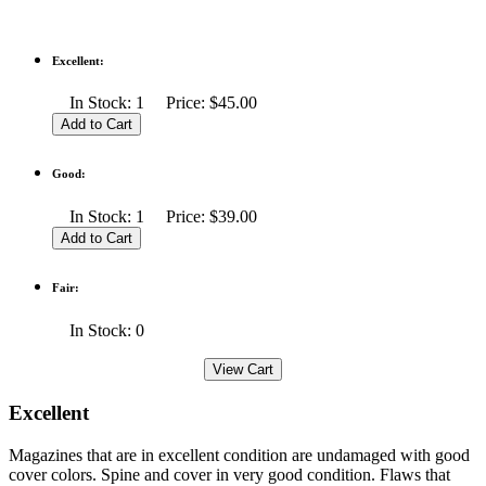
Excellent:
In Stock: 1 Price: $45.00
Good:
In Stock: 1 Price: $39.00
Fair:
In Stock: 0
Excellent
Magazines that are in excellent condition are undamaged with good
cover colors. Spine and cover in very good condition. Flaws that