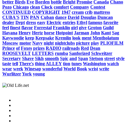
better
Birds
Eye
Borden
bottle
Bright
Promise
Canada
Chano
Pozo
Chicago
clean
Clock
comfort
Company
Contest
CONTINUED
COPYRIGHT
1947
cream
crib
mattress
CUBA'S
TIN
PAN
Cuban
dance
David
Douglas
Duncan
dealer
Dept
dress
easy
Electric
entries
Ethyl
famous
favorite
feel
finest
flavor
Forrestal
Franklin
girl
give
Groton
Guild
Havana
Henry
Hertz
horse
Hotpoint
Jarman
John
Kant
Sag
Kaywoodie
keep
Keepsake
Kremlin
look
ment
Mentholatum
Moscow
motor
Navy
night
nightclubs
picture
play
PLIOFILM
Prince
of
Foxes
prizes
RADIO
railroads
Red
Dean
ROOSEVELT
LETTERS
rumba
Sanforized
Schweitzer
Secretary
Shave
Sikh
smooth
Spic
and
Span
Stetson
street
style
taste
tell
There's
thing
ALLEY
tion
tunes
Washington
watch
wear
week
Winesap
wonderful
World
Book
wrist
write
Wurlitzer
York
young