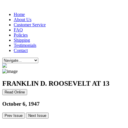
Home
About Us
Customer Service
FAQ
Policies
Shipping
Testimonials
Contact
FRANKLIN D. ROOSEVELT AT 13
Read Online
October 6, 1947
Prev Issue
Next Issue