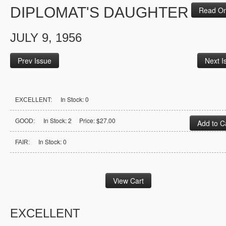
DIPLOMAT'S DAUGHTER
Read On
JULY 9, 1956
Prev Issue
Next I
In Stock: 0
EXCELLENT:
In Stock: 2 Price: $27.00
GOOD:
In Stock: 0
FAIR:
EXCELLENT