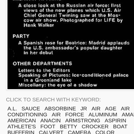
CLICK TO SEARCH WITH KEYWORD:
A.L.
SAUCE
ABSORBINE
JR
AIR
AGE
AIR
CONDITIONING
AIR
FORCE
ALUMINUM
AMA
AMERICAN
ANACIN
ARMSTRONG
ASPIRIN
ATHLETE'S
FOOT
BETTY
CROCKER
BOAT
BUFFERIN
CALVERT
CAMERA
COLOR