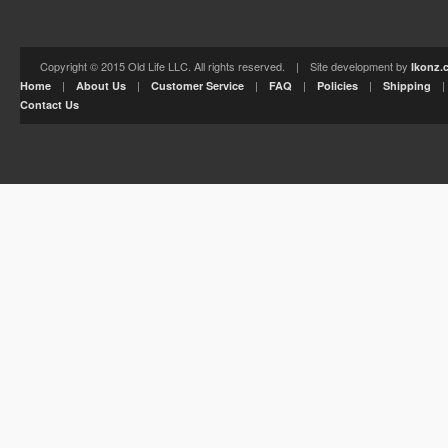
Copyright © 2015 Old Life LLC. All rights reserved. | Site development by
Ikonz.
|
|
|
|
|
Home
About Us
Customer Service
FAQ
Policies
Shipping
Contact Us