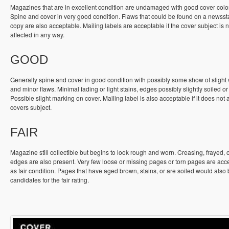
Magazines that are in excellent condition are undamaged with good cover colo
Spine and cover in very good condition. Flaws that could be found on a newss
copy are also acceptable. Mailing labels are acceptable if the cover subject is n
affected in any way.
GOOD
Generally spine and cover in good condition with possibly some show of slight
and minor flaws. Minimal fading or light stains, edges possibly slightly soiled or
Possible slight marking on cover. Mailing label is also acceptable if it does not a
covers subject.
FAIR
Magazine still collectible but begins to look rough and worn. Creasing, frayed, 
edges are also present. Very few loose or missing pages or torn pages are acc
as fair condition. Pages that have aged brown, stains, or are soiled would also
candidates for the fair rating.