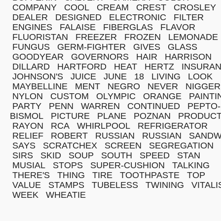
COMPANY
COOL
CREAM
CREST
CROSLEY
DEALER
DESIGNED
ELECTRONIC
FILTER
ENGINES
FALAISE
FIBERGLAS
FLAVOR
FLUORISTAN
FREEZER
FROZEN
LEMONADE
FUNGUS
GERM-FIGHTER
GIVES
GLASS
GOODYEAR
GOVERNORS
HAIR
HARRISON
DILLARD
HARTFORD
HEAT
HERTZ
INSURA
JOHNSON'S
JUICE
JUNE
18
LIVING
LOOK
MAYBELLINE
MENT
NEGRO
NEVER
NIGGER
NYLON
CUSTOM
OLYMPIC
ORANGE
PAINTI
PARTY
PENN
WARREN
CONTINUED
PEPTO-
BISMOL
PICTURE
PLANE
POZNAN
PRODUC
RAYON
RCA
WHIRLPOOL
REFRIGERATOR
RELIEF
ROBERT
RUSSIAN
RUSSIAN
SANDW
SAYS
SCRATCHEX
SCREEN
SEGREGATION
SIRS
SKID
SOUP
SOUTH
SPEED
STAN
MUSIAL
STOPS
SUPER-CUSHION
TALKING
THERE'S
THING
TIRE
TOOTHPASTE
TOP
VALUE
STAMPS
TUBELESS
TWINING
VITALI
WEEK
WHEATIE