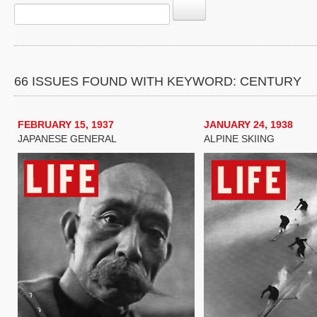
66 ISSUES FOUND WITH KEYWORD: CENTURY
FEBRUARY 15, 1937
JANUARY 24, 1938
JAPANESE GENERAL
ALPINE SKIING