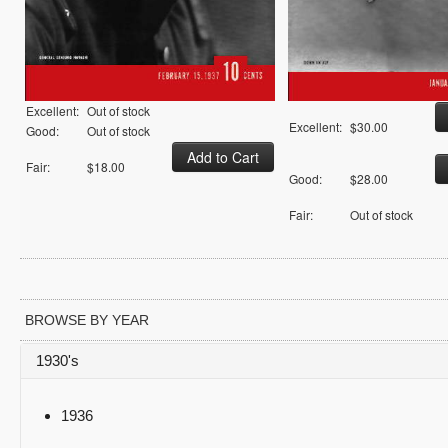
Excellent:
Out of stock
Excellent:
$30.00
Good:
Out of stock
Fair:
$18.00
Good:
$28.00
Fair:
Out of stock
BROWSE BY YEAR
1930's
1936