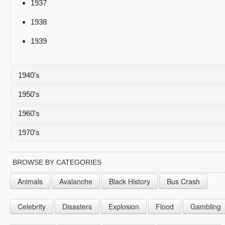
1937
1938
1939
1940's
1950's
1940
1960's
1941
1950
1970's
1942
1951
1960
1943
1952
1961
1970
BROWSE BY CATEGORIES
1944
1953
1962
1971
Animals
Avalanche
Black History
Bus Crash
1945
1954
1963
1972
Celebrity
Disasters
Explosion
Flood
Gambling
1946
1955
1964