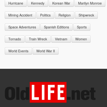
Hurricane
Kennedy
Korean War
Marilyn Monroe
1947
1956
1965
1948
1957
1966
Mining Accident
Politics
Religion
Shipwreck
1949
1958
1967
Space Adventures
Spanish Editions
Sports
1959
1968
Tornado
Train Wreck
Vietnam
Women
1969
World Events
World War II