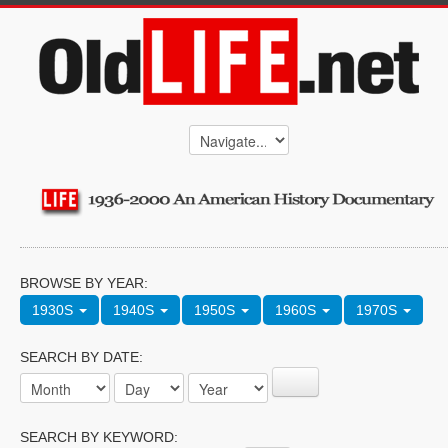
BROWSE BY YEAR:
1930S
1940S
1950S
1960S
1970S
SEARCH BY DATE:
SEARCH BY KEYWORD: